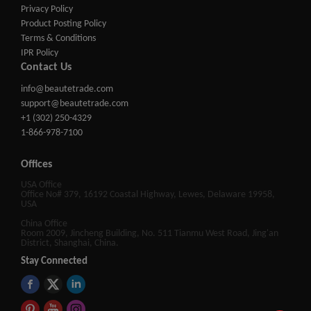
Privacy Policy
Product Posting Policy
Terms & Conditions
IPR Policy
Contact Us
info@beautetrade.com
support@beautetrade.com
+1 (302) 250-4329
1-866-978-7100
Offices
USA Office
Office No# 379, 16192 Coastal Highway, Lewes, Delaware 19958,
USA
China Office
Room 2009, Jincheng Building, No. 511 Tianmu West Road, Jing'an
District, Shanghai, China.
Stay Connected