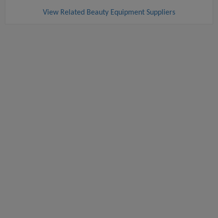
View Related Beauty Equipment Suppliers