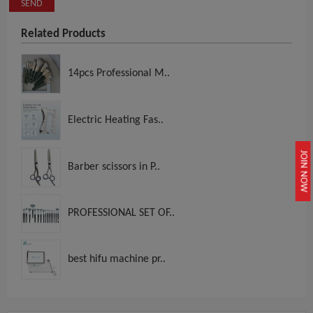
SEND
Related Products
14pcs Professional M..
Electric Heating Fas..
JOIN NOW
Barber scissors in P..
PROFESSIONAL SET OF..
best hifu machine pr..