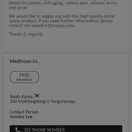
blood circulation, anti-aging, relieve pain, remove stress
and so on.
We would like to supply you with this high quality dome
sauna product. If you need further information, please
contact me
maxdrm@empas.com
.
Thanks & regards,
MaxDream Co.
South Korea
180 Mokdongdongro Yangcheongu
Contact Person
Joonho Lee
SEE PHONE NUMBER