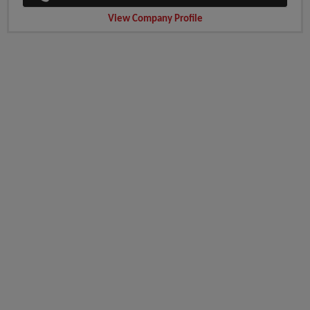
View Company Profile