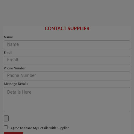
CONTACT SUPPLIER
Name
Email
Phone Number
Message Details
I Agree to share My Details with Supplier