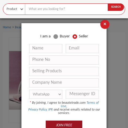
SEARCH
×
›
Home
Beauty Equipment
I am a
Buyer
Seller
*
By joining, I agree to beautetrade.com
Terms of
Use
,
Privacy Policy
,
IPR
and receive emails related to our
services.
JOIN FREE