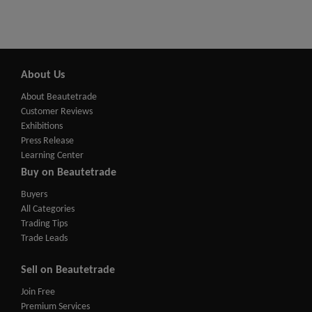
About Us
About Beautetrade
Customer Reviews
Exhibitions
Press Release
Learning Center
Buy on Beautetrade
Buyers
All Categories
Trading Tips
Trade Leads
Sell on Beautetrade
Join Free
Premium Services