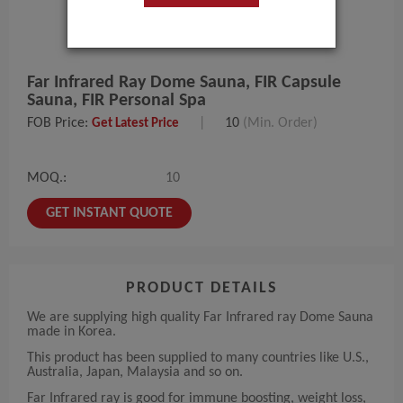
Far Infrared Ray Dome Sauna, FIR Capsule
Sauna, FIR Personal Spa
FOB Price:
|
10
(Min. Order)
Get Latest Price
MOQ.:
10
GET INSTANT QUOTE
PRODUCT DETAILS
We are supplying high quality Far Infrared ray Dome Sauna
made in Korea.
This product has been supplied to many countries like U.S.,
Australia, Japan, Malaysia and so on.
Far Infrared ray is good for immune boosting, weight loss,