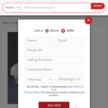
SEARCH
×
›
›
Home
Beauty Equipment
Other Beauty Equipment
I am a
Buyer
Seller
*
By joining, I agree to beautetrade.com
Terms of
Use
,
Privacy Policy
,
IPR
and receive emails related to our
services.
JOIN FREE