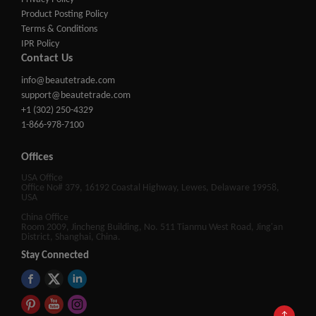
Product Posting Policy
Terms & Conditions
IPR Policy
Contact Us
info@beautetrade.com
support@beautetrade.com
+1 (302) 250-4329
1-866-978-7100
Offices
USA Office
Office No# 379, 16192 Coastal Highway, Lewes, Delaware 19958,
USA
China Office
Room 2009, Jincheng Building, No. 511 Tianmu West Road, Jing'an
District, Shanghai, China.
Stay Connected
↑