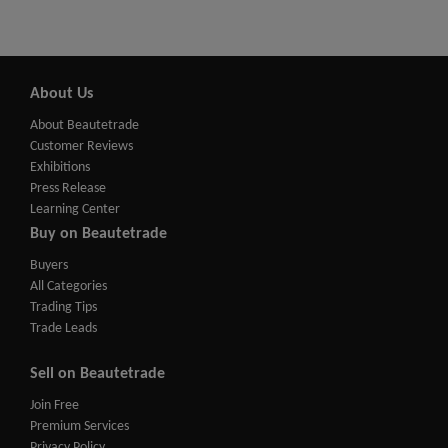
About Us
About Beautetrade
Customer Reviews
Exhibitions
Press Release
Learning Center
Buy on Beautetrade
Buyers
All Categories
Trading Tips
Trade Leads
Sell on Beautetrade
Join Free
Premium Services
Privacy Policy