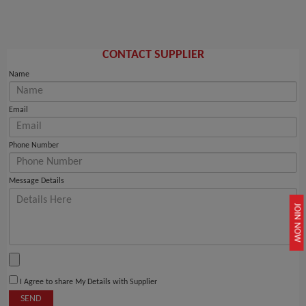
CONTACT SUPPLIER
Name
Email
Phone Number
Message Details
JOIN NOW
I Agree to share My Details with Supplier
SEND