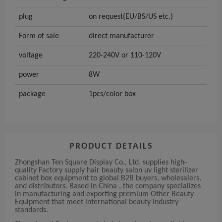
plug
on request(EU/BS/US etc.)
Form of sale
direct manufacturer
voltage
220-240V or 110-120V
power
8W
package
1pcs/color box
PRODUCT DETAILS
Zhongshan Ten Square Display Co., Ltd. supplies high-
quality Factory supply hair beauty salon uv light sterilizer
cabinet box equipment to global B2B buyers, wholesalers,
and distributors. Based in China , the company specializes
in manufacturing and exporting premium Other Beauty
Equipment that meet international beauty industry
standards.