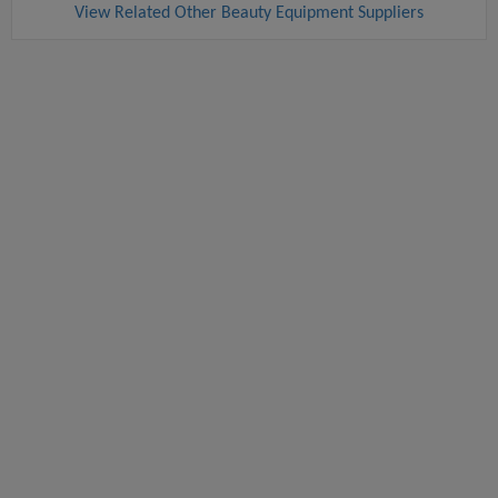
View Related Other Beauty Equipment Suppliers