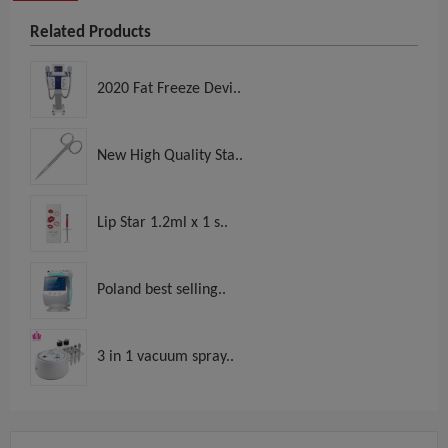
Related Products
2020 Fat Freeze Devi..
New High Quality Sta..
Lip Star 1.2ml x 1 s..
Poland best selling..
3 in 1 vacuum spray..