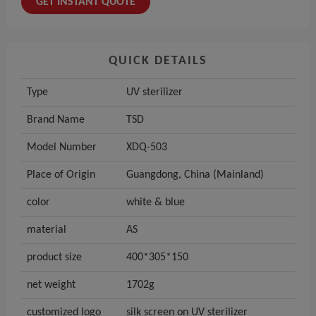
GET INSTANT QUOTE
QUICK DETAILS
Type
UV sterilizer
Brand Name
TSD
Model Number
XDQ-503
Place of Origin
Guangdong, China (Mainland)
color
white & blue
material
AS
product size
400*305*150
net weight
1702g
customized logo
silk screen on UV sterilizer