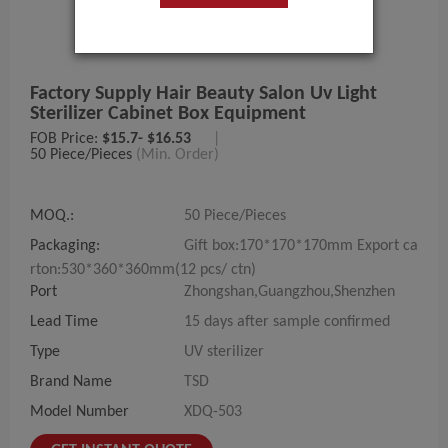
Factory Supply Hair Beauty Salon Uv Light
Sterilizer Cabinet Box Equipment
FOB Price:
$15.7- $16.53
|
50 Piece/Pieces
(Min. Order)
MOQ.:
50 Piece/Pieces
Packaging:
Gift box:170*170*170mm Export ca
rton:530*360*360mm(12 pcs/ ctn)
Port
Zhongshan,Guangzhou,Shenzhen
Lead Time
15 days after sample confirmed
Type
UV sterilizer
Brand Name
TSD
Model Number
XDQ-503