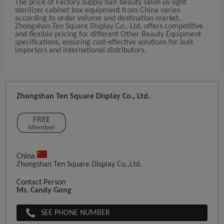
The price of Factory supply hair beauty salon uv light
sterilizer cabinet box equipment from China varies
according to order volume and destination market.
Zhongshan Ten Square Display Co., Ltd. offers competitive
and flexible pricing for different Other Beauty Equipment
specifications, ensuring cost-effective solutions for bulk
importers and international distributors.
Zhongshan Ten Square Display Co., Ltd.
China
Zhongshan Ten Square Display Co.,Ltd.
Contact Person
Ms. Candy Gong
SEE PHONE NUMBER