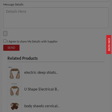
Message Details
JOIN NOW
I Agree to share My Details with Supplier
SEND
Related Products
electric deep shiats..
U Shape Electrical B..
body shawls cervical..