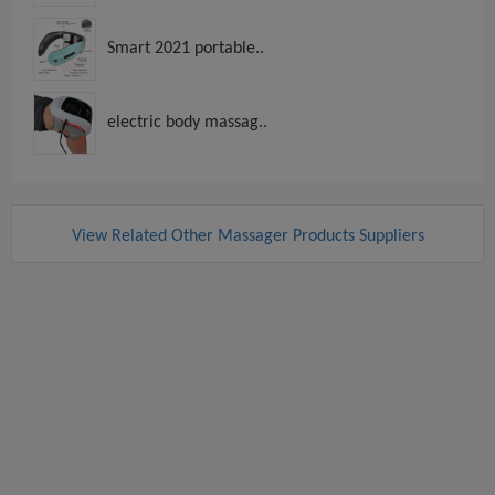
Smart 2021 portable..
electric body massag..
View Related Other Massager Products Suppliers