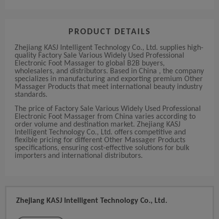
PRODUCT DETAILS
Zhejiang KASJ Intelligent Technology Co., Ltd. supplies high-
quality Factory Sale Various Widely Used Professional
Electronic Foot Massager to global B2B buyers,
wholesalers, and distributors. Based in China , the company
specializes in manufacturing and exporting premium Other
Massager Products that meet international beauty industry
standards.
The price of Factory Sale Various Widely Used Professional
Electronic Foot Massager from China varies according to
order volume and destination market. Zhejiang KASJ
Intelligent Technology Co., Ltd. offers competitive and
flexible pricing for different Other Massager Products
specifications, ensuring cost-effective solutions for bulk
importers and international distributors.
Zhejiang KASJ Intelligent Technology Co., Ltd.