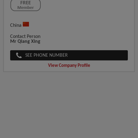
China
Contact Person
Mr Qiang Xing
SEE PHONE NUMBER
View Company Profile