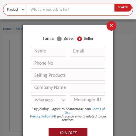
SEARCH
×
›
›
Home
Massage Products
Other Massager Products
I am a
Buyer
Seller
*
By joining, I agree to beautetrade.com
Terms of
Use
,
Privacy Policy
,
IPR
and receive emails related to our
services.
JOIN FREE