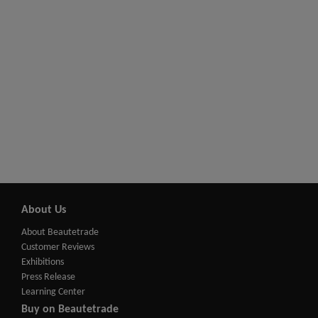
About Us
About Beautetrade
Customer Reviews
Exhibitions
Press Release
Learning Center
Buy on Beautetrade