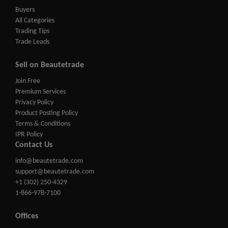
Buyers
All Categories
Trading Tips
Trade Leads
Sell on Beautetrade
Join Free
Premium Services
Privacy Policy
Product Posting Policy
Terms & Conditions
IPR Policy
Contact Us
info@beautetrade.com
support@beautetrade.com
+1 (302) 250-4329
1-866-978-7100
Offices