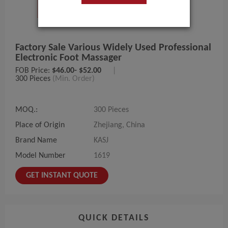
Factory Sale Various Widely Used Professional
Electronic Foot Massager
FOB Price:
$46.00- $52.00
|
300 Pieces
(Min. Order)
MOQ.:
300 Pieces
Place of Origin
Zhejiang, China
Brand Name
KASJ
Model Number
1619
GET INSTANT QUOTE
QUICK DETAILS