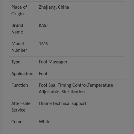
Place of
Zhejiang, China
Origin
Brand
KASJ
Name
Model
1619
Number
Type
Foot Massager
Application
Foot
Function
Foot Spa, Timing Control,Temperature
Adjustable, Sterilization
After-sale
Online technical support
Service
Color
White