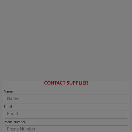
CONTACT SUPPLIER
Name
Email
Phone Number