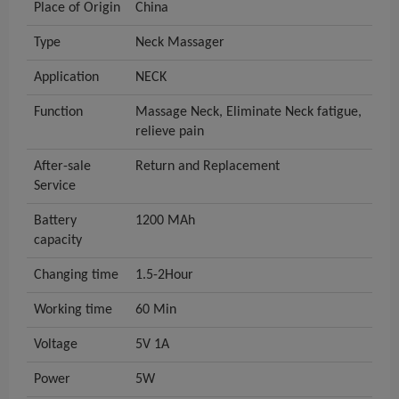
Place of Origin
China
Type
Neck Massager
Application
NECK
Function
Massage Neck, Eliminate Neck fatigue,
relieve pain
After-sale
Return and Replacement
Service
Battery
1200 MAh
capacity
Changing time
1.5-2Hour
Working time
60 Min
Voltage
5V 1A
Power
5W