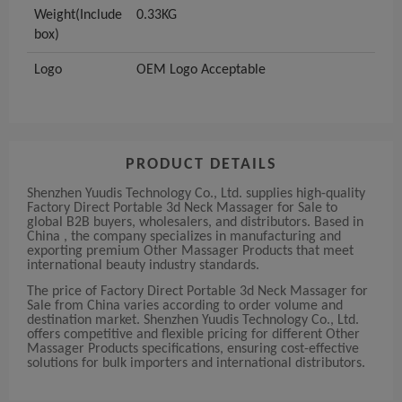
Weight(Include
0.33KG
box)
Logo
OEM Logo Acceptable
PRODUCT DETAILS
Shenzhen Yuudis Technology Co., Ltd. supplies high-quality
Factory Direct Portable 3d Neck Massager for Sale to
global B2B buyers, wholesalers, and distributors. Based in
China , the company specializes in manufacturing and
exporting premium Other Massager Products that meet
international beauty industry standards.
The price of Factory Direct Portable 3d Neck Massager for
Sale from China varies according to order volume and
destination market. Shenzhen Yuudis Technology Co., Ltd.
offers competitive and flexible pricing for different Other
Massager Products specifications, ensuring cost-effective
solutions for bulk importers and international distributors.