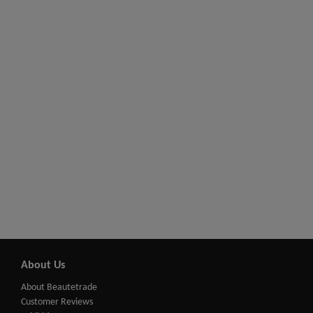
About Us
About Beautetrade
Customer Reviews