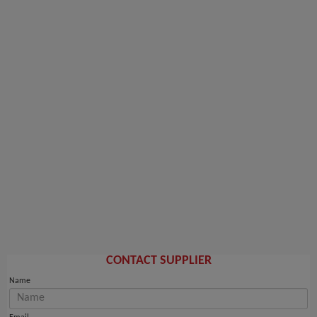
CONTACT SUPPLIER
Name