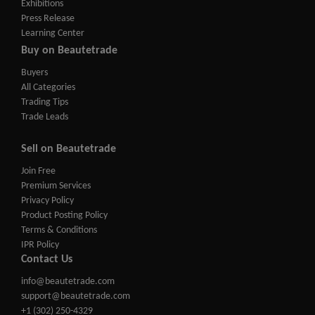
Exhibitions
Press Release
Learning Center
Buy on Beautetrade
Buyers
All Categories
Trading Tips
Trade Leads
Sell on Beautetrade
Join Free
Premium Services
Privacy Policy
Product Posting Policy
Terms & Conditions
IPR Policy
Contact Us
info@beautetrade.com
support@beautetrade.com
+1 (302) 250-4329