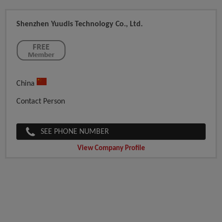
Shenzhen Yuudis Technology Co., Ltd.
China
Contact Person
SEE PHONE NUMBER
View Company Profile