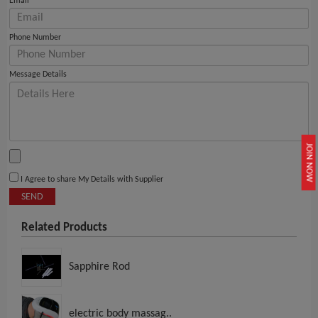
Email
Phone Number
Message Details
JOIN NOW
I Agree to share My Details with Supplier
SEND
Related Products
Sapphire Rod
electric body massag..