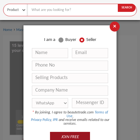
SEARCH
×
›
›
Home
Massage Products
Other Massager Products
I am a
Buyer
Seller
*
By joining, I agree to beautetrade.com
Terms of
Use
,
Privacy Policy
,
IPR
and receive emails related to our
services.
JOIN FREE