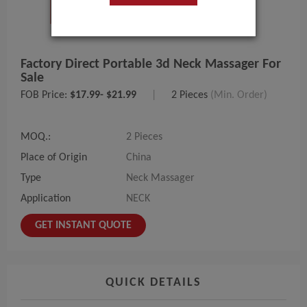
Factory Direct Portable 3d Neck Massager For
Sale
FOB Price:
$17.99- $21.99
|
2 Pieces
(Min. Order)
MOQ.:
2 Pieces
Place of Origin
China
Type
Neck Massager
Application
NECK
GET INSTANT QUOTE
QUICK DETAILS