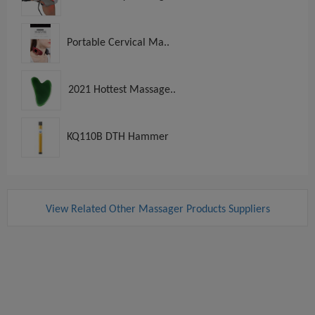
Portable Cervical Ma..
2021 Hottest Massage..
KQ110B DTH Hammer
View Related Other Massager Products Suppliers