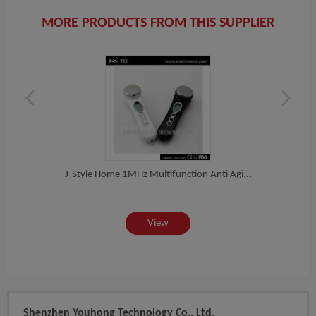
MORE PRODUCTS FROM THIS SUPPLIER
hin...
J-Style Home 1MHz Multifunction Anti Agi...
Multi
View
Shenzhen Youhong Technology Co., Ltd.