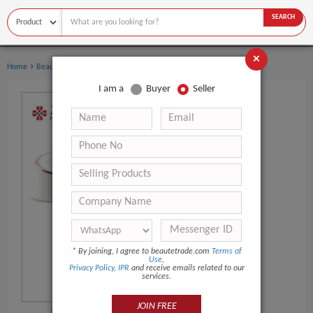
SEARCH
×
›
›
Home
Beauty Equipment
Multi-Functional Beauty Equipment
I am a
Buyer
Seller
*
By joining, I agree to beautetrade.com
Terms of
Use
,
Privacy Policy
,
IPR
and receive emails related to our
services.
JOIN FREE