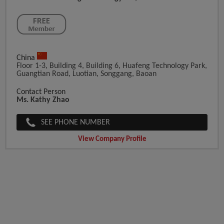
China
Floor 1-3, Building 4, Building 6, Huafeng Technology Park,
Guangtian Road, Luotian, Songgang, Baoan
Contact Person
Ms. Kathy Zhao
SEE PHONE NUMBER
View Company Profile