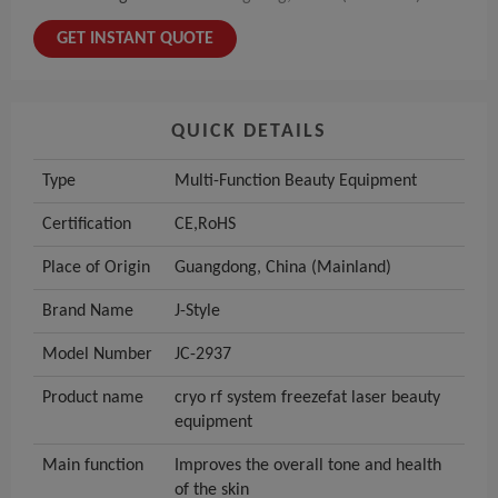
GET INSTANT QUOTE
QUICK DETAILS
Type
Multi-Function Beauty Equipment
Certification
CE,RoHS
Place of Origin
Guangdong, China (Mainland)
Brand Name
J-Style
Model Number
JC-2937
Product name
cryo rf system freezefat laser beauty
equipment
Main function
Improves the overall tone and health
of the skin