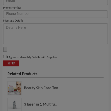
Phone Number
Message Details
I Agree to share My Details with Supplier
SEND
Related Products
Beauty Skin Care Too..
3 laser in 1 Multifu..