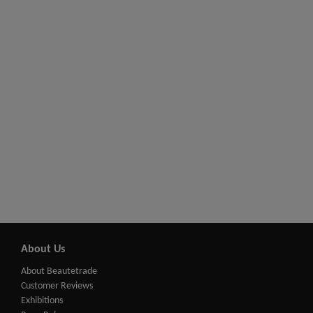
About Us
About Beautetrade
Customer Reviews
Exhibitions