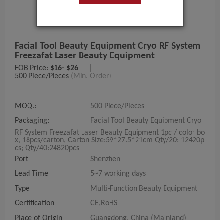
Facial Tool Beauty Equipment Cryo RF System
Freezafat Laser Beauty Equipment
FOB Price:
$16- $26
|
500 Piece/Pieces
(Min. Order)
MOQ.:
500 Piece/Pieces
Packaging:
Facial Tool Beauty Equipment Cryo
RF System Freezafat Laser Beauty Equipment 1pc / color bo
x, 18pcs/carton, Carton Size:59*27.5*21cm Qty/20: 12420p
cs; Qty/40:24820pcs
Port
Shenzhen
Lead Time
5~7 working days
Type
Multi-Function Beauty Equipment
Certification
CE,RoHS
Place of Origin
Guangdong, China (Mainland)