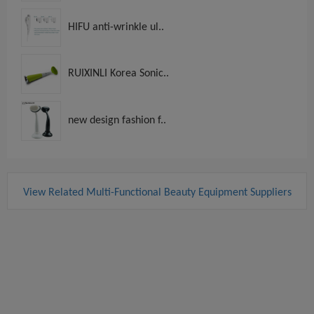
HIFU anti-wrinkle ul..
RUIXINLI Korea Sonic..
new design fashion f..
View Related Multi-Functional Beauty Equipment Suppliers