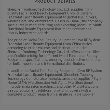
PRODUCT DETAILS
Shenzhen Youhong Technology Co., Ltd. supplies high-
quality Facial Tool Beauty Equipment Cryo RF System
Freezafat Laser Beauty Equipment to global B2B buyers,
wholesalers, and distributors. Based in China , the company
specializes in manufacturing and exporting premium Multi-
Functional Beauty Equipment that meet international
beauty industry standards.
The price of Facial Tool Beauty Equipment Cryo RF System
Freezafat Laser Beauty Equipment from China varies
according to order volume and destination market.
Shenzhen Youhong Technology Co., Ltd. offers competitive
and flexible pricing for different Multi-Functional Beauty
Equipment specifications, ensuring cost-effective solutions
for bulk importers and international distributors.
In addition to Facial Tool Beauty Equipment Cryo RF System
Freezafat Laser Beauty Equipment, Shenzhen Youhong
Technology Co., Ltd. also manufactures and supplies J-Style
Home 1MHz Multifunction Anti Agi..., Multifunctional
microdermabrasion machin..., and other Multi-Functional
Beauty Equipment solutions, providing buyers with a
complete product range from a single reliable supplier.