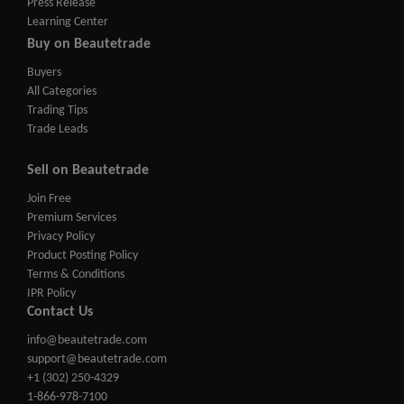
Press Release
Learning Center
Buy on Beautetrade
Buyers
All Categories
Trading Tips
Trade Leads
Sell on Beautetrade
Join Free
Premium Services
Privacy Policy
Product Posting Policy
Terms & Conditions
IPR Policy
Contact Us
info@beautetrade.com
support@beautetrade.com
+1 (302) 250-4329
1-866-978-7100