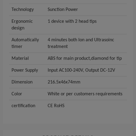
Technology
Sunction Power
Ergonomic
1 device with 2 head tips
design
Automatically
4 minutes both Ion and Ultrasoinc
timer
treatment
Material
ABS for main product,diamond for tip
Power Supply
Input AC100-240V, Output DC-12V
Dimension
216.5x46x74mm
Color
White or per customers requirements
certification
CE RoHS