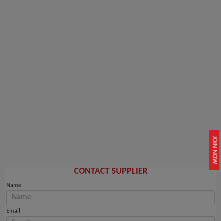
JOIN NOW
CONTACT SUPPLIER
Name
Email