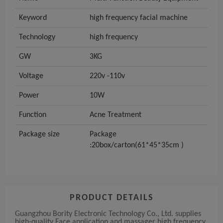
Keyword
high frequency facial machine
Technology
high frequency
GW
3KG
Voltage
220v -110v
Power
10W
Function
Acne Treatment
Package size
Package
:20box/carton(61*45*35cm )
PRODUCT DETAILS
Guangzhou Bority Electronic Technology Co., Ltd. supplies
high-quality Face application and massager high frequency