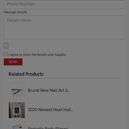
Message Details
I Agree to share My Details with Supplier
SEND
Related Products
Brand New Nail Art S..
2020 Newest Heat Hyd..