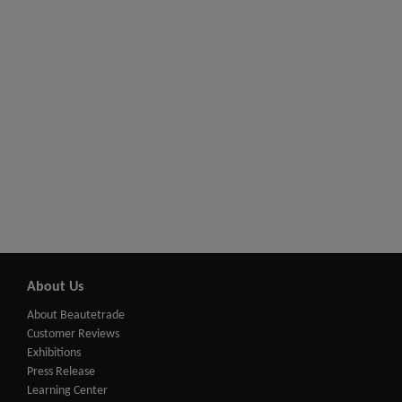
About Us
About Beautetrade
Customer Reviews
Exhibitions
Press Release
Learning Center