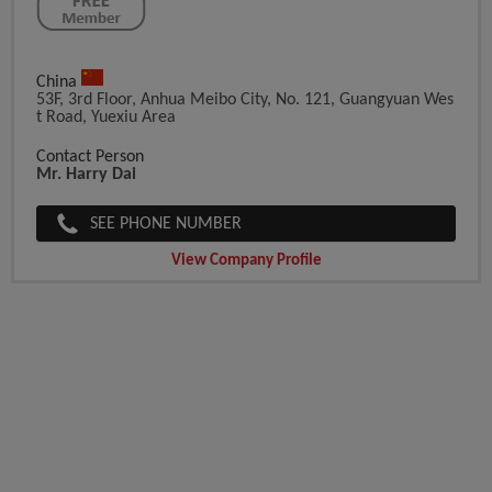
China
53F, 3rd Floor, Anhua Meibo City, No. 121, Guangyuan Wes
T Road, Yuexiu Area
Contact Person
Mr. Harry Dai
SEE PHONE NUMBER
View Company Profile