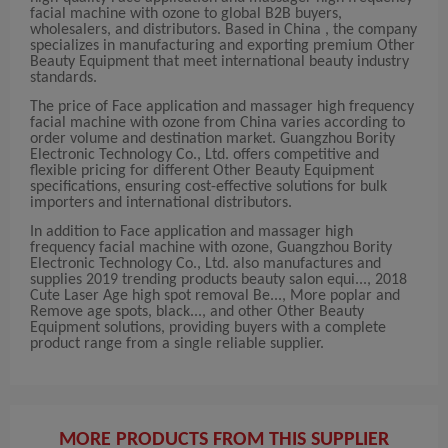
facial machine with ozone to global B2B buyers,
wholesalers, and distributors. Based in China , the company
specializes in manufacturing and exporting premium Other
Beauty Equipment that meet international beauty industry
standards.
The price of Face application and massager high frequency
facial machine with ozone from China varies according to
order volume and destination market. Guangzhou Bority
Electronic Technology Co., Ltd. offers competitive and
flexible pricing for different Other Beauty Equipment
specifications, ensuring cost-effective solutions for bulk
importers and international distributors.
In addition to Face application and massager high
frequency facial machine with ozone, Guangzhou Bority
Electronic Technology Co., Ltd. also manufactures and
supplies 2019 trending products beauty salon equi..., 2018
Cute Laser Age high spot removal Be..., More poplar and
Remove age spots, black..., and other Other Beauty
Equipment solutions, providing buyers with a complete
product range from a single reliable supplier.
MORE PRODUCTS FROM THIS SUPPLIER