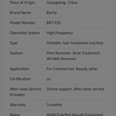
Place of Origin
Guangdong, China
Brand Name
Bority
Model Number
BRT-920
Operation System
High Frequency
Type
Portable, hair treatment machine
Feature
Pore Remover, Acne Treatment,
Wrinkle Remover
Application
For Commercial, Beauty salon
Certification
ce
After-sales Service
Online support, after-sales service
Provided
Warranty
3 months
Name
Multi-Function Beauty Equipment