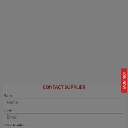
JOIN NOW
CONTACT SUPPLIER
Name
Email
Phone Number