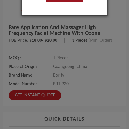
Face Application And Massager High
Frequency Facial Machine With Ozone
FOB Price:
$18.00- $20.00
|
1 Pieces
(Min. Order)
MOQ.:
1 Pieces
Place of Origin
Guangdong, China
Brand Name
Bority
Model Number
BRT-920
GET INSTANT QUOTE
QUICK DETAILS