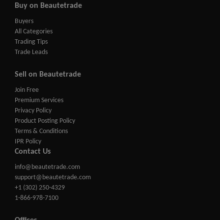
Buy on Beautetrade
Buyers
All Categories
Trading Tips
Trade Leads
Sell on Beautetrade
Join Free
Premium Services
Privacy Policy
Product Posting Policy
Terms & Conditions
IPR Policy
Contact Us
info@beautetrade.com
support@beautetrade.com
+1 (302) 250-4329
1-866-978-7100