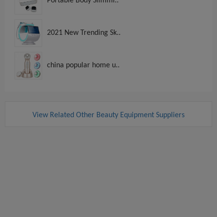
Portable Body Slimmi..
2021 New Trending Sk..
china popular home u..
View Related Other Beauty Equipment Suppliers