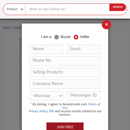
SEARCH
×
›
›
Home
Beauty Equipment
Other Beauty Equipment
I am a
Buyer
Seller
*
By joining, I agree to beautetrade.com
Terms of
Use
,
Privacy Policy
,
IPR
and receive emails related to our
services.
JOIN FREE