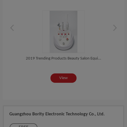
ck...
2018
2019 Trending Products Beauty Salon Equi...
View
Guangzhou Bority Electronic Technology Co., Ltd.