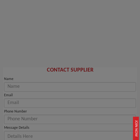
CONTACT SUPPLIER
Name
Email
Phone Number
JOIN NOW
Message Details