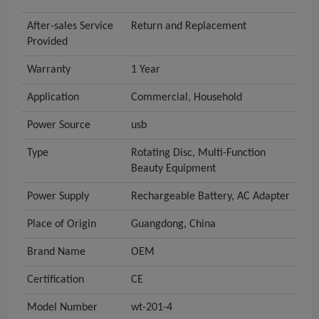
After-sales Service
Return and Replacement
Provided
Warranty
1 Year
Application
Commercial, Household
Power Source
usb
Type
Rotating Disc, Multi-Function
Beauty Equipment
Power Supply
Rechargeable Battery, AC Adapter
Place of Origin
Guangdong, China
Brand Name
OEM
Certification
CE
Model Number
wt-201-4