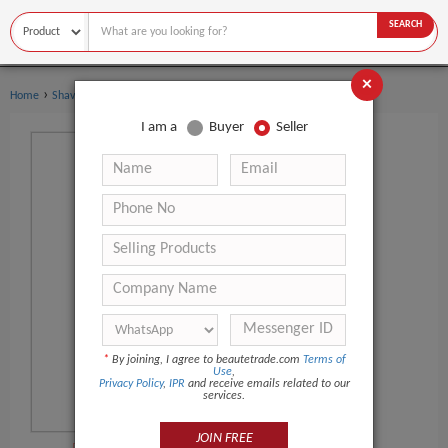
SEARCH
×
›
›
Home
Shaving & Hair Removal
Eyebrow Razor
I am a
Buyer
Seller
*
By joining, I agree to beautetrade.com
Terms of
Use
,
Privacy Policy
,
IPR
and receive emails related to our
services.
JOIN FREE