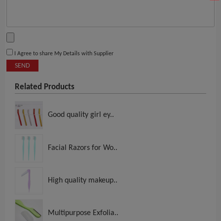
I Agree to share My Details with Supplier
SEND
Related Products
Good quality girl ey..
Facial Razors for Wo..
High quality makeup..
Multipurpose Exfolia..