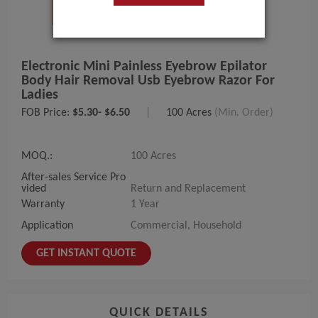
Electronic Mini Painless Eyebrow Epilator
Body Hair Removal Usb Eyebrow Razor For
Ladies
FOB Price:
$5.30- $6.50
|
100 Acres
(Min. Order)
MOQ.:
100 Acres
After-sales Service Pro
vided
Return and Replacement
Warranty
1 Year
Application
Commercial, Household
GET INSTANT QUOTE
QUICK DETAILS