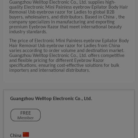
Guangzhou Welltop Electronic Co., Ltd. supplies high-
quality Electronic Mini Painless eyebrow Epilator Body Hair
Removal Usb eyebrow razor for Ladies to global B2B
buyers, wholesalers, and distributors. Based in China , the
company specializes in manufacturing and exporting
premium Eyebrow Razor that meet international beauty
industry standards.
The price of Electronic Mini Painless eyebrow Epilator Body
Hair Removal Usb eyebrow razor for Ladies from China
varies according to order volume and destination market.
Guangzhou Welltop Electronic Co., Ltd. offers competitive
and flexible pricing for different Eyebrow Razor
specifications, ensuring cost-effective solutions for bulk
importers and international distributors.
Guangzhou Welltop Electronic Co., Ltd.
China