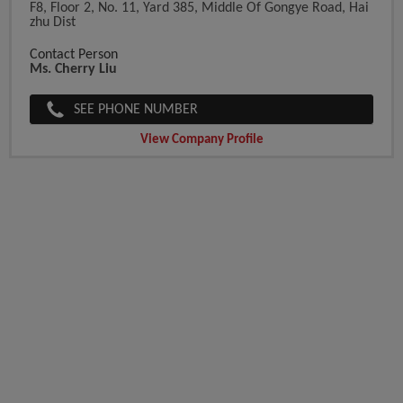
F8, Floor 2, No. 11, Yard 385, Middle Of Gongye Road, Hai
Zhu Dist
Contact Person
Ms. Cherry Liu
SEE PHONE NUMBER
View Company Profile