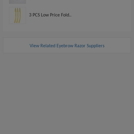
3 PCS Low Price Fold..
View Related Eyebrow Razor Suppliers