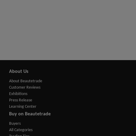
About Us
About Beautetrade
Customer Reviews
Exhibitions
Press Release
Learning Center
Buy on Beautetrade
Buyers
All Categories