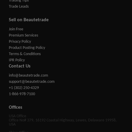
Trading Tips
Trade Leads
Sell on Beautetrade
Join Free
Premium Services
Privacy Policy
Product Posting Policy
Terms & Conditions
IPR Policy
Contact Us
info@beautetrade.com
support@beautetrade.com
+1 (302) 250-4329
1-866-978-7100
Offices
USA Office
Office No# 379, 16192 Coastal Highway, Lewes, Delaware 19958,
USA