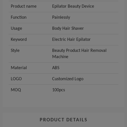
Product name
Epilator Beauty Device
Function
Painlessly
Usage
Body Hair Shaver
Keyword
Electric Hair Epilator
Style
Beauty Product Hair Removal
Machine
Material
ABS
LOGO
Customized Logo
MOQ
100pcs
PRODUCT DETAILS