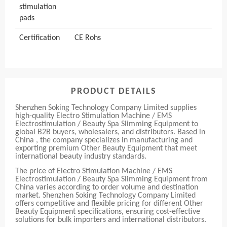
stimulation
pads
Certification
CE Rohs
PRODUCT DETAILS
Shenzhen Soking Technology Company Limited supplies
high-quality Electro Stimulation Machine / EMS
Electrostimulation / Beauty Spa Slimming Equipment to
global B2B buyers, wholesalers, and distributors. Based in
China , the company specializes in manufacturing and
exporting premium Other Beauty Equipment that meet
international beauty industry standards.
The price of Electro Stimulation Machine / EMS
Electrostimulation / Beauty Spa Slimming Equipment from
China varies according to order volume and destination
market. Shenzhen Soking Technology Company Limited
offers competitive and flexible pricing for different Other
Beauty Equipment specifications, ensuring cost-effective
solutions for bulk importers and international distributors.