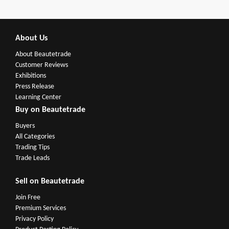
About Us
About Beautetrade
Customer Reviews
Exhibitions
Press Release
Learning Center
Buy on Beautetrade
Buyers
All Categories
Trading Tips
Trade Leads
Sell on Beautetrade
Join Free
Premium Services
Privacy Policy