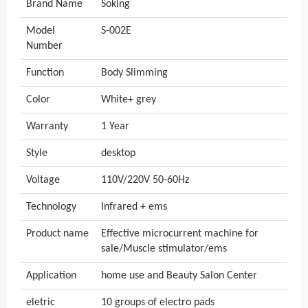
Brand Name
Soking
Model
S-002E
Number
Function
Body Slimming
Color
White+ grey
Warranty
1 Year
Style
desktop
Voltage
110V/220V 50-60Hz
Technology
Infrared + ems
Product name
Effective microcurrent machine for
sale/Muscle stimulator/ems
Application
home use and Beauty Salon Center
eletric
10 groups of electro pads