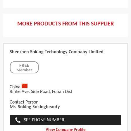
MORE PRODUCTS FROM THIS SUPPLIER
Shenzhen Soking Technology Company Limited
China
Binhe Ave. Side Road, Futian Dist
Contact Person
Ms. Soking Sokingbeauty
SEE PHONE NUMBER
View Company Profile