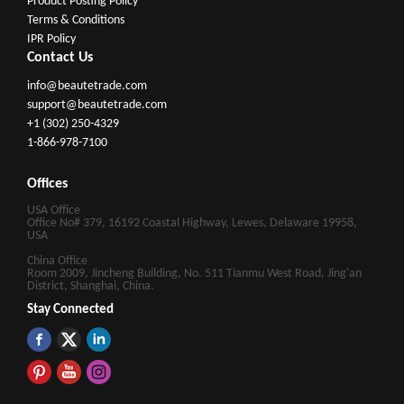
Product Posting Policy
Terms & Conditions
IPR Policy
Contact Us
info@beautetrade.com
support@beautetrade.com
+1 (302) 250-4329
1-866-978-7100
Offices
USA Office
Office No# 379, 16192 Coastal Highway, Lewes, Delaware 19958,
USA
China Office
Room 2009, Jincheng Building, No. 511 Tianmu West Road, Jing'an
District, Shanghai, China.
Stay Connected