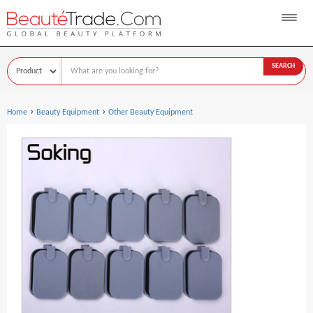
SEARCH
›
›
Home
Beauty Equipment
Other Beauty Equipment