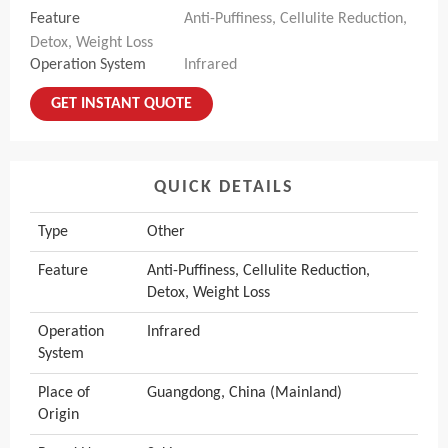
Feature
Anti-Puffiness, Cellulite Reduction,
Detox, Weight Loss
Operation System
Infrared
GET INSTANT QUOTE
QUICK DETAILS
Type
Other
Feature
Anti-Puffiness, Cellulite Reduction,
Detox, Weight Loss
Operation
Infrared
System
Place of
Guangdong, China (Mainland)
Origin