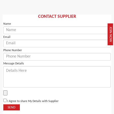
CONTACT SUPPLIER
Name
JOIN NOW
Email
Phone Number
Message Details
I Agree to share My Details with Supplier
SEND