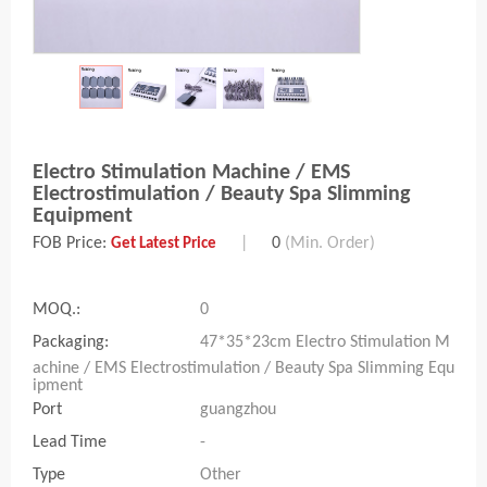
Electro Stimulation Machine / EMS
Electrostimulation / Beauty Spa Slimming
Equipment
FOB Price:
|
0
(Min. Order)
Get Latest Price
MOQ.:
0
Packaging:
47*35*23cm Electro Stimulation M
achine / EMS Electrostimulation / Beauty Spa Slimming Equ
ipment
Port
guangzhou
Lead Time
-
Type
Other