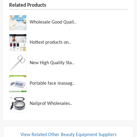
Related Products
Wholesale Good Quali..
Hottest products on..
New High Quality Sta..
Portable face massag..
Nailprof Wholesales..
View Related Other Beauty Equipment Suppliers