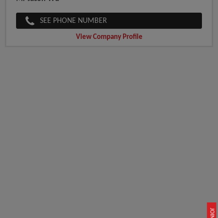
SEE PHONE NUMBER
View Company Profile