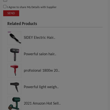
I Agree to share My Details with Supplier
SEND
Related Products
SIDEY Electric Hair..
Powerful salon hair..
profssional 1800w 20..
Powerful light weigh..
2021 Amazon Hot Sell..