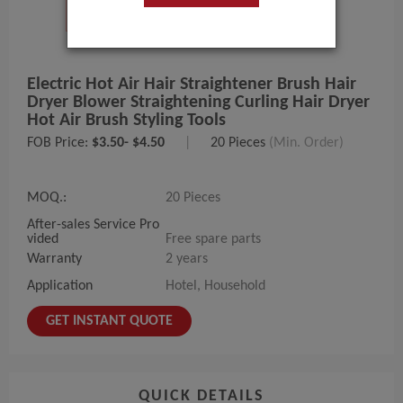
Electric Hot Air Hair Straightener Brush Hair
Dryer Blower Straightening Curling Hair Dryer
Hot Air Brush Styling Tools
FOB Price:
$3.50- $4.50
|
20 Pieces
(Min. Order)
MOQ.:
20 Pieces
After-sales Service Pro
vided
Free spare parts
Warranty
2 years
Application
Hotel, Household
GET INSTANT QUOTE
QUICK DETAILS