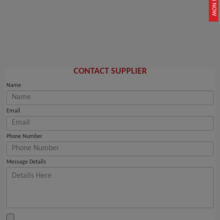
JOIN NOW
CONTACT SUPPLIER
Name
Email
Phone Number
Message Details