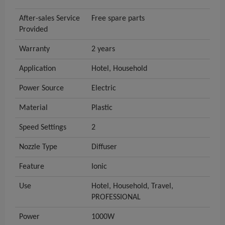
After-sales Service
Free spare parts
Provided
Warranty
2 years
Application
Hotel, Household
Power Source
Electric
Material
Plastic
Speed Settings
2
Nozzle Type
Diffuser
Feature
Ionic
Use
Hotel, Household, Travel,
PROFESSIONAL
Power
1000W