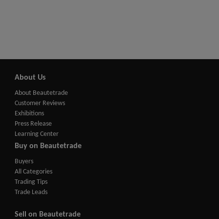
About Us
About Beautetrade
Customer Reviews
Exhibitions
Press Release
Learning Center
Buy on Beautetrade
Buyers
All Categories
Trading Tips
Trade Leads
Sell on Beautetrade