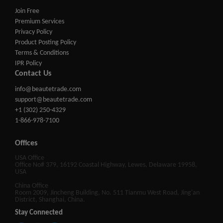
Join Free
Premium Services
Privacy Policy
Product Posting Policy
Terms & Conditions
IPR Policy
Contact Us
info@beautetrade.com
support@beautetrade.com
+1 (302) 250-4329
1-866-978-7100
Offices
USA Office
Office No# 379, 16192 Coastal Highway, Lewes, Delaware 19958,
USA
China Office
Room 2009, Jincheng Building, No. 511 Tianmu West Road, Jing'an
District, Shanghai, China.
Stay Connected