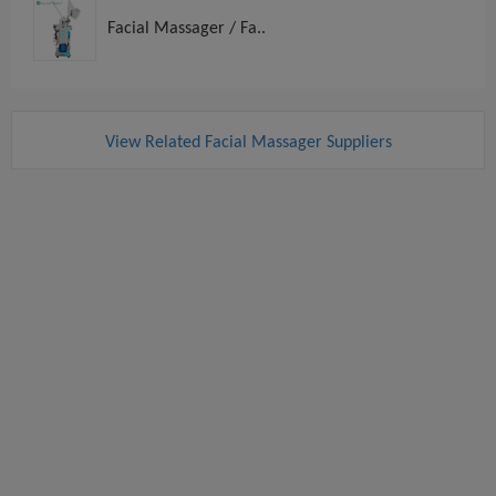
Facial Massager / Fa..
View Related Facial Massager Suppliers