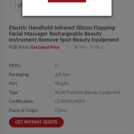
Electric Handheld Infrared Silicon Flapping
Facial Massager Rechargeable Beauty
Instrument Remove Spot Beauty Equipment
FOB Price:
|
0
(Min. Order)
Get Latest Price
MOQ.:
0
Packaging:
gift box
Port
Ningbo
Type
Multi-Function Beauty Equipment
Certification
CE,ROHS,MSDS
Place of Origin
China
GET INSTANT QUOTE