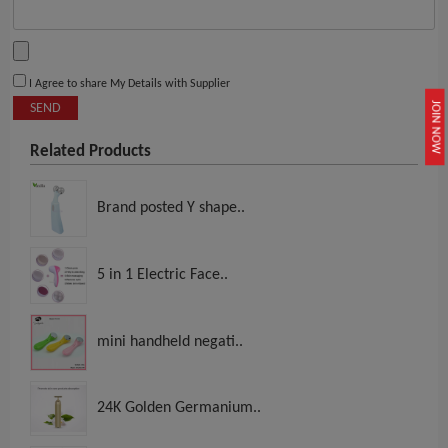
I Agree to share My Details with Supplier
JOIN NOW
SEND
Related Products
Brand posted Y shape..
5 in 1 Electric Face..
mini handheld negati..
24K Golden Germanium..