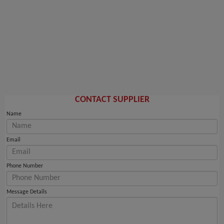
CONTACT SUPPLIER
Name
Email
Phone Number
Message Details