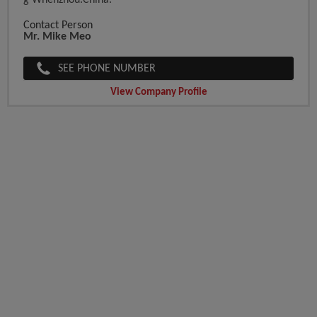
G Whenzhou.China.
Contact Person
Mr. Mike Meo
SEE PHONE NUMBER
View Company Profile