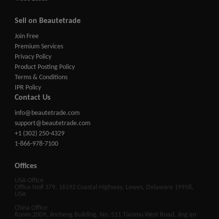
Sell on Beautetrade
Join Free
Premium Services
Privacy Policy
Product Posting Policy
Terms & Conditions
IPR Policy
Contact Us
info@beautetrade.com
support@beautetrade.com
+1 (302) 250-4329
1-866-978-7100
Offices
USA Office
Office No# 379, 16192 Coastal Highway, Lewes, Delaware 19958,
USA
China Office
Room 2009, Jincheng Building, No. 511 Tianmu West Road, Jing'an