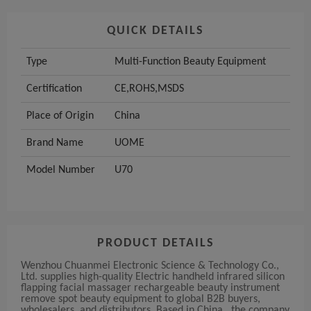
QUICK DETAILS
Type
Multi-Function Beauty Equipment
Certification
CE,ROHS,MSDS
Place of Origin
China
Brand Name
UOME
Model Number
U70
PRODUCT DETAILS
Wenzhou Chuanmei Electronic Science & Technology Co.,
Ltd. supplies high-quality Electric handheld infrared silicon
flapping facial massager rechargeable beauty instrument
remove spot beauty equipment to global B2B buyers,
wholesalers, and distributors. Based in China , the company