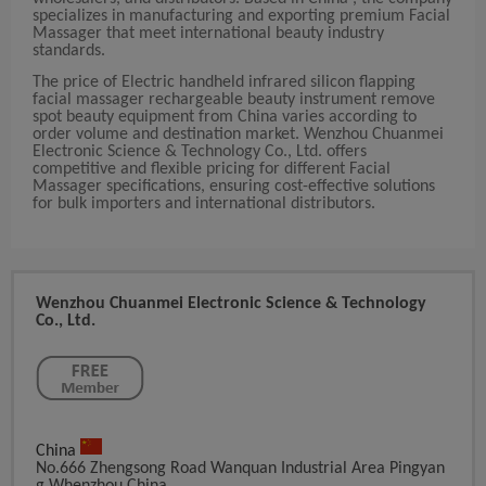
specializes in manufacturing and exporting premium Facial
Massager that meet international beauty industry
standards.
The price of Electric handheld infrared silicon flapping
facial massager rechargeable beauty instrument remove
spot beauty equipment from China varies according to
order volume and destination market. Wenzhou Chuanmei
Electronic Science & Technology Co., Ltd. offers
competitive and flexible pricing for different Facial
Massager specifications, ensuring cost-effective solutions
for bulk importers and international distributors.
Wenzhou Chuanmei Electronic Science & Technology
Co., Ltd.
China
No.666 Zhengsong Road Wanquan Industrial Area Pingyan