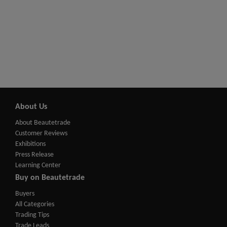
About Us
About Beautetrade
Customer Reviews
Exhibitions
Press Release
Learning Center
Buy on Beautetrade
Buyers
All Categories
Trading Tips
Trade Leads