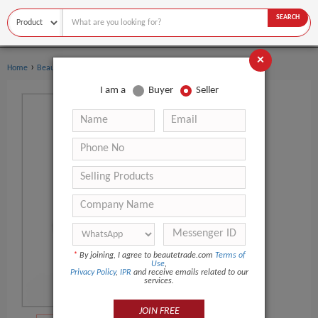
SEARCH
×
›
›
Home
Beauty Equipment
Facial Massager
I am a
Buyer
Seller
*
By joining, I agree to beautetrade.com
Terms of
Use
,
Privacy Policy
,
IPR
and receive emails related to our
services.
JOIN FREE