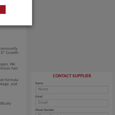
 community
a D" Growth
types. We
premium hair
CONTACT SUPPLIER
ive formula
Name
eakage, and
Email
fically
Phone Number