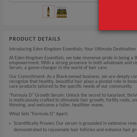
PRODUCT DETAILS
Introducing Eden Kingdom Essentials: Your Ultimate Destination 
At Eden Kingdom Essentials, we take immense pride in being a 
empowerment. With a strong presence in both wholesale and reta
Serum, a game-changer in the world of hair care.
Our Commitment: As a Black-owned business, we are deeply comm
recognize that healthy, beautiful hair plays a pivotal role in bo
care products tailored to the specific needs of our community.
"Formula D" Growth Serum: Unlock the secret to luxuriant, thriv
is meticulously crafted to stimulate hair growth, fortify roots, a
thinning, and welcome a fuller, healthier mane.
What Sets "Formula D" Apart:
Scientifically Proven: Our serum is grounded in extensive rese
demonstrated to rejuvenate hair follicles and enhance hair g