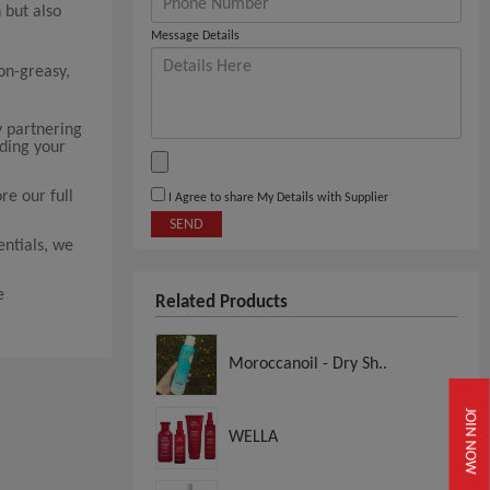
 but also
Message Details
non-greasy,
y partnering
nding your
re our full
I Agree to share My Details with Supplier
SEND
ntials, we
e
Related Products
Moroccanoil - Dry Sh..
JOIN NOW
WELLA