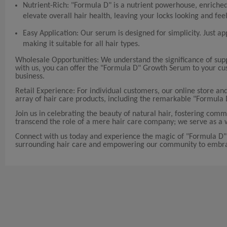
Nutrient-Rich: "Formula D" is a nutrient powerhouse, enriched 
elevate overall hair health, leaving your locks looking and feel
Easy Application: Our serum is designed for simplicity. Just ap
making it suitable for all hair types.
Wholesale Opportunities: We understand the significance of sup
with us, you can offer the "Formula D" Growth Serum to your cus
business.
Retail Experience: For individual customers, our online store and
array of hair care products, including the remarkable "Formula 
Join us in celebrating the beauty of natural hair, fostering 
transcend the role of a mere hair care company; we serve as a w
Connect with us today and experience the magic of "Formula D" 
surrounding hair care and empowering our community to embrac