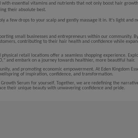
with essential vitamins and nutrients that not only boost hair growth
ing their absolute best.
ply a few drops to your scalp and gently massage it in. It's light and 
porting small businesses and entrepreneurs within our community. B
tomers, contributing to their hair health and confidence while expa
 physical retail locations offer a seamless shopping experience. Explo
D," and embark on a journey towards healthier, more beautiful hair.
community, and promoting economic empowerment. At Eden Kingdom Esse
ellspring of inspiration, confidence, and transformation.
Growth Serum for yourself. Together, we are redefining the narrativ
e their unique beauty with unwavering confidence and pride.