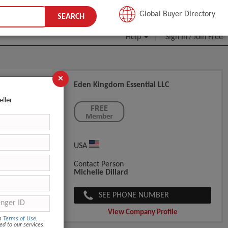
JOIN FREE
Global Buyer Directory
SEARCH
Help
Sign In
Join Free
/
×
Eden Kingdom Essential LLC
eller
USA
Contact Person
Michelle Dillard
SEE PHONE NUMBER
View Company Profile
om
Terms of Use
,
ed to our services.