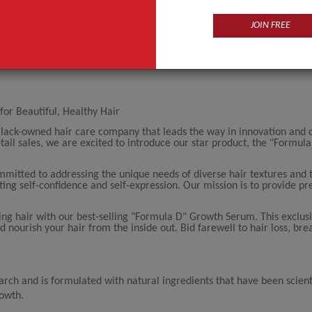
JOIN FREE
for Beautiful, Healthy Hair
Black-owned hair care company that leads the way in innovation and
il sales, we are excited to introduce our star product, the "Formul
itted to addressing the unique needs of diverse hair textures and 
osting self-confidence and self-expression. Our mission is to provide 
ing hair with our best-selling "Formula D" Growth Serum. This exclus
nd nourish your hair from the inside out. Bid farewell to hair loss, br
arch and is formulated with natural ingredients that have been scienti
rowth.