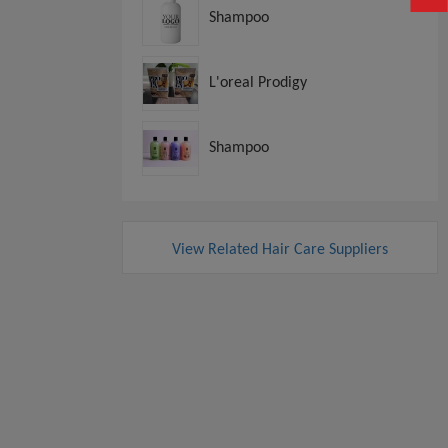
Shampoo
L'oreal Prodigy
Shampoo
View Related Hair Care Suppliers