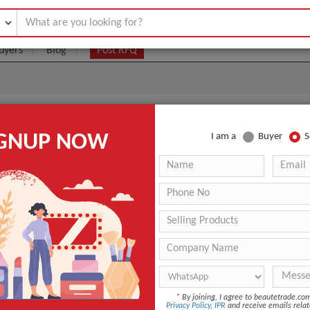
uyers
Blog
Post RFQ
om Essentials
IGNUP NOW
I am a
Buyer
S
|
0
(Min. Order)
 Latest Price
0
ANT QUOTE
*
By joining, I agree to beautetrade.c
Privacy Policy
,
IPR
and receive emails relat