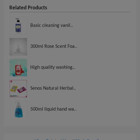
Related Products
Basic cleaning vanil..
300ml Rose Scent Foa..
High quality washing..
Senos Natural Herbal..
500ml liquid hand wa..