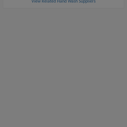
View Related Hand Wash Suppliers