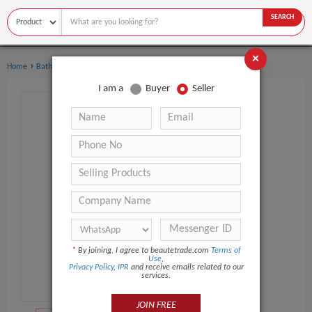
SEARCH
×
›
›
Home
Bath Supplies
Hand Wash
I am a
Buyer
Seller
*
By joining, I agree to beautetrade.com
Terms of
Use
,
Privacy Policy
,
IPR
and receive emails related to our
services.
JOIN FREE