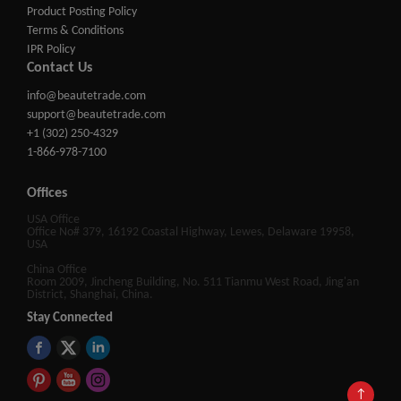
Product Posting Policy
Terms & Conditions
IPR Policy
Contact Us
info@beautetrade.com
support@beautetrade.com
+1 (302) 250-4329
1-866-978-7100
Offices
USA Office
Office No# 379, 16192 Coastal Highway, Lewes, Delaware 19958,
USA
China Office
Room 2009, Jincheng Building, No. 511 Tianmu West Road, Jing'an
District, Shanghai, China.
Stay Connected
↑