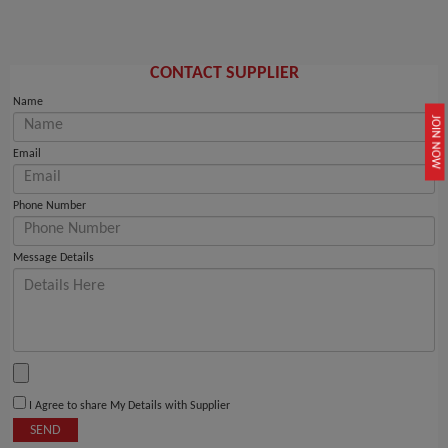
CONTACT SUPPLIER
Name
JOIN NOW
Email
Phone Number
Message Details
I Agree to share My Details with Supplier
SEND