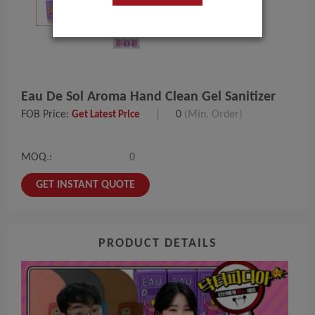
Eau De Sol Aroma Hand Clean Gel Sanitizer
FOB Price:
|
0
(Min. Order)
Get Latest Price
MOQ.:
0
GET INSTANT QUOTE
PRODUCT DETAILS