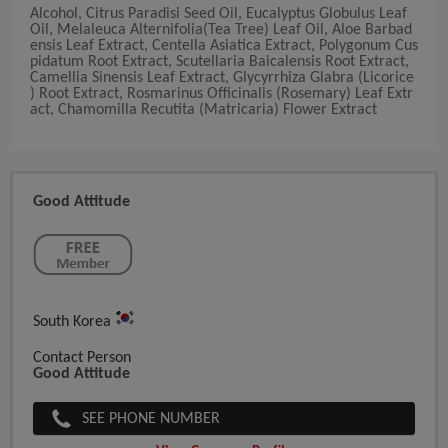
Alcohol, Citrus Paradisi Seed Oil, Eucalyptus Globulus Leaf
Oil, Melaleuca Alternifolia(Tea Tree) Leaf Oil, Aloe Barbad
ensis Leaf Extract, Centella Asiatica Extract, Polygonum Cus
pidatum Root Extract, Scutellaria Baicalensis Root Extract,
Camellia Sinensis Leaf Extract, Glycyrrhiza Glabra (Licorice
) Root Extract, Rosmarinus Officinalis (Rosemary) Leaf Extr
act, Chamomilla Recutita (Matricaria) Flower Extract
Good Attitude
South Korea
Contact Person
Good Attitude
SEE PHONE NUMBER