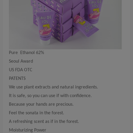
Pure Ethanol 62%
Seoul Award
US FDA OTC
PATENTS
We use plant extracts and natural ingredients.
It is safe, so you can use if with confidence.
Because your hands are precious.
Feel the sonata in the forest.
A refreshing scent as if in the forest.
Moisturizing Power