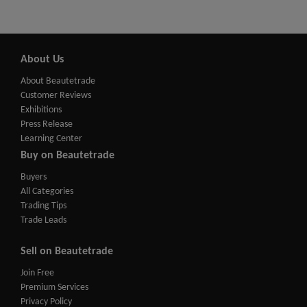
About Us
About Beautetrade
Customer Reviews
Exhibitions
Press Release
Learning Center
Buy on Beautetrade
Buyers
All Categories
Trading Tips
Trade Leads
Sell on Beautetrade
Join Free
Premium Services
Privacy Policy