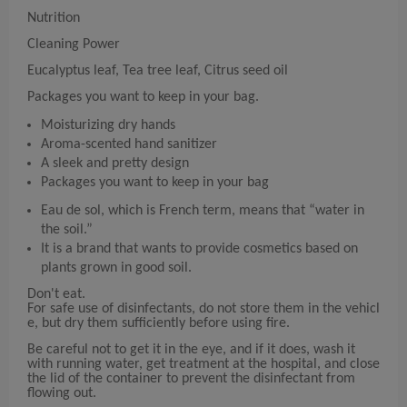
Nutrition
Cleaning Power
Eucalyptus leaf, Tea tree leaf, Citrus seed oil
Packages you want to keep in your bag.
Moisturizing dry hands
Aroma-scented hand sanitizer
A sleek and pretty design
Packages you want to keep in your bag
Eau de sol, which is French term, means that “water in
the soil.”
It is a brand that wants to provide cosmetics based on
plants grown in good soil.
Don't eat.
For safe use of disinfectants, do not store them in the vehicl
e, but dry them sufficiently before using fire.
Be careful not to get it in the eye, and if it does, wash it
with running water, get treatment at the hospital, and close
the lid of the container to prevent the disinfectant from
flowing out.