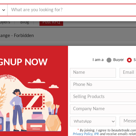
uyers
Blog
Post RFQ
ange - Forbidden
 Premium Range - Forbidden
IGNUP NOW
I am a
Buyer
S
- $0
|
12 pieces
(Min. Order)
12 pieces
ANT QUOTE
*
By joining, I agree to beautetrade.c
Privacy Policy
,
IPR
and receive emails relat