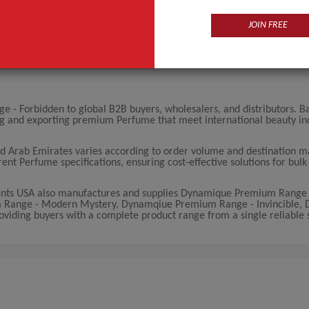
JOIN FREE
- Forbidden to global B2B buyers, wholesalers, and distributors. B
ng and exporting premium Perfume that meet international beauty in
 Arab Emirates varies according to order volume and destination m
rent Perfume specifications, ensuring cost-effective solutions for bul
ents USA also manufactures and supplies Dynamique Premium Range 
Range - Modern Mystery, Dynamqiue Premium Range - Invincible,
viding buyers with a complete product range from a single reliable s