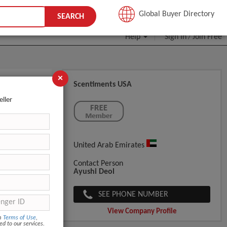
JOIN FREE
Global Buyer Directory
SEARCH
Help
Sign In
Join Free
/
×
Scentiments USA
eller
United Arab Emirates
Contact Person
Ayushi Deol
SEE PHONE NUMBER
View Company Profile
om
Terms of Use
,
ed to our services.