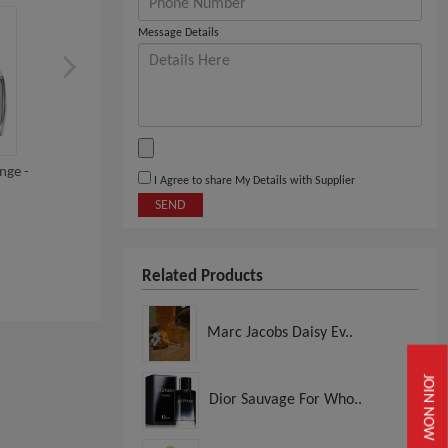
Message Details
nge -
Dynamique Premium Range -
Dynamique Premium Ran
I Agree to share My Details with Supplier
Black Crystal
Savage
SEND
View
View
Related Products
Marc Jacobs Daisy Ev..
JOIN NOW
Dior Sauvage For Who..