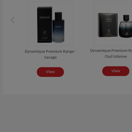
ange -
Dynamique Premium Ra
Dynamique Premium Range -
Oud Intense
Savage
View
View