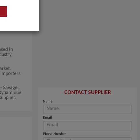
ased in
dustry
arket.
k importers
- Savage,
CONTACT SUPPLIER
 Dynamique
upplier.
Name
Email
Phone Number