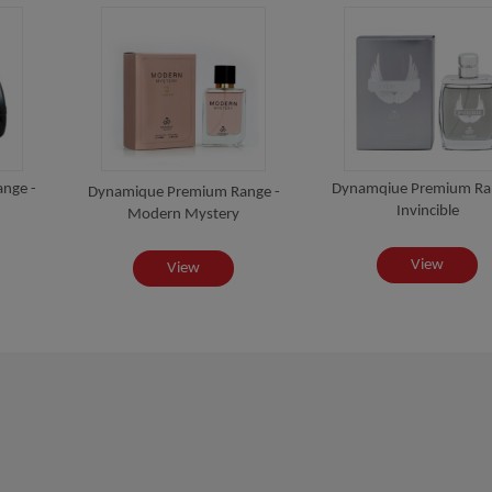
nge -
Dynamqiue Premium Ra
Dynamique Premium Range -
Invincible
Modern Mystery
View
View