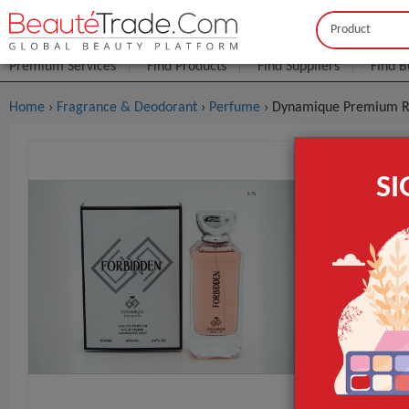
Buyer
Seller
Premium Services
Find Products
Find Suppliers
Find B
Home
›
Fragrance & Deodorant
›
Perfume
› Dynamique Premium R
Dynamique
S
$4
FOB Price:
MOQ.:
GET INST