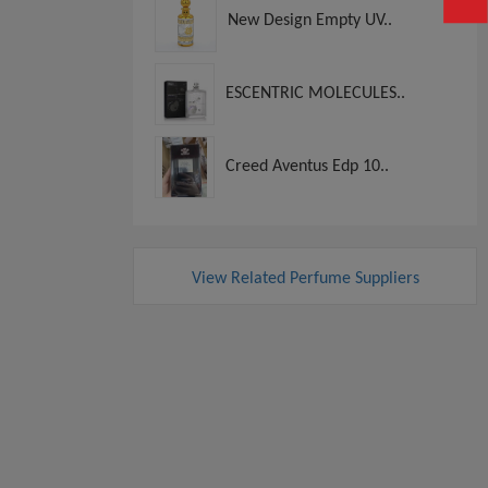
New Design Empty UV..
ESCENTRIC MOLECULES..
Creed Aventus Edp 10..
View Related Perfume Suppliers