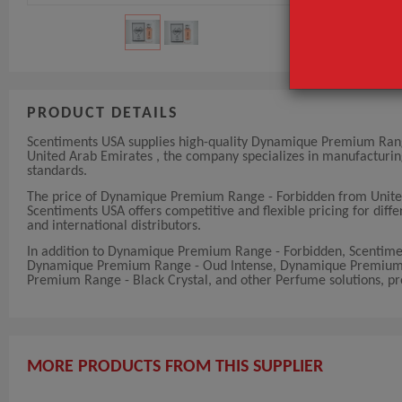
PRODUCT DETAILS
Scentiments USA supplies high-quality Dynamique Premium Range 
United Arab Emirates , the company specializes in manufacturi
standards.
The price of Dynamique Premium Range - Forbidden from United
Scentiments USA offers competitive and flexible pricing for diffe
and international distributors.
In addition to Dynamique Premium Range - Forbidden, Scentim
Dynamique Premium Range - Oud Intense, Dynamique Premium 
Premium Range - Black Crystal, and other Perfume solutions, pro
MORE PRODUCTS FROM THIS SUPPLIER