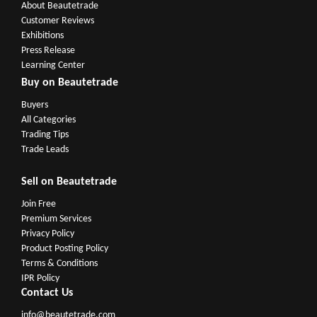
About Beautetrade
Customer Reviews
Exhibitions
Press Release
Learning Center
Buy on Beautetrade
Buyers
All Categories
Trading Tips
Trade Leads
Sell on Beautetrade
Join Free
Premium Services
Privacy Policy
Product Posting Policy
Terms & Conditions
IPR Policy
Contact Us
info@beautetrade.com