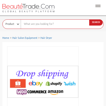
SEARCH
›
›
Home
Hair Salon Equipment
Hair Dryer