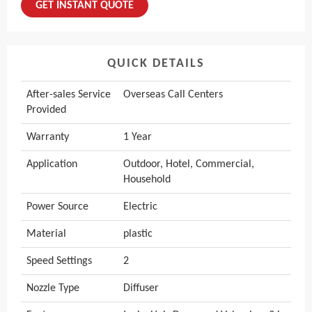
GET INSTANT QUOTE
QUICK DETAILS
After-sales Service
Overseas Call Centers
Provided
Warranty
1 Year
Application
Outdoor, Hotel, Commercial,
Household
Power Source
Electric
Material
plastic
Speed Settings
2
Nozzle Type
Diffuser