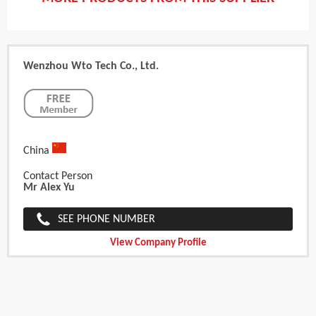
Wenzhou Wto Tech Co., Ltd.
China
Contact Person
Mr Alex Yu
SEE PHONE NUMBER
View Company Profile