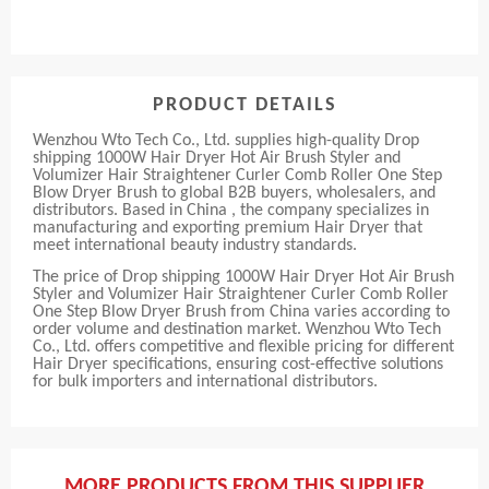
PRODUCT DETAILS
Wenzhou Wto Tech Co., Ltd. supplies high-quality Drop
shipping 1000W Hair Dryer Hot Air Brush Styler and
Volumizer Hair Straightener Curler Comb Roller One Step
Blow Dryer Brush to global B2B buyers, wholesalers, and
distributors. Based in China , the company specializes in
manufacturing and exporting premium Hair Dryer that
meet international beauty industry standards.
The price of Drop shipping 1000W Hair Dryer Hot Air Brush
Styler and Volumizer Hair Straightener Curler Comb Roller
One Step Blow Dryer Brush from China varies according to
order volume and destination market. Wenzhou Wto Tech
Co., Ltd. offers competitive and flexible pricing for different
Hair Dryer specifications, ensuring cost-effective solutions
for bulk importers and international distributors.
MORE PRODUCTS FROM THIS SUPPLIER