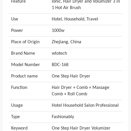
Feature
Ionic, Hair Dryer and Volumizer 3 in
1 Hot Air Brush
Use
Hotel, Household, Travel
Power
1000w
Place of Origin
Zhejiang, China
Brand Name
wtotech
Model Number
BDC-168
Product name
One Step Hair Dryer
Function
Hair Dryer + Comb + Massage
Comb + Roll Comb
Usage
Hotel Household Salon Professional
Type
Fashionably
Keyword
One Step Hair Dryer Volumizer