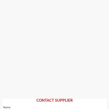
CONTACT SUPPLIER
Name