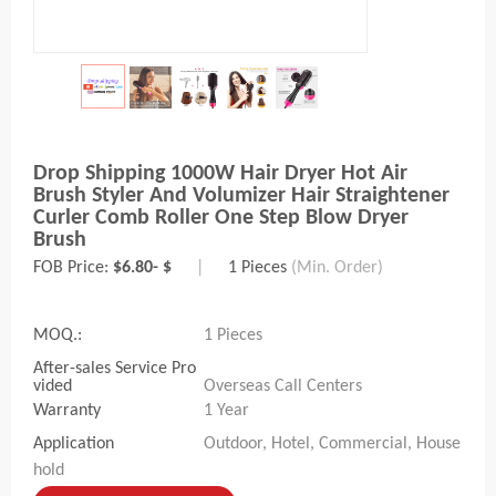
Drop Shipping 1000W Hair Dryer Hot Air
Brush Styler And Volumizer Hair Straightener
Curler Comb Roller One Step Blow Dryer
Brush
FOB Price:
$6.80- $
|
1 Pieces
(Min. Order)
MOQ.:
1 Pieces
After-sales Service Pro
vided
Overseas Call Centers
Warranty
1 Year
Application
Outdoor, Hotel, Commercial, House
hold