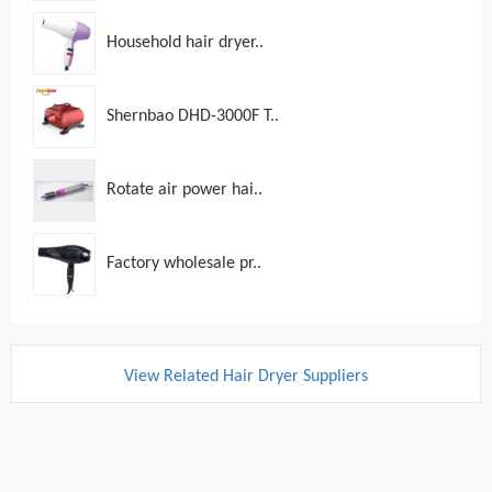
Household hair dryer..
Shernbao DHD-3000F T..
Rotate air power hai..
Factory wholesale pr..
View Related Hair Dryer Suppliers