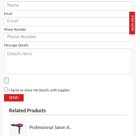
Email
JOIN NOW
Phone Number
Message Details
I Agree to share My Details with Supplier
SEND
Related Products
Professional Salon A..