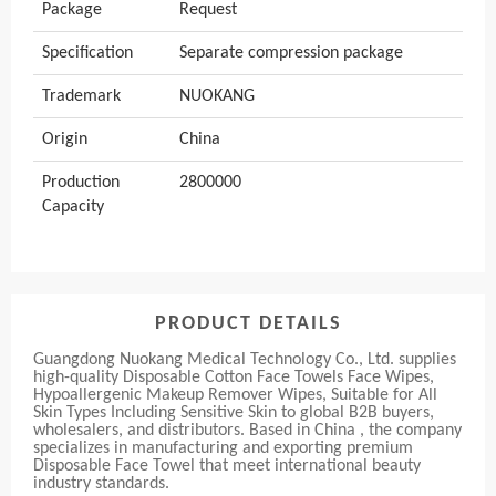
Package
Request
Specification
Separate compression package
Trademark
NUOKANG
Origin
China
Production
2800000
Capacity
PRODUCT DETAILS
Guangdong Nuokang Medical Technology Co., Ltd. supplies
high-quality Disposable Cotton Face Towels Face Wipes,
Hypoallergenic Makeup Remover Wipes, Suitable for All
Skin Types Including Sensitive Skin to global B2B buyers,
wholesalers, and distributors. Based in China , the company
specializes in manufacturing and exporting premium
Disposable Face Towel that meet international beauty
industry standards.