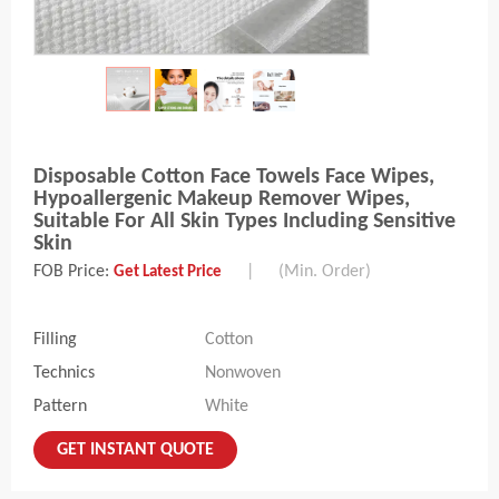
Disposable Cotton Face Towels Face Wipes,
Hypoallergenic Makeup Remover Wipes,
Suitable For All Skin Types Including Sensitive
Skin
FOB Price:
|
(Min. Order)
Get Latest Price
Filling
Cotton
Technics
Nonwoven
Pattern
White
GET INSTANT QUOTE