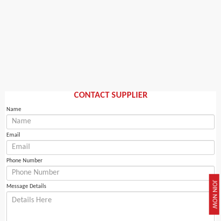
CONTACT SUPPLIER
Name
Email
Phone Number
JOIN NOW
Message Details