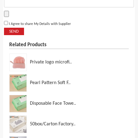
I Agree to share My Details with Supplier
SEND
Related Products
Private logo microfi..
Pearl Pattern Soft F..
Disposable Face Towe..
50box/Carton Factory..