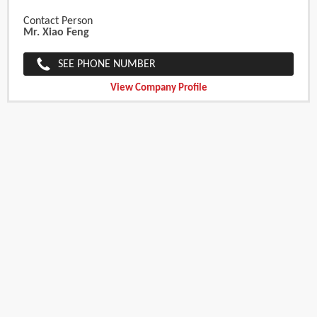
Contact Person
Mr. Xiao Feng
SEE PHONE NUMBER
View Company Profile