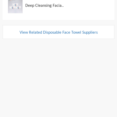
Deep Cleansing Facia..
View Related Disposable Face Towel Suppliers