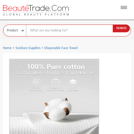
SEARCH
›
›
Home
Sanitary Supplies
Disposable Face Towel