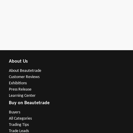
About Us
About Beautetrade
Customer Reviews
Exhibitions
Press Release
Learning Center
Buy on Beautetrade
Buyers
All Categories
Trading Tips
Trade Leads