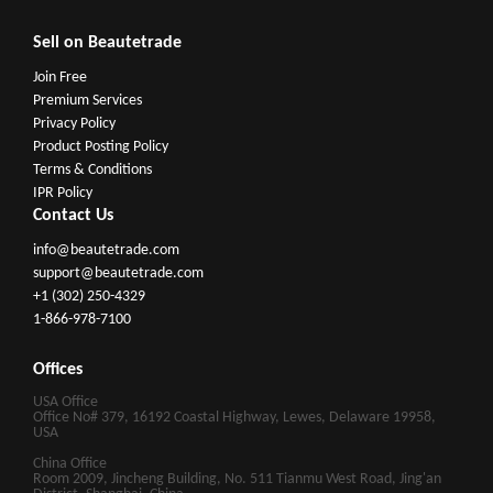
Sell on Beautetrade
Join Free
Premium Services
Privacy Policy
Product Posting Policy
Terms & Conditions
IPR Policy
Contact Us
info@beautetrade.com
support@beautetrade.com
+1 (302) 250-4329
1-866-978-7100
Offices
USA Office
Office No# 379, 16192 Coastal Highway, Lewes, Delaware 19958,
USA
China Office
Room 2009, Jincheng Building, No. 511 Tianmu West Road, Jing'an