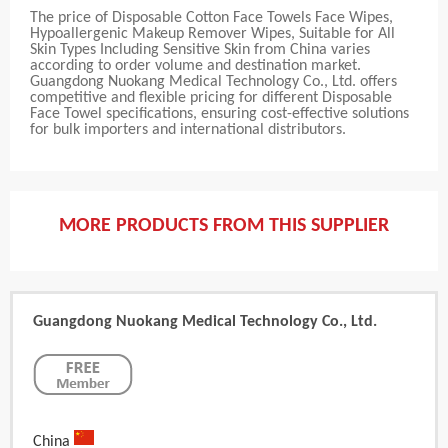
The price of Disposable Cotton Face Towels Face Wipes,
Hypoallergenic Makeup Remover Wipes, Suitable for All
Skin Types Including Sensitive Skin from China varies
according to order volume and destination market.
Guangdong Nuokang Medical Technology Co., Ltd. offers
competitive and flexible pricing for different Disposable
Face Towel specifications, ensuring cost-effective solutions
for bulk importers and international distributors.
MORE PRODUCTS FROM THIS SUPPLIER
Guangdong Nuokang Medical Technology Co., Ltd.
China