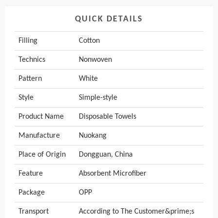
QUICK DETAILS
Filling
Cotton
Technics
Nonwoven
Pattern
White
Style
Simple-style
Product Name
Disposable Towels
Manufacture
Nuokang
Place of Origin
Dongguan, China
Feature
Absorbent Microfiber
Package
OPP
Transport
According to The Customer&prime;s