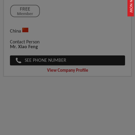
JOIN NOW
China
Contact Person
Mr. Xiao Feng
SEE PHONE NUMBER
View Company Profile