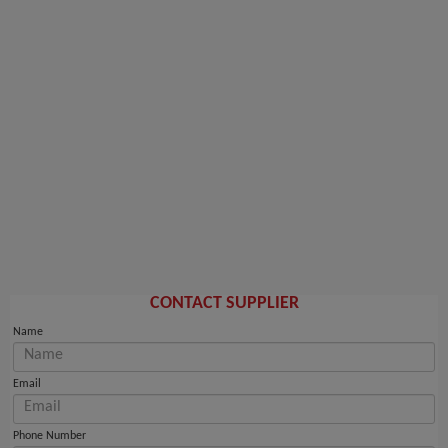
CONTACT SUPPLIER
Name
Email
Phone Number