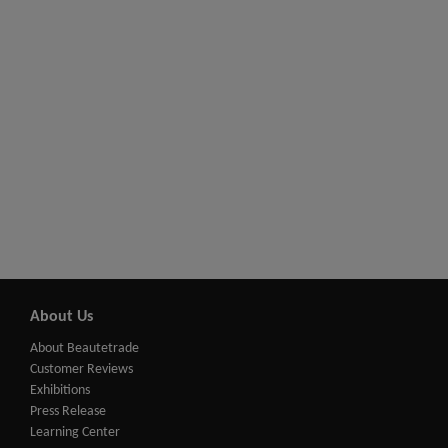
About Us
About Beautetrade
Customer Reviews
Exhibitions
Press Release
Learning Center