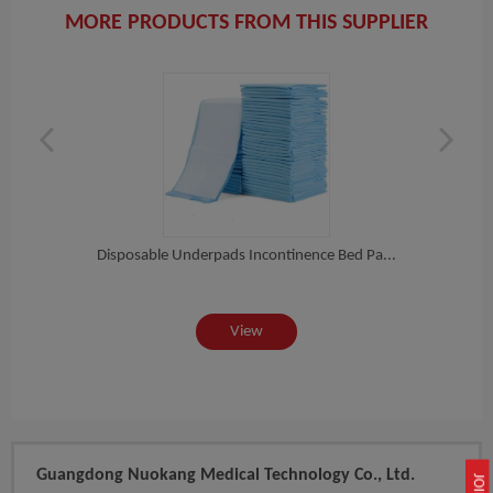
MORE PRODUCTS FROM THIS SUPPLIER
ro...
Disposable Underpads Incontinence Bed Pa...
View
Guangdong Nuokang Medical Technology Co., Ltd.