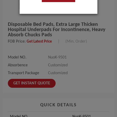
Disposable Bed Pads, Extra Large Thicken
Hospital Underpads For Incontinence, Heavy
Absorb Chucks Pads
FOB Price:
|
(Min. Order)
Get Latest Price
Model NO.
NuoK-9501
Absorbence
Customized
Transport Package
Customized
GET INSTANT QUOTE
QUICK DETAILS
Model NO.
NuoK-9501