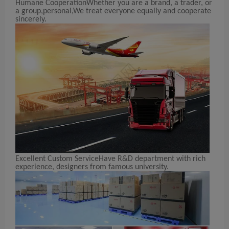
Humane
Cooperation
Whether you are a brand, a trader, or
a group,personal,We treat everyone equally and cooperate
sincerely.
Excellent Custom Service
Have R&D department with rich
experience, designers from famous university.