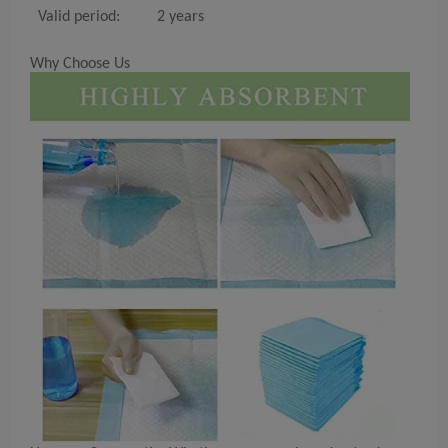
Valid period:
2 years
Why Choose Us