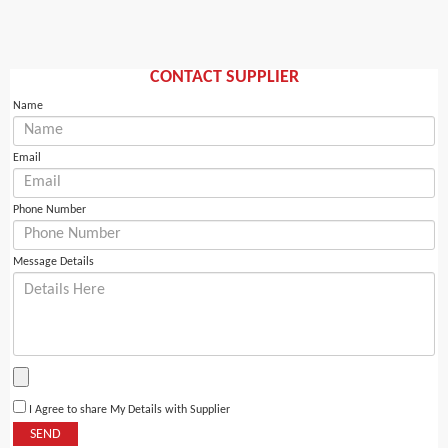
CONTACT SUPPLIER
Name
Email
Phone Number
Message Details
I Agree to share My Details with Supplier
SEND