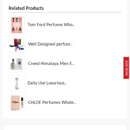
Related Products
Tom Ford Perfume Who..
Well Designed perfum..
JOIN NOW
Creed Himalaya Men E..
Daily Use Luxurious..
CHLOE Perfumes Whole..