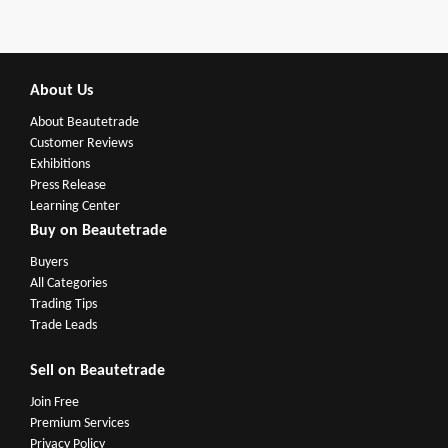
About Us
About Beautetrade
Customer Reviews
Exhibitions
Press Release
Learning Center
Buy on Beautetrade
Buyers
All Categories
Trading Tips
Trade Leads
Sell on Beautetrade
Join Free
Premium Services
Privacy Policy