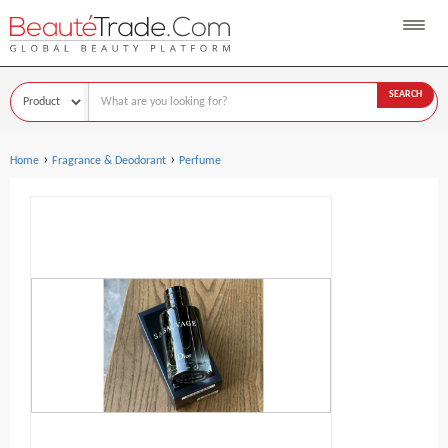
SEARCH
›
›
Home
Fragrance & Deodorant
Perfume