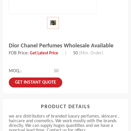
Dior Chanel Perfumes Wholesale Available
FOB Price:
|
50
(Min. Order)
Get Latest Price
MOQ.:
50
GET INSTANT QUOTE
PRODUCT DETAILS
we are distributors of branded luxury perfumes, skincare ,
haircare and cosmetics. We work mostly with the brands
directly. We can supply huges quantities and we have a
punctual lead time. Contact us for offers.