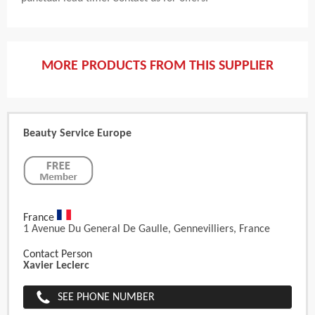
MORE PRODUCTS FROM THIS SUPPLIER
Beauty Service Europe
France
1 Avenue Du General De Gaulle, Gennevilliers, France
Contact Person
Xavier Leclerc
SEE PHONE NUMBER