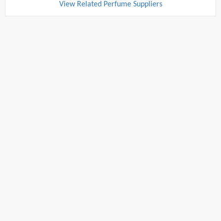
View Related Perfume Suppliers