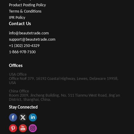
Product Posting Policy
Terms & Conditions
IPR Policy
Contact Us
info@beautetrade.com
support@beautetrade.com
+1 (302) 250-4329
1-866-978-7100
Offices
USA Office
Office No# 379, 16192 Coastal Highway, Lewes, Delaware 19958,
USA
China Office
Room 2009, Jincheng Building, No. 511 Tianmu West Road, Jing'an
District, Shanghai, China.
Stay Connected