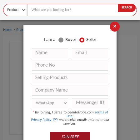
SEARCH
×
›
›
Home
Beauty Equipment
Microdermabrasion Machine
I am a
Buyer
Seller
*
By joining, I agree to beautetrade.com
Terms of
Use
,
Privacy Policy
,
IPR
and receive emails related to our
services.
JOIN FREE