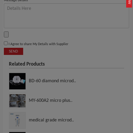
Message Details
I Agree to share My Details with Supplier
SEND
Related Products
BD-60 diamond microd..
MY-600A2 micro plus..
medical grade microd..