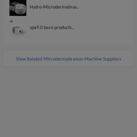
Hydro-Microdermabras..
spa9.0 beco products..
View Related Microdermabrasion Machine Suppliers