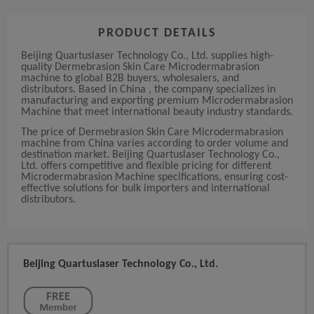
PRODUCT DETAILS
Beijing Quartuslaser Technology Co., Ltd. supplies high-
quality Dermebrasion Skin Care Microdermabrasion
machine to global B2B buyers, wholesalers, and
distributors. Based in China , the company specializes in
manufacturing and exporting premium Microdermabrasion
Machine that meet international beauty industry standards.
The price of Dermebrasion Skin Care Microdermabrasion
machine from China varies according to order volume and
destination market. Beijing Quartuslaser Technology Co.,
Ltd. offers competitive and flexible pricing for different
Microdermabrasion Machine specifications, ensuring cost-
effective solutions for bulk importers and international
distributors.
Beijing Quartuslaser Technology Co., Ltd.