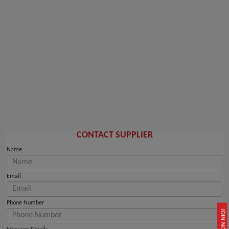
CONTACT SUPPLIER
Name
Email
Phone Number
JOIN NOW