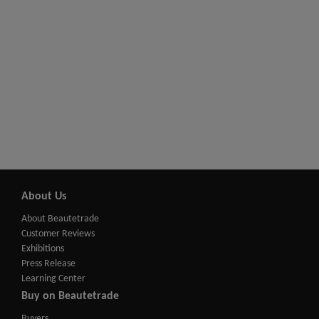
About Us
About Beautetrade
Customer Reviews
Exhibitions
Press Release
Learning Center
Buy on Beautetrade
Buyers