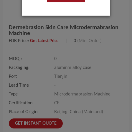
Dermebrasion Skin Care Microdermabrasion
Machine
FOB Price:
|
0
(Min. Order)
Get Latest Price
MOQ.:
0
Packaging:
aluminm alloy case
Port
Tianjin
Lead Time
-
Type
Microdermabrasion Machine
Certification
CE
Place of Origin
Beijing, China (Mainland)
GET INSTANT QUOTE