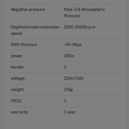
Negative pressure
Max.-0.8 Atmospheric
Pressure
Depthmicrodermabrasion
2000-35000r.p.m
speed
With Pressure
-90~0Kpa
power
200w
handle
2
voltage
220v/110v
weight
25kg
MOQ
1
warranty
1 year