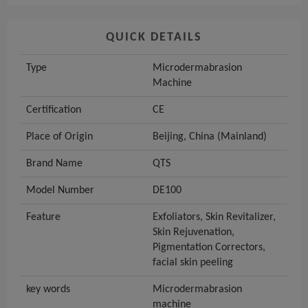
QUICK DETAILS
Type
Microdermabrasion
Machine
Certification
CE
Place of Origin
Beijing, China (Mainland)
Brand Name
QTS
Model Number
DE100
Feature
Exfoliators, Skin Revitalizer,
Skin Rejuvenation,
Pigmentation Correctors,
facial skin peeling
key words
Microdermabrasion
machine