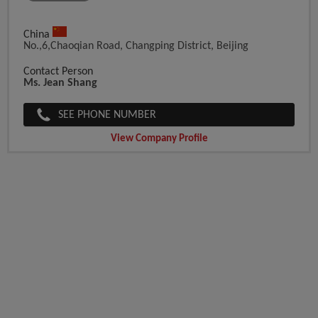
China
No.,6,Chaoqian Road, Changping District, Beijing
Contact Person
Ms. Jean Shang
SEE PHONE NUMBER
View Company Profile