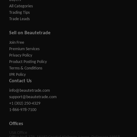
All Categories
Trading Tips
Trade Leads
Sell on Beautetrade
Join Free
Premium Services
Privacy Policy
Product Posting Policy
Terms & Conditions
IPR Policy
Contact Us
info@beautetrade.com
support@beautetrade.com
+1 (302) 250-4329
1-866-978-7100
Offices
USA Office