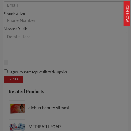
JOIN NOW
Phone Number
Message Details
I Agree to share My Details with Supplier
SEND
Related Products
aichun beauty slimmi..
MEDIBATH SOAP