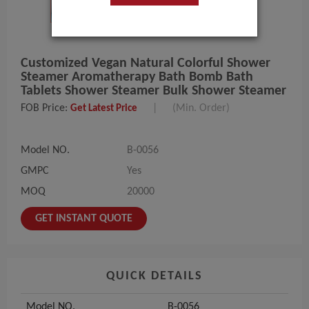
Customized Vegan Natural Colorful Shower
Steamer Aromatherapy Bath Bomb Bath
Tablets Shower Steamer Bulk Shower Steamer
FOB Price:
|
(Min. Order)
Get Latest Price
Model NO.
B-0056
GMPC
Yes
MOQ
20000
GET INSTANT QUOTE
QUICK DETAILS
Model NO.
B-0056