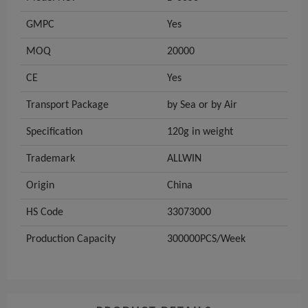
GMPC
Yes
MOQ
20000
CE
Yes
Transport Package
by Sea or by Air
Specification
120g in weight
Trademark
ALLWIN
Origin
China
HS Code
33073000
Production Capacity
300000PCS/Week