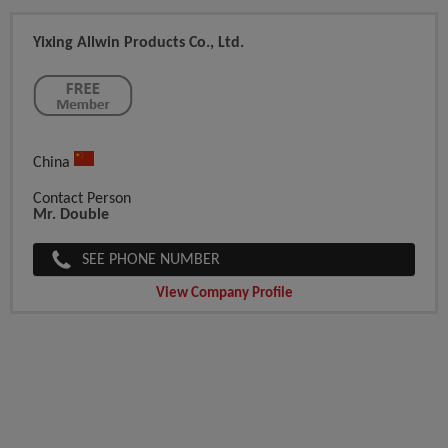
Yixing Allwin Products Co., Ltd.
China
Contact Person
Mr. Double
SEE PHONE NUMBER
View Company Profile