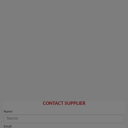
CONTACT SUPPLIER
Name
Email