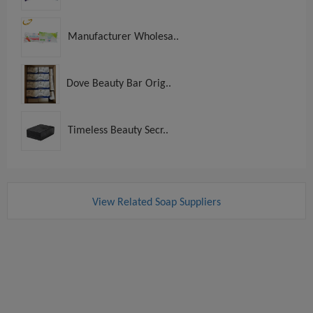
Manufacturer Wholesa..
Dove Beauty Bar Orig..
Timeless Beauty Secr..
View Related Soap Suppliers