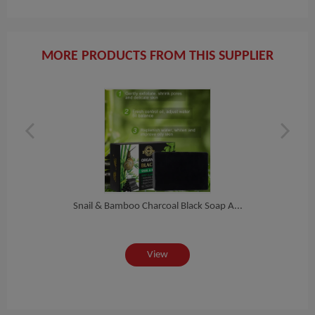
MORE PRODUCTS FROM THIS SUPPLIER
Pr...
Snail & Bamboo Charcoal Black Soap A...
Soft
View