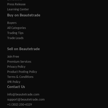
Press Release
Learning Center
Buy on Beautetrade
Buyers
All Categories
Trading Tips
Trade Leads
Sell on Beautetrade
Join Free
Premium Services
Privacy Policy
Product Posting Policy
Terms & Conditions
IPR Policy
Contact Us
info@beautetrade.com
support@beautetrade.com
+1 (302) 250-4329