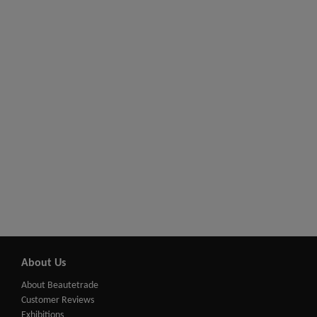
About Us
About Beautetrade
Customer Reviews
Exhibitions