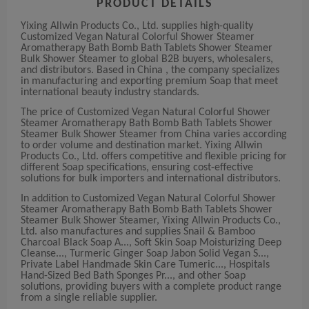
PRODUCT DETAILS
Yixing Allwin Products Co., Ltd. supplies high-quality
Customized Vegan Natural Colorful Shower Steamer
Aromatherapy Bath Bomb Bath Tablets Shower Steamer
Bulk Shower Steamer to global B2B buyers, wholesalers,
and distributors. Based in China , the company specializes
in manufacturing and exporting premium Soap that meet
international beauty industry standards.
The price of Customized Vegan Natural Colorful Shower
Steamer Aromatherapy Bath Bomb Bath Tablets Shower
Steamer Bulk Shower Steamer from China varies according
to order volume and destination market. Yixing Allwin
Products Co., Ltd. offers competitive and flexible pricing for
different Soap specifications, ensuring cost-effective
solutions for bulk importers and international distributors.
In addition to Customized Vegan Natural Colorful Shower
Steamer Aromatherapy Bath Bomb Bath Tablets Shower
Steamer Bulk Shower Steamer, Yixing Allwin Products Co.,
Ltd. also manufactures and supplies Snail & Bamboo
Charcoal Black Soap A..., Soft Skin Soap Moisturizing Deep
Cleanse..., Turmeric Ginger Soap Jabon Solid Vegan S...,
Private Label Handmade Skin Care Tumeric..., Hospitals
Hand-Sized Bed Bath Sponges Pr..., and other Soap
solutions, providing buyers with a complete product range
from a single reliable supplier.