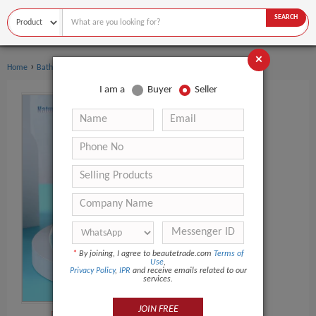
SEARCH
×
›
›
Home
Bath Supplies
Soap
I am a
Buyer
Seller
*
By joining, I agree to beautetrade.com
Terms of
Use
,
Privacy Policy
,
IPR
and receive emails related to our
services.
JOIN FREE