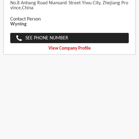
No.8 Anhang Road Niansanli Street Yiwu City, Zhejiang Pro
Vince,China
Contact Person
Wyning
SEE PHONE NUMBER
View Company Profile