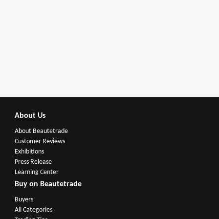
About Us
About Beautetrade
Customer Reviews
Exhibitions
Press Release
Learning Center
Buy on Beautetrade
Buyers
All Categories