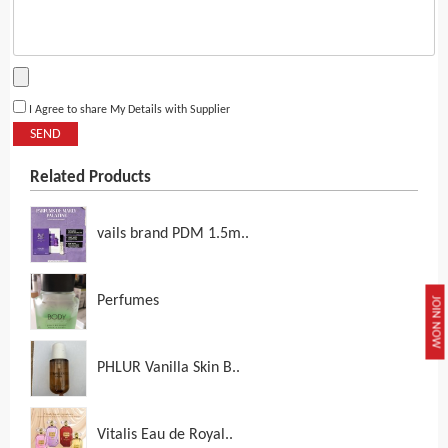
I Agree to share My Details with Supplier
SEND
Related Products
vails brand PDM 1.5m..
Perfumes
JOIN NOW
PHLUR Vanilla Skin B..
Vitalis Eau de Royal..