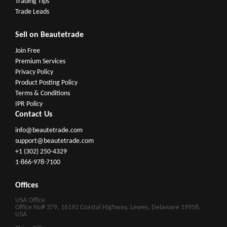
Trading Tips
Trade Leads
Sell on Beautetrade
Join Free
Premium Services
Privacy Policy
Product Posting Policy
Terms & Conditions
IPR Policy
Contact Us
info@beautetrade.com
support@beautetrade.com
+1 (302) 250-4329
1-866-978-7100
Offices
USA Office
Office No# 379, 16192 Coastal Highway, Lewes, Delaware 19958,
USA