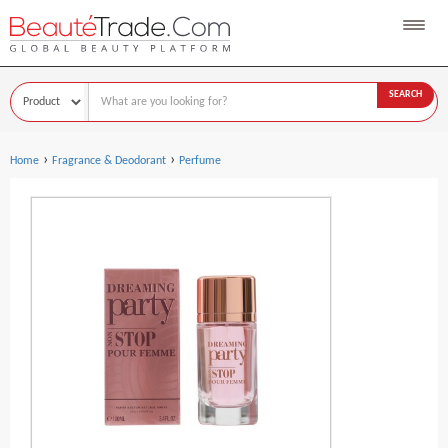
SEARCH
›
›
Home
Fragrance & Deodorant
Perfume