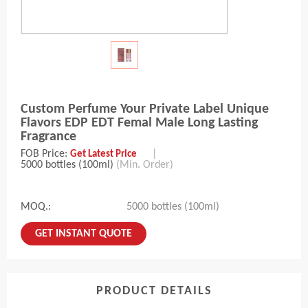
Custom Perfume Your Private Label Unique
Flavors EDP EDT Femal Male Long Lasting
Fragrance
FOB Price:
|
Get Latest Price
5000 bottles (100ml)
(Min. Order)
MOQ.:
5000 bottles (100ml)
GET INSTANT QUOTE
PRODUCT DETAILS