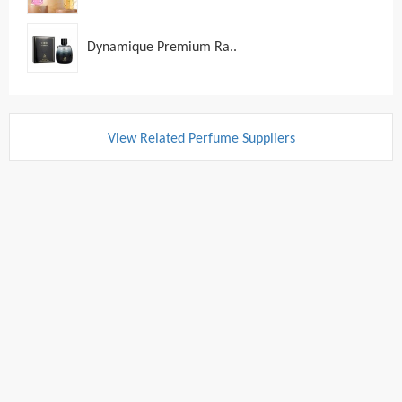
Dynamique Premium Ra..
View Related Perfume Suppliers