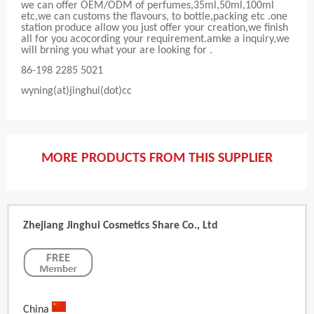
we can offer OEM/ODM of perfumes,35ml,50ml,100ml
etc,we can customs the flavours, to bottle,packing etc .one
station produce allow you just offer your creation,we finish
all for you acocording your requirement.amke a inquiry,we
will brning you what your are looking for .
86-198 2285 5021
wyning(at)jinghui(dot)cc
MORE PRODUCTS FROM THIS SUPPLIER
Zhejiang Jinghui Cosmetics Share Co., Ltd
China