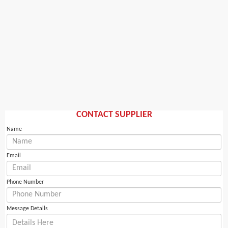
CONTACT SUPPLIER
Name
Email
Phone Number
Message Details