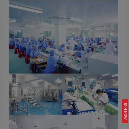
JOIN NOW