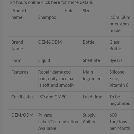
24 hours online click here for more details
Product
Hair
Size
name
Shampoo
15ml,30ml
or custom-
made
Brand
OEM&ODM
Bottle:
Glass
Name
Bottle
Form
Liquid
Shelf life
3years
Features
Repair damaged
Main
Silicone-
hair, daily care hair
Ingredient
Free,
is soft and smooth
Vitamin C
Certificates
ISO and GMPC
Lead time
To be
negotiated
OEM/ODM
Private
Supply
600
Label/Customization
Ability
Ton/Tons
Available
per Month