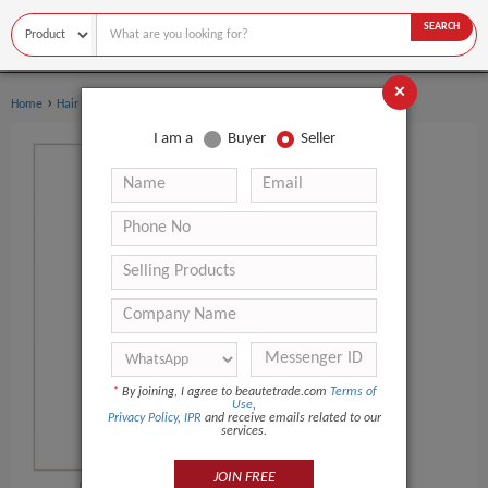
SEARCH
×
›
Home
Hair Care
I am a
Buyer
Seller
*
By joining, I agree to beautetrade.com
Terms of
Use
,
Privacy Policy
,
IPR
and receive emails related to our
services.
JOIN FREE