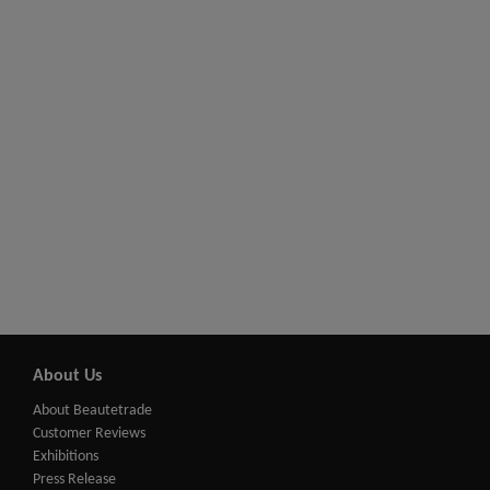
About Us
About Beautetrade
Customer Reviews
Exhibitions
Press Release