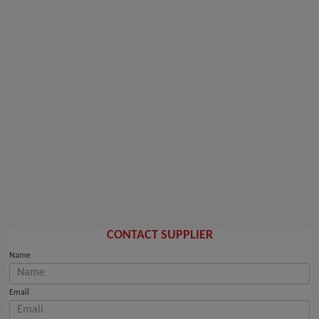
CONTACT SUPPLIER
Name
Email