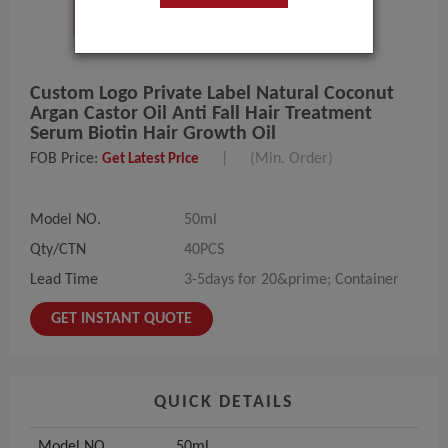
Custom Logo Private Label Natural Coconut
Argan Castor Oil Anti Fall Hair Treatment
Serum Biotin Hair Growth Oil
FOB Price:
|
(Min. Order)
Get Latest Price
Model NO.
50ml
Qty/CTN
40PCS
Lead Time
3-5days for 20&prime; Container
GET INSTANT QUOTE
QUICK DETAILS
Model NO.
50ml