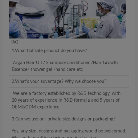
FAQ
1.What hot sale product do you have?
Argan Hair Oil / Shampoo/Conditioner /Hair Growth
Essence/ shower gel /hand care etc
2.What's your advantage? Why we choose you?
We are a factory established by R&D technology, with
20 years of experience in R&D formula and 5 years of
OEM&ODM experience
3.Can we use our private size,designs or packaging?
Yes, any size, designs and packaging would be welcomed.