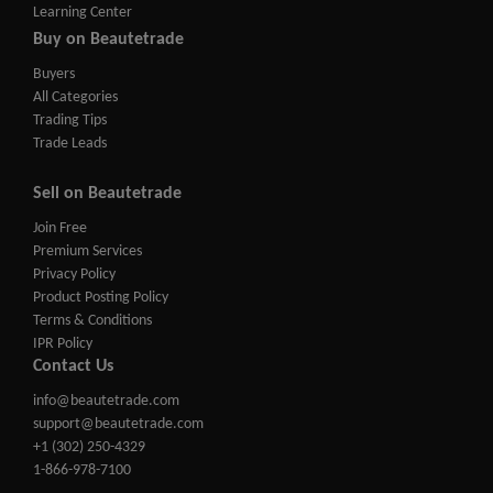
Learning Center
Buy on Beautetrade
Buyers
All Categories
Trading Tips
Trade Leads
Sell on Beautetrade
Join Free
Premium Services
Privacy Policy
Product Posting Policy
Terms & Conditions
IPR Policy
Contact Us
info@beautetrade.com
support@beautetrade.com
+1 (302) 250-4329
1-866-978-7100