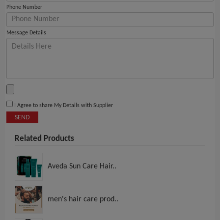
Phone Number
Message Details
I Agree to share My Details with Supplier
SEND
Related Products
Aveda Sun Care Hair..
men's hair care prod..