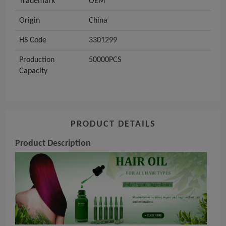
Trademark
OEM
Origin
China
HS Code
3301299
Production
50000PCS
Capacity
PRODUCT DETAILS
Product Description