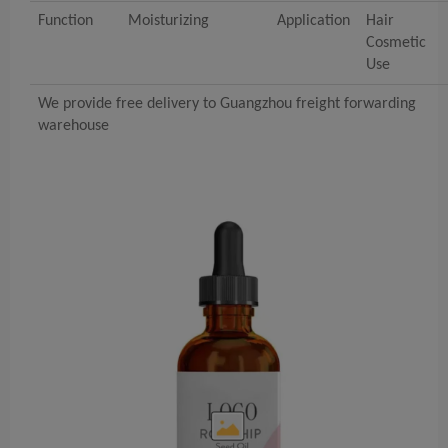
Function
Moisturizing
Application
Hair
Cosmetic
Use
We provide free delivery to Guangzhou freight forwarding
warehouse