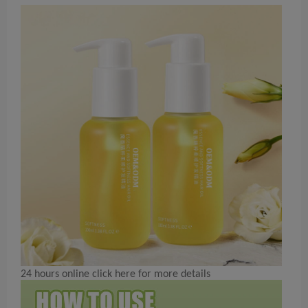
24 hours online click here for more details