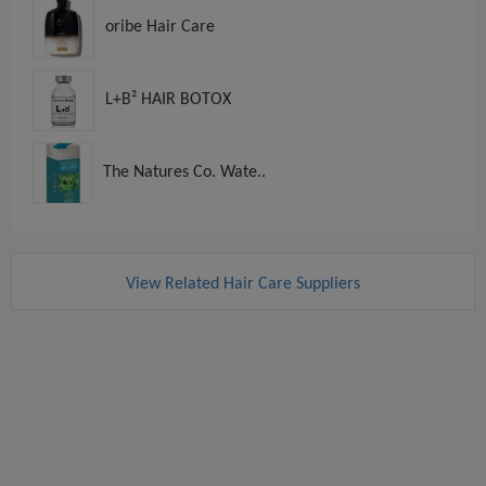
oribe Hair Care
L+B² HAIR BOTOX
The Natures Co. Wate..
View Related Hair Care Suppliers