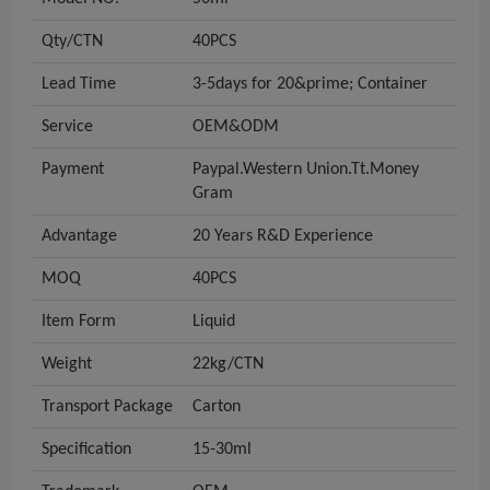
Qty/CTN
40PCS
Lead Time
3-5days for 20&prime; Container
Service
OEM&ODM
Payment
Paypal.Western Union.Tt.Money
Gram
Advantage
20 Years R&D Experience
MOQ
40PCS
Item Form
Liquid
Weight
22kg/CTN
Transport Package
Carton
Specification
15-30ml