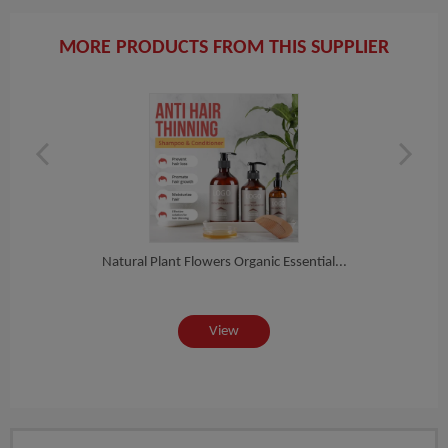
MORE PRODUCTS FROM THIS SUPPLIER
ganic
Natural Plant Flowers Organic Essential...
Natu
View