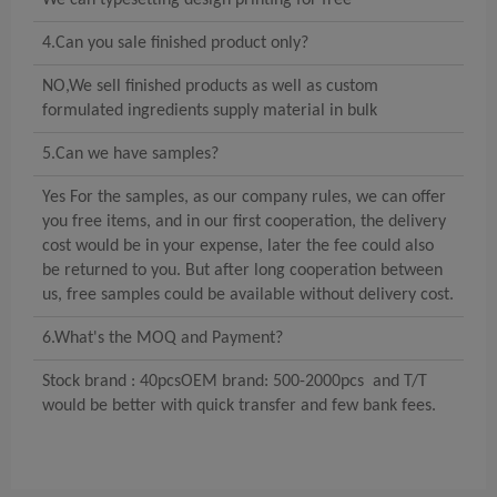
We can typesetting design printing for free
4.Can you sale finished product only?
NO,We sell finished products as well as custom
formulated ingredients supply material in bulk
5.Can we have samples?
Yes For the samples, as our company rules, we can offer
you free items, and in our first cooperation, the delivery
cost would be in your expense, later the fee could also
be returned to you. But after long cooperation between
us, free samples could be available without delivery cost.
6.What's the MOQ and Payment?
Stock brand : 40pcsOEM brand: 500-2000pcs and T/T
would be better with quick transfer and few bank fees.