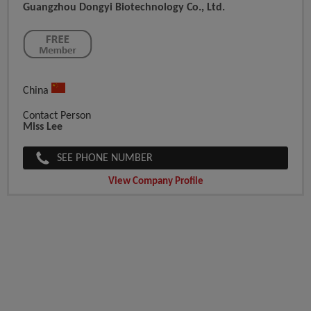
Guangzhou Dongyi Biotechnology Co., Ltd.
China
Contact Person
Miss Lee
SEE PHONE NUMBER
View Company Profile