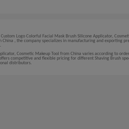
y Custom Logo Colorful Facial Mask Brush Silicone Applicator, Cosme
 in China , the company specializes in manufacturing and exporting 
.
pplicator, Cosmetic Makeup Tool from China varies according to ord
ers competitive and flexible pricing for different Shaving Brush spec
onal distributors.