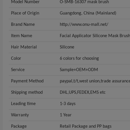
Model Number
O-SMB-16307 mask brush
Place of Origin
Guangdong, China (Mainland)
Brand Name
http://www.onu-mall.net/
Item Name
Facial Applicator Silicone Mask Brus
Hair Material
Silicone
Color
6 colors for choosing
Service
Sample+OEM+ODM
Payment Method
paypal,t/t,west union,trade assuranc
Shipping method
DHL,UPS,FEDEX,EMS etc
Leading time
1-3 days
Warranty
1 Year
Package
Retail Package and PP bags