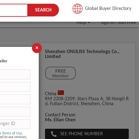
JOIN FREE
Global Buyer Directory
SEARCH
Help
Sign In
Join Free
/
×
Shenzhen ONULISS Technology Co.,
Limited
metic
eller
China
RM 2208-2209, Stars Plaza A, 38 Hongli R
D, Futian District, Shenzhen, China
l Mask Brush
Contact Person
Ms. Elian Chen
SEE PHONE NUMBER
om
Terms of Use
,
ed to our services.