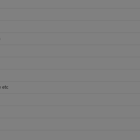
h
e etc