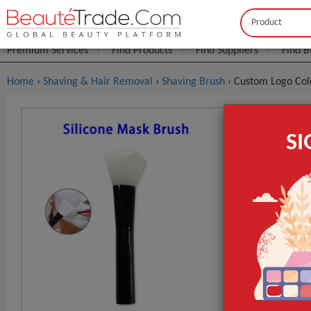
Buyer
Seller
Premium Services
Find Products
Find Suppliers
Find B
Home
›
Shaving & Hair Removal
›
Shaving Brush
› Custom Logo Col
Custom Log
S
Makeup To
$0
FOB Price:
MOQ.:
Packaging:
Silicone Appl
Port
Lead Time
Style