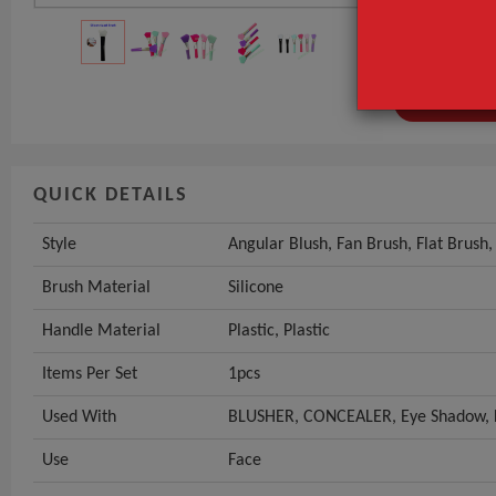
Brush Materia
Handle Mater
GET INST
QUICK DETAILS
Style
Angular Blush, Fan Brush, Flat Brush
Brush Material
Silicone
Handle Material
Plastic, Plastic
Items Per Set
1pcs
Used With
BLUSHER, CONCEALER, Eye Shadow, 
Use
Face