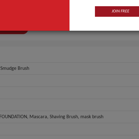
l
Silicone
JOIN FREE
ial
Plastic, Plastic
ANT QUOTE
, Smudge Brush
FOUNDATION, Mascara, Shaving Brush, mask brush