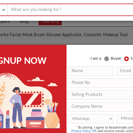
uyers
Blog
Post RFQ
orful Facial Mask Brush Silicone Applicator, Cosmetic Makeup Tool
o Colorful Facial Mask Brush Silicone Applicator, Cos
IGNUP NOW
I am a
Buyer
S
ol
.01- $0.48
|
100 Piece/Pieces
(Min. Order)
100 Piece/Pieces
nice retail package or pp bags Custom Logo Colorful Facia
icator, Cosmetic Makeup Tool
shenzhen
Shipped in 2 days after payment
*
By joining, I agree to beautetrade.c
Angular Blush, Fan Brush, Flat Brush, Smudge Brush
Privacy Policy
,
IPR
and receive emails relat