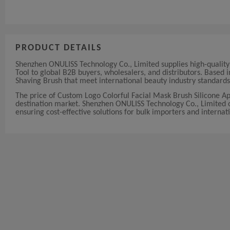
PRODUCT DETAILS
Shenzhen ONULISS Technology Co., Limited supplies high-qualit
Tool to global B2B buyers, wholesalers, and distributors. Based
Shaving Brush that meet international beauty industry standards
The price of Custom Logo Colorful Facial Mask Brush Silicone A
destination market. Shenzhen ONULISS Technology Co., Limited off
ensuring cost-effective solutions for bulk importers and internati