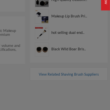
Makeup Lip Brush Pri..
tic Makeup
hot selling dual end..
premium
er volume and
Black Wild Boar Bris..
ifications,
View Related Shaving Brush Suppliers