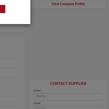
View Company Profile
CONTACT SUPPLIER
Name
Email