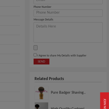
Phone Number
Message Details
I Agree to share My Details with Supplier
SEND
Related Products
Pure Badger Shaving..
JOIN NOW
High Quality Customi..