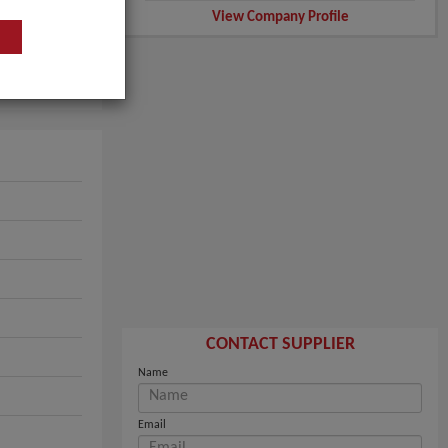
View Company Profile
CONTACT SUPPLIER
Name
Email