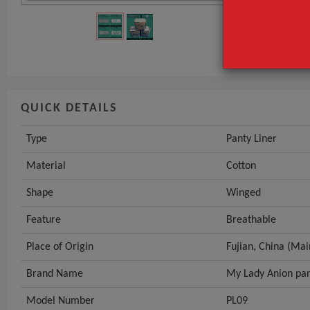
Material
Shape
GET INST
QUICK DETAILS
Type
Panty Liner
Material
Cotton
Shape
Winged
Feature
Breathable
Place of Origin
Fujian, China (Mai
Brand Name
My Lady Anion pan
Model Number
PL09