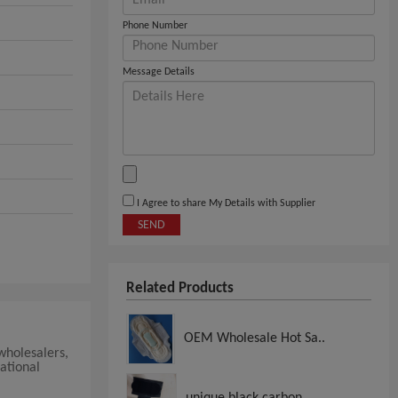
Phone Number
Message Details
I Agree to share My Details with Supplier
SEND
Related Products
OEM Wholesale Hot Sa..
 wholesalers,
ational
unique black carbon..