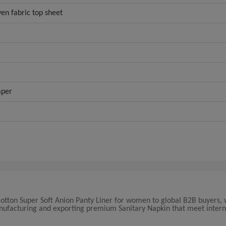
en fabric top sheet
aper
y Cotton Super Soft Anion Panty Liner for women to global B2B buyers,
manufacturing and exporting premium Sanitary Napkin that meet intern