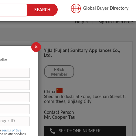
JOIN FREE
Global Buyer Directory
SEARCH
Help
Sign In
Join Free
/
×
Yijia (Fujian) Sanitary Appliances Co.,
Ltd.
eller
China
s/bag. oute
Shedian Industrial Zone, Luoshan Street C
Ommittees, Jinjiang City
Contact Person
Mr. Cooper Tau
SEE PHONE NUMBER
om
Terms of Use
,
ed to our services.