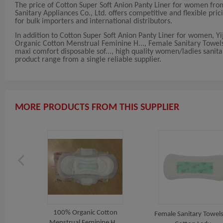
The price of Cotton Super Soft Anion Panty Liner for women from
Sanitary Appliances Co., Ltd. offers competitive and flexible pric
for bulk importers and international distributors.
In addition to Cotton Super Soft Anion Panty Liner for women, Yi
Organic Cotton Menstrual Feminine H..., Female Sanitary Towels 
maxi comfort disposable sof..., high quality women/ladies sanita
product range from a single reliable supplier.
MORE PRODUCTS FROM THIS SUPPLIER
100% Organic Cotton
adies
Female Sanitary Towels
Menstrual Feminine H...