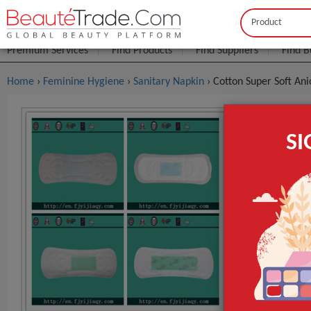
Buyer
Seller
Premium Services
Find Products
Find Suppliers
Find B
Home
›
Feminine Hygiene
›
Sanitary Napkin
› Cotton Super Soft An
Cotton Sup
S
$0
FOB Price:
MOQ.:
Packaging:
r packing is 
Port
Lead Time
Type