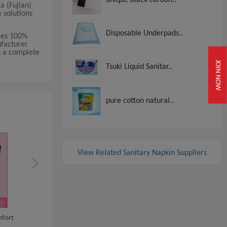
a (Fujian)
e solutions
Disposable Underpads..
lies 100%
ufacturer
th a complete
JOIN NOW
Tsuki Liquid Sanitar..
pure cotton natural..
View Related Sanitary Napkin Suppliers
100% Organic Cotto
fort
High Quality Women/ladies
Menstrual Feminine H.