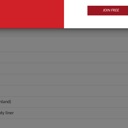
Cotton
Winged
JOIN FREE
ANT QUOTE
nland)
ty liner