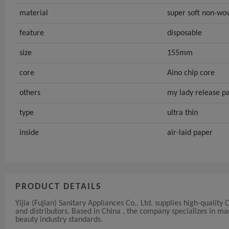
material
super soft non-wov
feature
disposable
size
155mm
core
Aino chip core
others
my lady release p
type
ultra thin
inside
air-laid paper
PRODUCT DETAILS
Yijia (Fujian) Sanitary Appliances Co., Ltd. supplies high-qualit
and distributors. Based in China , the company specializes in 
beauty industry standards.