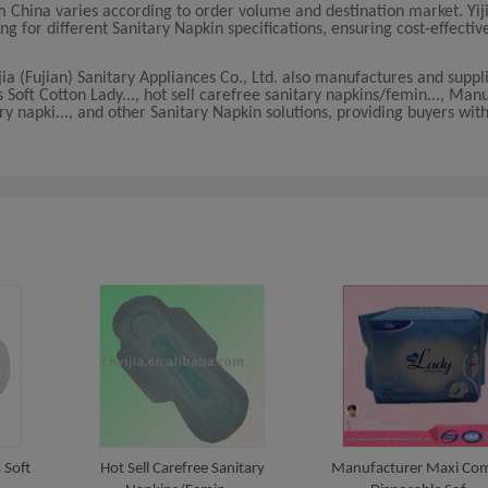
 China varies according to order volume and destination market. Yiji
ing for different Sanitary Napkin specifications, ensuring cost-effectiv
jia (Fujian) Sanitary Appliances Co., Ltd. also manufactures and supp
Soft Cotton Lady..., hot sell carefree sanitary napkins/femin..., Man
ry napki..., and other Sanitary Napkin solutions, providing buyers wi
 Soft
Hot Sell Carefree Sanitary
Manufacturer Maxi Com