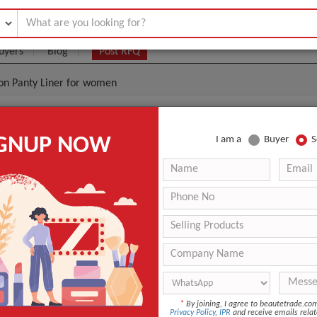
uyers
Blog
Post RFQ
ion Panty Liner for women
er Soft Anion Panty Liner For Women
IGNUP NOW
I am a
Buyer
S
.006- $0.0155
|
800000 Piece/Pieces
(Min. Order)
800000 Piece/Pieces
inner packing my lady coloed brand bag :15pcs/bag & 30pc
48&60bags/printed carton.cusotmers can design the packing.
Xiamen
within 20-25days after receipt the payment deposit
Panty Liner
*
By joining, I agree to beautetrade.c
Privacy Policy
,
IPR
and receive emails relat