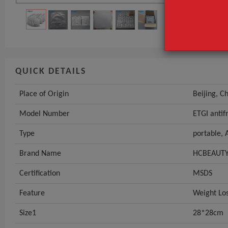
Type
GET INST
QUICK DETAILS
Place of Origin
Beijing, C
Model Number
ETGI anti
Type
portable,
Brand Name
HCBEAUT
Certification
MSDS
Feature
Weight Lo
Size1
28*28cm