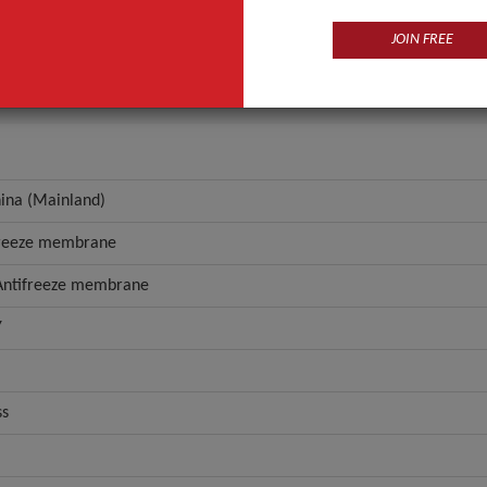
portable, Antifreeze membrane
JOIN FREE
ANT QUOTE
hina (Mainland)
freeze membrane
 Antifreeze membrane
Y
ss