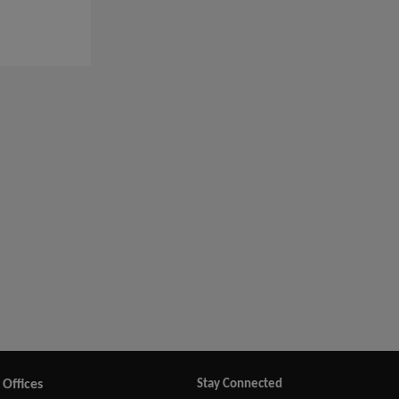
Offices
Stay Connected