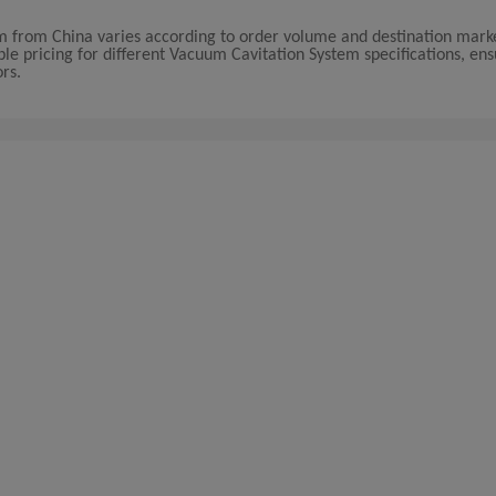
em from China varies according to order volume and destination marke
ble pricing for different Vacuum Cavitation System specifications, ens
ors.