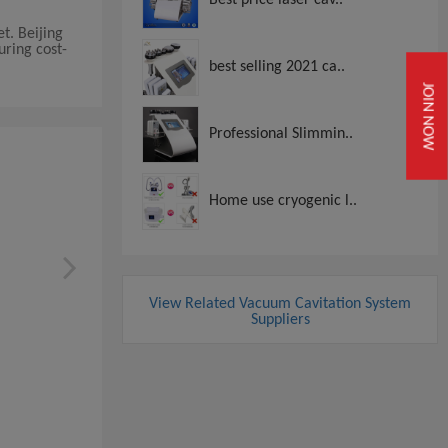
t. Beijing
uring cost-
best selling 2021 ca..
JOIN NOW
Professional Slimmin..
Home use cryogenic l..
View Related Vacuum Cavitation System
Suppliers