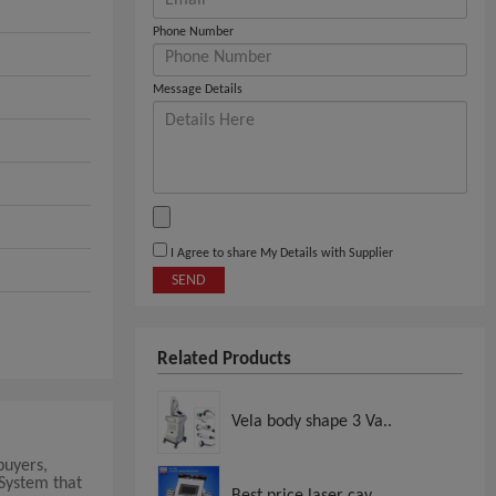
Phone Number
Message Details
I Agree to share My Details with Supplier
SEND
Related Products
Vela body shape 3 Va..
buyers,
 System that
Best price laser cav..