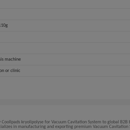
110g
sis machine
on or clinic
ty Coollpads kryolipolyse for Vacuum Cavitation System to global B2B 
ecializes in manufacturing and exporting premium Vacuum Cavitation