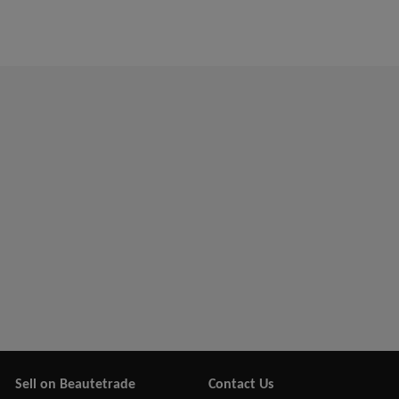
Sell on Beautetrade
Contact Us