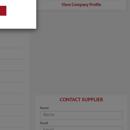
View Company Profile
CONTACT SUPPLIER
Name
Email