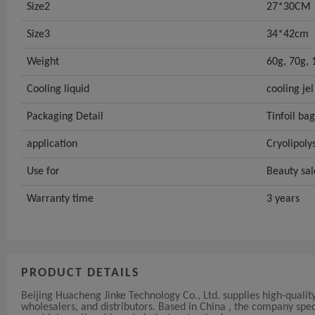
Size2
27*30CM
Size3
34*42cm
Weight
60g, 70g, 
Cooling liquid
cooling jel
Packaging Detail
Tinfoil bag
application
Cryolipoly
Use for
Beauty sal
Warranty time
3 years
PRODUCT DETAILS
Beijing Huacheng Jinke Technology Co., Ltd. supplies high-quali
wholesalers, and distributors. Based in China , the company sp