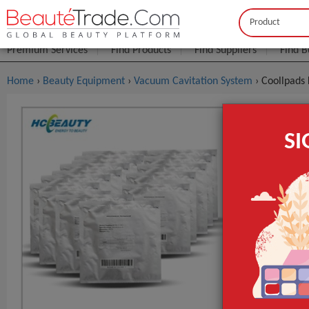
Buyer
Seller
Premium Services
Find Products
Find Suppliers
Find B
Home
›
Beauty Equipment
›
Vacuum Cavitation System
› Coollpads
Coollpads 
S
$0
FOB Price:
MOQ.:
Packaging:
Port
Lead Time
Place of Origi
Model Numbe