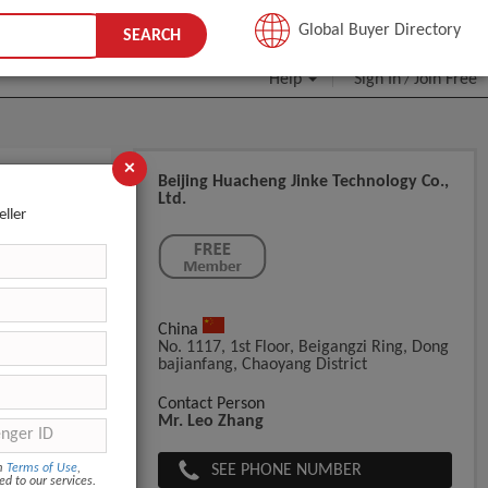
JOIN FREE
Global Buyer Directory
SEARCH
Help
Sign In
Join Free
/
×
Beijing Huacheng Jinke Technology Co.,
Ltd.
eller
China
No. 1117, 1st Floor, Beigangzi Ring, Dong
Bajianfang, Chaoyang District
Contact Person
Mr. Leo Zhang
SEE PHONE NUMBER
om
Terms of Use
,
ed to our services.