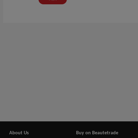
About Us
Buy on Beautetrade