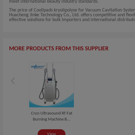
meet international beauty industry standards.
The price of Coollpads kryolipolyse for Vacuum Cavitation Syst
Huacheng Jinke Technology Co., Ltd. offers competitive and flexi
effective solutions for bulk importers and international distribut
MORE PRODUCTS FROM THIS SUPPLIER
Cryo Ultrasound Rf Fat
Burning Machine B...
View