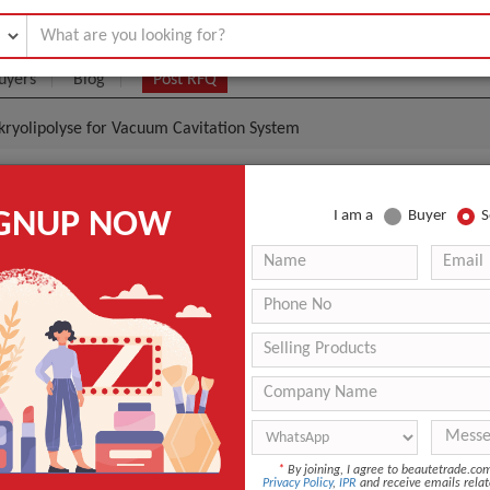
uyers
Blog
Post RFQ
 kryolipolyse for Vacuum Cavitation System
Kryolipolyse For Vacuum Cavitation System
IGNUP NOW
I am a
Buyer
S
.6- $1.3
|
1 Piece/Pieces
(Min. Order)
1 Piece/Pieces
Standard Export Packing
guangzhou
-
n
Beijing, China (Mainland)
*
By joining, I agree to beautetrade.c
r
ETGI antifreeze membrane
Privacy Policy
,
IPR
and receive emails relat