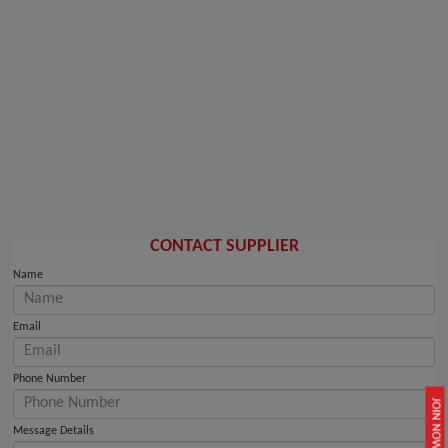
CONTACT SUPPLIER
Name
Email
Phone Number
JOIN NOW
Message Details