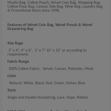
Muslin Bag, Cotton Pouch, Velvet Coin Bag, Shopping Bag,
Cotton Flour Bag, Canvas Tote Bag, Wine Bag, Laundry Bag
& Promotional Items since 1998.
Features of Velvet Coin Bag, Velvet Pouch & Velvet
Drawstring Bag
Size Rage
3" x 4", 4" x 6", 5" x 7" 10" x 12" or according to
requirement.
Fabric Range
100% Cotton Fabric, Velvet, Canvas, Polyester, Mesh
Color
Natural, White, Black, Red, Green, Yellow, Blue
Style
Single and Double Drawstring, Lace, Rope, Ribbon