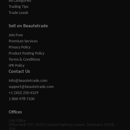
All Categories
Trading Tips
Trade Leads
Sell on Beautetrade
Join Free
Premium Services
Privacy Policy
Product Posting Policy
Terms & Conditions
IPR Policy
Contact Us
info@beautetrade.com
support@beautetrade.com
+1 (302) 250-4329
1-866-978-7100
Offices
USA Office
Office No# 379, 16192 Coastal Highway, Lewes, Delaware 19958,
USA