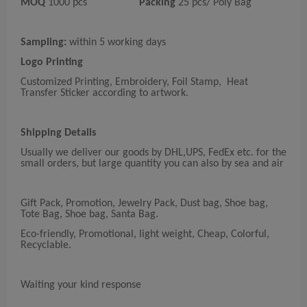
MOQ
1000 pcs
Packing
25 pcs/ Poly Bag
Sampling:
within 5 working days
Logo Printing
Customized Printing, Embroidery, Foil Stamp, Heat
Transfer Sticker according to artwork.
Shipping Details
Usually we deliver our goods by DHL,UPS, FedEx etc. for the
small orders, but large quantity you can also by sea and air
Gift Pack, Promotion, Jewelry Pack, Dust bag, Shoe bag,
Tote Bag, Shoe bag, Santa Bag.
Eco-friendly, Promotional, light weight, Cheap, Colorful,
Recyclable.
Waiting your kind response