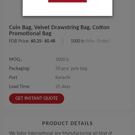
Coin Bag, Velvet Drawstring Bag, Cotton
Promotional Bag
FOB Price:
$0.25- $0.48
|
1000 b
(Min. Order)
MOQ.:
1000 b
Packaging:
50 pcs/ poly bag
Port
Karachi
Lead Time
25 days
GET INSTANT QUOTE
PRODUCT DETAILS
We Sofar International are Manufacturing all kind of