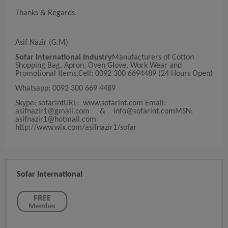
Thanks & Regards
Asif Nazir (G.M)
Sofar International Industry
Manufacturers of Cotton
Shopping Bag, Apron, Oven Glove, Work Wear and
Promotional Items.Cell: 0092 300 6694489 (24 Hours Open)
Whatsapp: 0092 300 669 4489
Skype: sofarintURL: www.sofarint.com Email:
asifnazir1@gmail.com
&
info@sofarint.comMSN
:
asifnazir1@hotmail.com
http://www.wix.com/asifnazir1/sofar
Sofar International