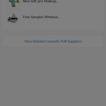
New Soft pro Makeup..
Free Samples Wholesa..
View Related Cosmetic Puff Suppliers