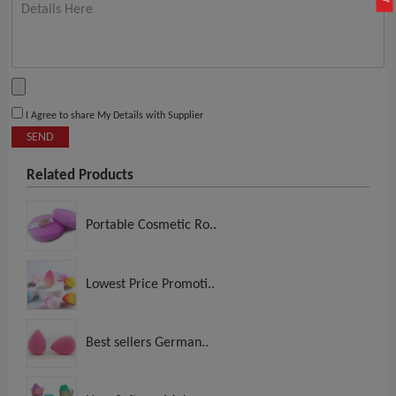
I Agree to share My Details with Supplier
SEND
Related Products
Portable Cosmetic Ro..
Lowest Price Promoti..
Best sellers German..