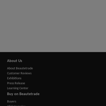
About Us
About Beautetrade
Customer Reviews
Exhibitions
Press Release
Learning Center
Buy on Beautetrade
Buyers