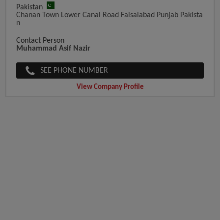
Pakistan
Chanan Town Lower Canal Road Faisalabad Punjab Pakista
N
Contact Person
Muhammad Asif Nazir
SEE PHONE NUMBER
View Company Profile