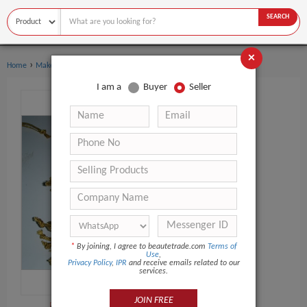
SEARCH
×
›
›
Home
Makeup Tools
Cosmetic Puff
I am a
Buyer
Seller
*
By joining, I agree to beautetrade.com
Terms of
Use
,
Privacy Policy
,
IPR
and receive emails related to our
services.
JOIN FREE