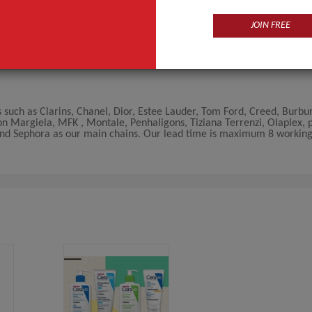
JOIN FREE
such as Clarins, Chanel, Dior, Estee Lauder, Tom Ford, Creed, Burbur
n Margiela, MFK , Montale, Penhaligons, Tiziana Terrenzi, Olaplex, 
 and Sephora as our main chains. Our lead time is maximum 8 workin