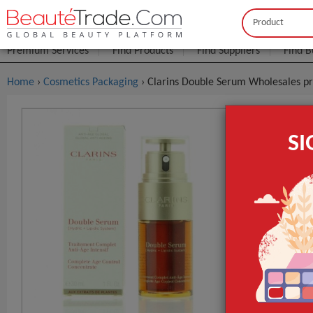
Buyer
Seller
Premium Services
Find Products
Find Suppliers
Find B
Home
›
Cosmetics Packaging
› Clarins Double Serum Wholesales pr
Clarins Do
S
FOB Price:
Get
MOQ.:
GET INST