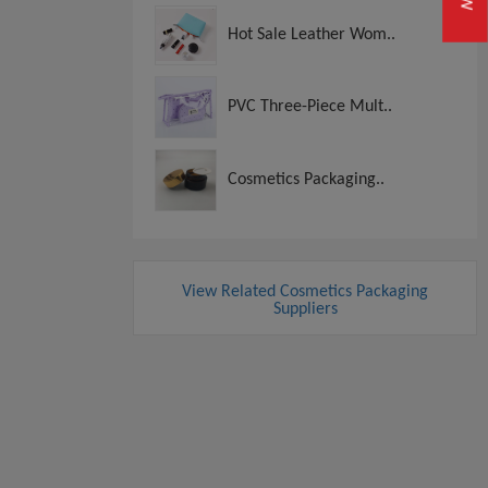
Hot Sale Leather Wom..
PVC Three-Piece Mult..
Cosmetics Packaging..
View Related Cosmetics Packaging
Suppliers