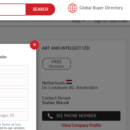
JOIN FREE
Global Buyer Directory
SEARCH
Help
Sign In
Join Free
/
×
ART AND INTELLECT LTD
eller
Netherlands
Da Costakade 80, Amsterdam
Contact Person
Stefan Warnk
SEE PHONE NUMBER
om
Terms of Use
,
View Company Profile
ed to our services.