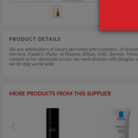
PRODUCT DETAILS
We are wholesalers of luxury perfumes and cosmetics of brands 
Herrera, Frederic Malle, Jo Malone, Killian, MAC, Byredo, Maiso
contact us for wholesale prices, we work directly with Douglas
we do ship world wide.
MORE PRODUCTS FROM THIS SUPPLIER