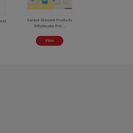
Cerave Skincare Products
ucts
Wholesales Pric...
View