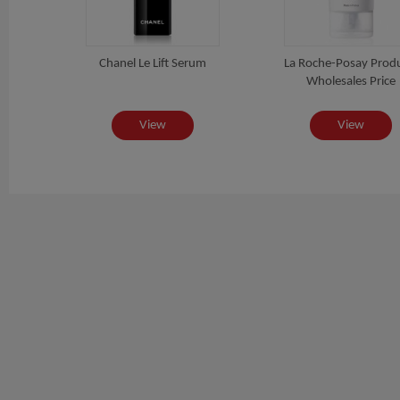
Chanel Le Lift Serum
La Roche-Posay Prod
Wholesales Price
View
View