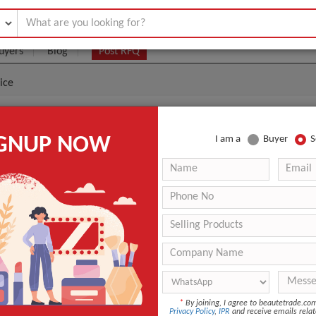
uyers
Blog
Post RFQ
ice
uble Serum Wholesales Price
IGNUP NOW
I am a
Buyer
S
|
0
(Min. Order)
 Latest Price
0
ANT QUOTE
*
By joining, I agree to beautetrade.c
Privacy Policy
,
IPR
and receive emails relat