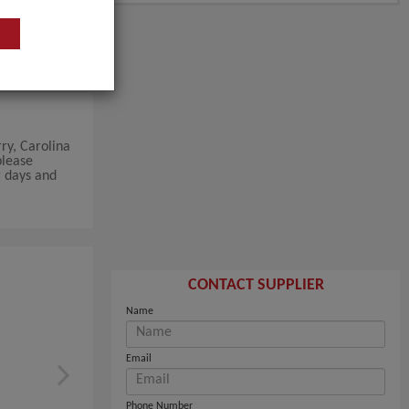
ry, Carolina
please
g days and
CONTACT SUPPLIER
Name
Email
Phone Number