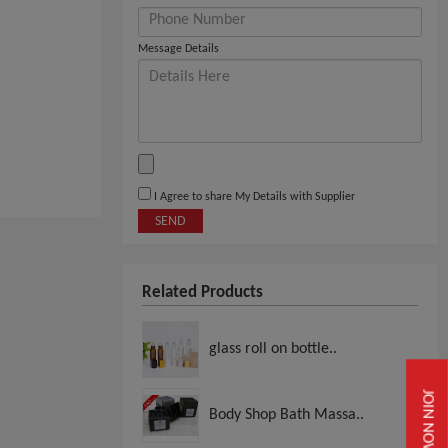
Message Details
I Agree to share My Details with Supplier
SEND
Related Products
glass roll on bottle..
JOIN NOW
Body Shop Bath Massa..