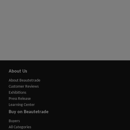
About Us
About Beautetrade
Customer Reviews
Exhibitions
Press Release
Learning Center
Buy on Beautetrade
Buyers
All Categories