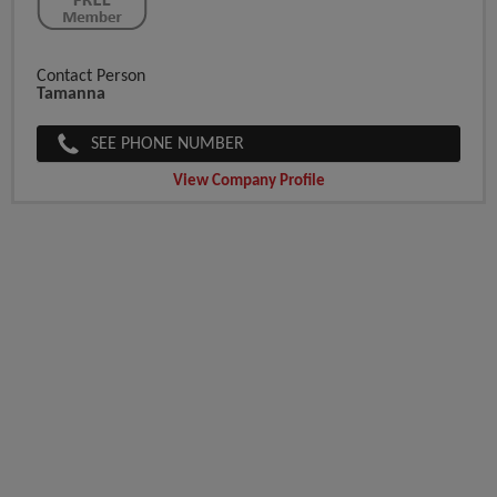
Contact Person
Tamanna
SEE PHONE NUMBER
View Company Profile