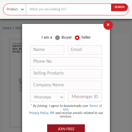
SEARCH
×
›
›
Home
Skin Care Serum
Whitening Serum
I am a
Buyer
Seller
*
By joining, I agree to beautetrade.com
Terms of
Use
,
Privacy Policy
,
IPR
and receive emails related to our
services.
JOIN FREE