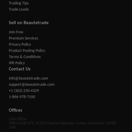
Trading Tips
Trade Leads
Sell on Beautetrade
Join Free
Premium Services
Privacy Policy
Product Posting Policy
Terms & Conditions
IPR Policy
Contact Us
info@beautetrade.com
support@beautetrade.com
+1 (302) 250-4329
1-866-978-7100
Offices
USA Office
Office No# 379, 16192 Coastal Highway, Lewes, Delaware 19958,
USA