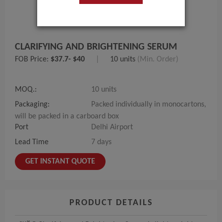
CLARIFYING AND BRIGHTENING SERUM
FOB Price:
$37.7- $40
|
10 units
(Min. Order)
MOQ.:
10 units
Packaging:
Packed individually in monocartons,
will be packed in a carboard box
Port
Delhi Airport
Lead Time
7 days
GET INSTANT QUOTE
PRODUCT DETAILS