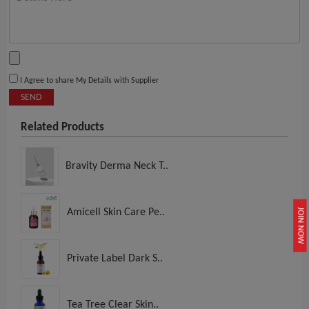
I Agree to share My Details with Supplier
SEND
Related Products
Bravity Derma Neck T..
Amicell Skin Care Pe..
JOIN NOW
Private Label Dark S..
Tea Tree Clear Skin..