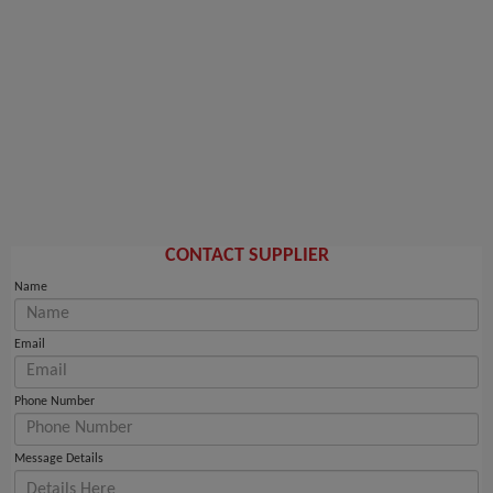
CONTACT SUPPLIER
Name
Email
Phone Number
Message Details