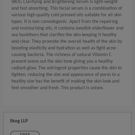
SKÖG Clarifying and Brightening Serum is light-weight
and fast absorbing. This facial serum is a combination of
various high quality cold pressed oils suitable for all skin
types. It is non comedogenic. Apart from the repairing
and moisturizing oils, it contains swedish elderflower and
sea buckthorn that clarifies the skin keeping it healthy
and clear. They promote the overall health of the skin by
boosting elasticity and hydration as well as fight acne-
causing bacteria. The richness of natural Vitamin C
present evens out the skin tone giving you a healthy
radiant glow. The astringent properties cause the skin to
tighten, reducing the size and appearance of pores to a
healthy size has the benefit of making the skin look and
feel smoother and fresh. This product is unisex.
Skog LLP