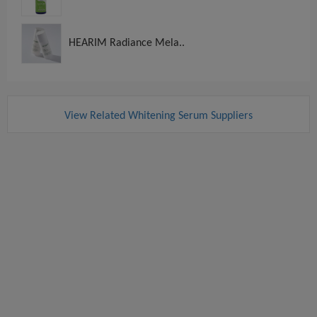
HEARIM Radiance Mela..
View Related Whitening Serum Suppliers