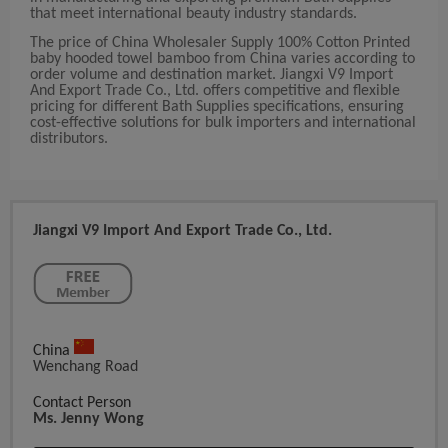
that meet international beauty industry standards.
The price of China Wholesaler Supply 100% Cotton Printed
baby hooded towel bamboo from China varies according to
order volume and destination market. Jiangxi V9 Import
And Export Trade Co., Ltd. offers competitive and flexible
pricing for different Bath Supplies specifications, ensuring
cost-effective solutions for bulk importers and international
distributors.
Jiangxi V9 Import And Export Trade Co., Ltd.
China
Wenchang Road
Contact Person
Ms. Jenny Wong