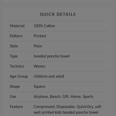
QUICK DETAILS
Material
100% Cotton
Pattern
Printed
Style
Plain
Type
hooded poncho towel
Technics
Woven
Age Group
children and adult
Shape
Square
Use
Airplane, Beach, Gift, Home, Sports
Feature
Compressed, Disposable, Quick-Dry, soft
well printed kids hooded poncho towel