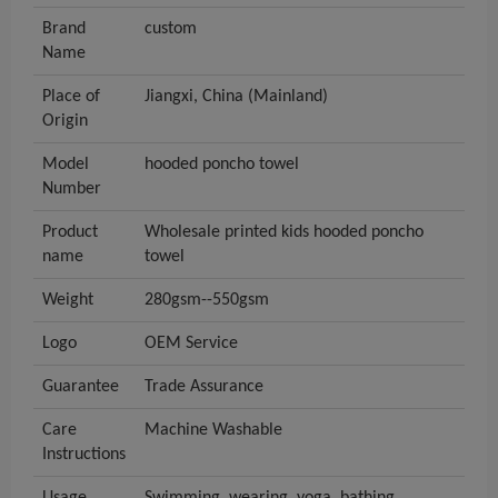
Brand
custom
Name
Place of
Jiangxi, China (Mainland)
Origin
Model
hooded poncho towel
Number
Product
Wholesale printed kids hooded poncho
name
towel
Weight
280gsm--550gsm
Logo
OEM Service
Guarantee
Trade Assurance
Care
Machine Washable
Instructions