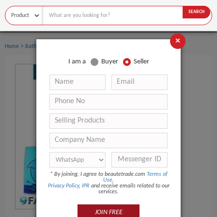
SEARCH
×
›
Home
Bath Supplies
I am a
Buyer
Seller
*
By joining, I agree to beautetrade.com
Terms of
Use
,
Privacy Policy
,
IPR
and receive emails related to our
services.
JOIN FREE