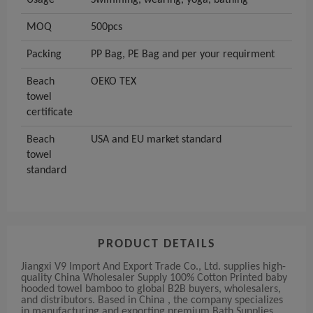
Usage
Swimming, wearing, yoga, bathing
MOQ
500pcs
Packing
PP Bag, PE Bag and per your requirment
Beach
OEKO TEX
towel
certificate
Beach
USA and EU market standard
towel
standard
PRODUCT DETAILS
Jiangxi V9 Import And Export Trade Co., Ltd. supplies high-
quality China Wholesaler Supply 100% Cotton Printed baby
hooded towel bamboo to global B2B buyers, wholesalers,
and distributors. Based in China , the company specializes
in manufacturing and exporting premium Bath Supplies