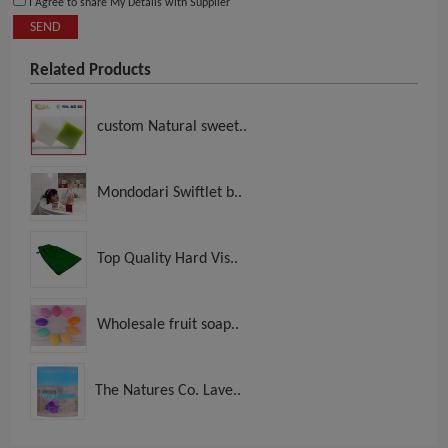
I Agree to share My Details with Supplier
SEND
Related Products
custom Natural sweet..
Mondodari Swiftlet b..
Top Quality Hard Vis..
Wholesale fruit soap..
The Natures Co. Lave..