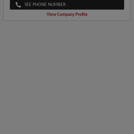
SEE PHONE NUMBER
View Company Profile