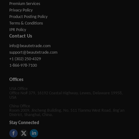
Premium Services
Privacy Policy
Product Posting Policy
Terms & Conditions
IPR Policy
Contact Us
info@beautetrade.com
support@beautetrade.com
+1 (302) 250-4329
1-866-978-7100
Offices
USA Office
Office No# 379, 16192 Coastal Highway, Lewes, Delaware 19958,
USA
China Office
Room 2009, Jincheng Building, No. 511 Tianmu West Road, Jing'an
District, Shanghai, China.
Stay Connected