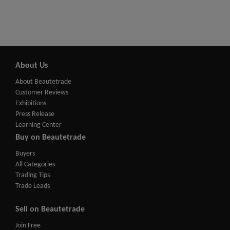
About Us
About Beautetrade
Customer Reviews
Exhibitions
Press Release
Learning Center
Buy on Beautetrade
Buyers
All Categories
Trading Tips
Trade Leads
Sell on Beautetrade
Join Free