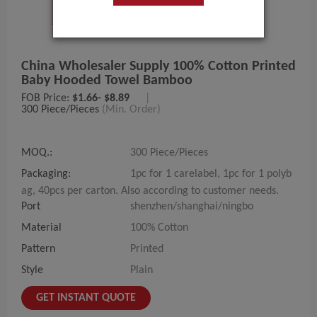
China Wholesaler Supply 100% Cotton Printed
Baby Hooded Towel Bamboo
FOB Price:
$1.66- $8.89
|
300 Piece/Pieces
(Min. Order)
MOQ.:
300 Piece/Pieces
Packaging:
1pc for 1 carelabel, 1pc for 1 polyb
ag, 40pcs per carton. Also according to customer needs.
Port
shenzhen/shanghai/ningbo
Material
100% Cotton
Pattern
Printed
Style
Plain
GET INSTANT QUOTE