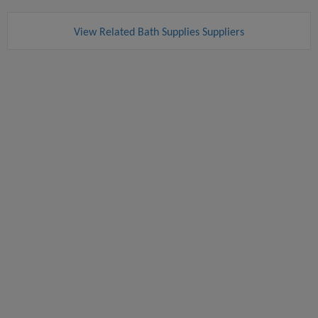
View Related Bath Supplies Suppliers