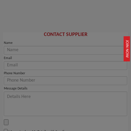
CONTACT SUPPLIER
JOIN NOW
Name
Email
Phone Number
Message Details