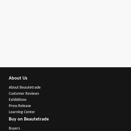
About Us
About Beautetrade
Customer Reviews
Exhibitions
Press Release
Learning Center
Buy on Beautetrade
Buyers