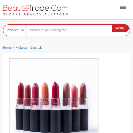
SEARCH
›
›
Home
Makeup
Lipstick