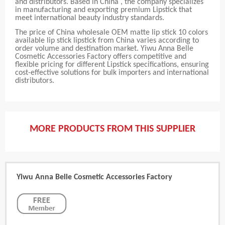
and distributors. Based in China , the company specializes
in manufacturing and exporting premium Lipstick that
meet international beauty industry standards.
The price of China wholesale OEM matte lip stick 10 colors
available lip stick lipstick from China varies according to
order volume and destination market. Yiwu Anna Belle
Cosmetic Accessories Factory offers competitive and
flexible pricing for different Lipstick specifications, ensuring
cost-effective solutions for bulk importers and international
distributors.
MORE PRODUCTS FROM THIS SUPPLIER
Yiwu Anna Belle Cosmetic Accessories Factory