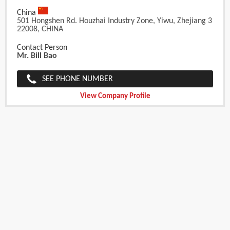
China
501 Hongshen Rd. Houzhai Industry Zone, Yiwu, Zhejiang 3
22008, CHINA
Contact Person
Mr. Bill Bao
SEE PHONE NUMBER
View Company Profile