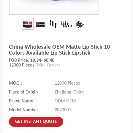
China Wholesale OEM Matte Lip Stick 10
Colors Available Lip Stick Lipstick
FOB Price:
$0.34- $0.40
|
12000 Pieces
(Min. Order)
MOQ.:
12000 Pieces
Place of Origin
Zhejiang, China
Brand Name
ODM OEM
Model Number
2040001
GET INSTANT QUOTE