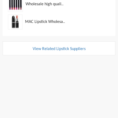
Wholesale high quali..
MAC Lipstick Wholesa..
View Related Lipstick Suppliers