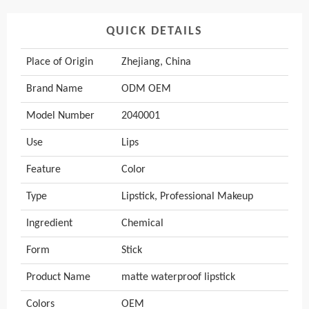
QUICK DETAILS
Place of Origin
Zhejiang, China
Brand Name
ODM OEM
Model Number
2040001
Use
Lips
Feature
Color
Type
Lipstick, Professional Makeup
Ingredient
Chemical
Form
Stick
Product Name
matte waterproof lipstick
Colors
OEM