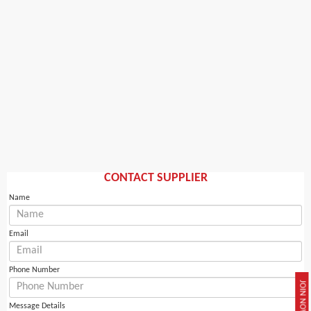
CONTACT SUPPLIER
Name
Email
Phone Number
JOIN NOW
Message Details