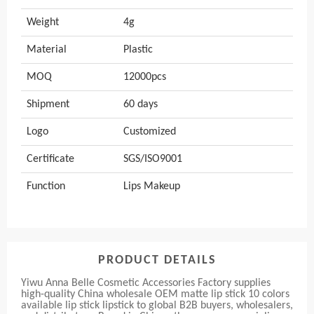
Weight
4g
Material
Plastic
MOQ
12000pcs
Shipment
60 days
Logo
Customized
Certificate
SGS/ISO9001
Function
Lips Makeup
PRODUCT DETAILS
Yiwu Anna Belle Cosmetic Accessories Factory supplies
high-quality China wholesale OEM matte lip stick 10 colors
available lip stick lipstick to global B2B buyers, wholesalers,