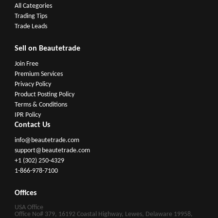
All Categories
Trading Tips
Trade Leads
Sell on Beautetrade
Join Free
Premium Services
Privacy Policy
Product Posting Policy
Terms & Conditions
IPR Policy
Contact Us
info@beautetrade.com
support@beautetrade.com
+1 (302) 250-4329
1-866-978-7100
Offices
USA Office
Office No# 379, 16192 Coastal Highway, Lewes, Delaware 19958,