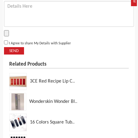
I Agree to share My Details with Supplier
SEND
Related Products
3CE Red Recipe Lip C..
Wonderskin Wonder Bl..
16 Colors Square Tub..