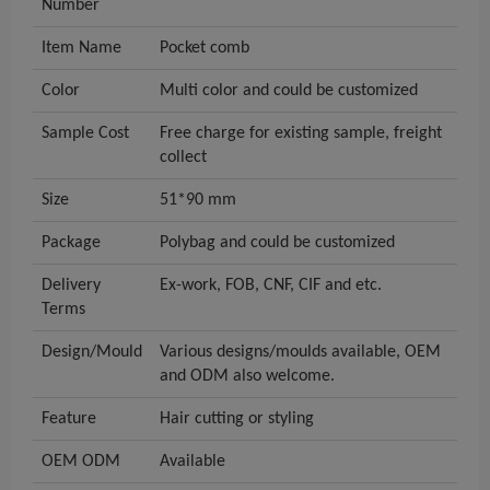
Number
Item Name
Pocket comb
Color
Multi color and could be customized
Sample Cost
Free charge for existing sample, freight
collect
Size
51*90 mm
Package
Polybag and could be customized
Delivery
Ex-work, FOB, CNF, CIF and etc.
Terms
Design/Mould
Various designs/moulds available, OEM
and ODM also welcome.
Feature
Hair cutting or styling
OEM ODM
Available