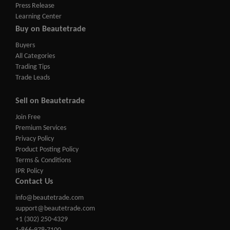
Press Release
Learning Center
Buy on Beautetrade
Buyers
All Categories
Trading Tips
Trade Leads
Sell on Beautetrade
Join Free
Premium Services
Privacy Policy
Product Posting Policy
Terms & Conditions
IPR Policy
Contact Us
info@beautetrade.com
support@beautetrade.com
+1 (302) 250-4329