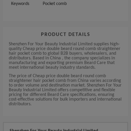
Keywords
Pocket comb
PRODUCT DETAILS
Shenzhen For Your Beauty Industrial Limited supplies high-
quality Cheap price double beard round comb straightener
hair pocket comb to global B2B buyers, wholesalers, and
distributors. Based in China , the company specializes in
manufacturing and exporting premium Beard Care that
meet international beauty industry standards.
The price of Cheap price double beard round comb
straightener hair pocket comb from China varies according
to order volume and destination market. Shenzhen For Your
Beauty Industrial Limited offers competitive and flexible
pricing for different Beard Care specifications, ensuring
cost-effective solutions for bulk importers and international
distributors.