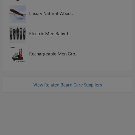
Luxury Natural Wood..
Electric Men Baby T..
Rechargeable Men Gro..
View Related Beard Care Suppliers