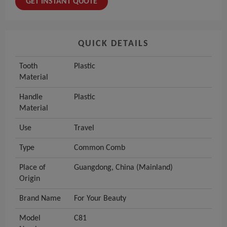
GET INSTANT QUOTE
QUICK DETAILS
Tooth
Plastic
Material
Handle
Plastic
Material
Use
Travel
Type
Common Comb
Place of
Guangdong, China (Mainland)
Origin
Brand Name
For Your Beauty
Model
C81