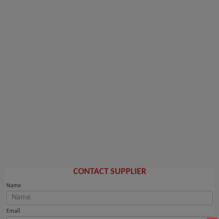
CONTACT SUPPLIER
Name
Email