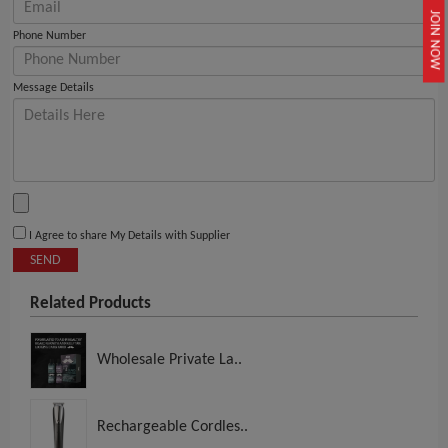
JOIN NOW
Phone Number
Message Details
I Agree to share My Details with Supplier
SEND
Related Products
Wholesale Private La..
Rechargeable Cordles..