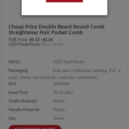
Cheap Price Double Beard Round Comb
Straightener Hair Pocket Comb
FOB Price:
$0.12- $0.14
|
4320 Pack/Packs
(Min. Order)
MOQ.:
4320 Pack/Packs
Packaging:
Bulk pack, individual polybag, PVC p
ouch, blister card and etc, could be customized.
Port
YANTIAN
Lead Time
10-25 days
Tooth Material
Plastic
Handle Material
Plastic
Use
Travel