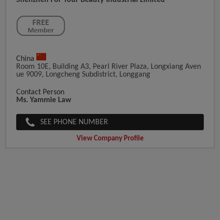
Shenzhen For Your Beauty Industrial Limited
China
Room 10E, Building A3, Pearl River Plaza, Longxiang Aven
Ue 9009, Longcheng Subdistrict, Longgang
Contact Person
Ms. Yammie Law
SEE PHONE NUMBER
View Company Profile