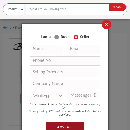
SEARCH
×
›
›
Home
Shaving & Hair Removal
Beard Care
I am a
Buyer
Seller
*
By joining, I agree to beautetrade.com
Terms of
Use
,
Privacy Policy
,
IPR
and receive emails related to our
services.
JOIN FREE