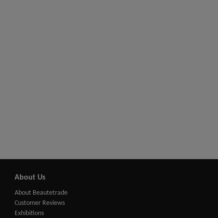
About Us
About Beautetrade
Customer Reviews
Exhibitions