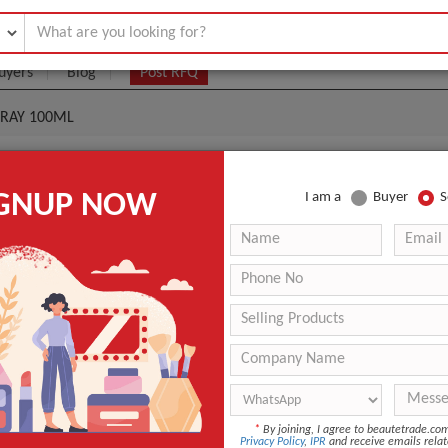
uyers
Blog
Post RFQ
PRAY 100ML
EU DE CHANEL EDP SPRAY 100ML
IGNUP NOW
I am a
Buyer
S
9- $90
|
100 pieces
(Min. Order)
100 pieces
3 days
ANT QUOTE
*
By joining, I agree to beautetrade.c
Privacy Policy
,
IPR
and receive emails relat