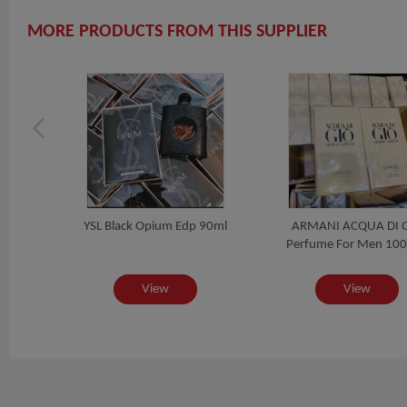
MORE PRODUCTS FROM THIS SUPPLIER
YSL Black Opium Edp 90ml
ARMANI ACQUA DI 
RPAY
Perfume For Men 100
View
View