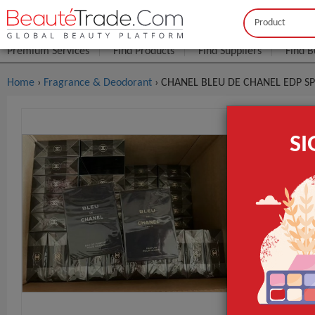
Buyer
Seller
Premium Services
Find Products
Find Suppliers
Find B
Home
›
Fragrance & Deodorant
› CHANEL BLEU DE CHANEL EDP S
CHANEL BL
S
$4
FOB Price:
MOQ.:
Lead Time
GET INST