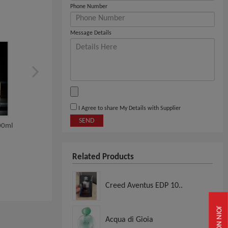
Phone Number
Message Details
I Agree to share My Details with Supplier
SEND
00ml
CHANEL COCO
YSL Black Opium Edp 9
MADEMOISELLE EDP RPAY
FOR WO...
Related Products
View
View
Creed Aventus EDP 10..
JOIN NOW
Acqua di Gioia