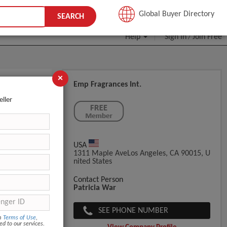
JOIN FREE
Global Buyer Directory
SEARCH
Help
Sign In
Join Free
/
×
Emp Fragrances Int.
eller
USA
1311 Maple AveLos Angeles, CA 90015, U
Nited States
Contact Person
Patricia War
SEE PHONE NUMBER
om
Terms of Use
,
ed to our services.