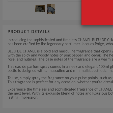
PRODUCT DETAILS
Introducing the sophisticated and timeless CHANEL BLEU DE CH
has been crafted by the legendary perfumer Jacques Polge, who
BLEU DE CHANEL is a bold and masculine fragrance that opens wi
with the spicy and woody notes of pink pepper and cedar. The hea
rose, and nutmeg. The base notes of the fragrance are a warm 
This eau de parfum spray comes in a sleek and elegant 100ml gl
bottle is designed with a masculine and minimalist aesthetic, ma
To use, simply spray the fragrance on your pulse points, such as 
This fragrance is perfect for any occasion, whether you’re dressi
Experience the timeless and sophisticated fragrance of CHAN
the next level. With its exquisite blend of notes and luxurious b
lasting impression.