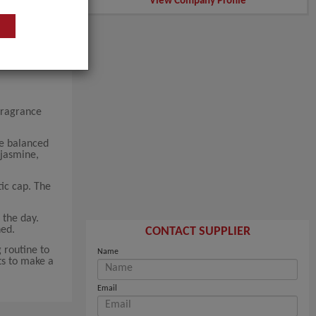
View Company Profile
fragrance
re balanced
 jasmine,
ic cap. The
 the day.
hed.
CONTACT SUPPLIER
routine to
Name
ts to make a
Email