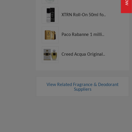
XTRN Roll-On 50ml fo..
Paco Rabanne 1 milli..
Creed Acqua Original..
View Related Fragrance & Deodorant
Suppliers