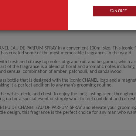
JOIN FREE
ANEL EAU DE PARFUM SPRAY in a convenient 100ml size. This iconic 
 has created some of the most memorable fragrances in the world.
th fresh and citrusy top notes of grapefruit and bergamot, which a
rt of the fragrance is a blend of floral and aromatic notes including
and sensual combination of amber, patchouli, and sandalwood.
ass bottle that is designed with the iconic CHANEL logo and a magnet
king it a perfect addition to any man’s grooming routine.
the wrists, neck, and chest, to enjoy the long-lasting scent throughout
ng up for a special event or simply want to feel confident and refres
EL BLEU DE CHANEL EAU DE PARFUM SPRAY and elevate your grooming 
ottle design, this fragrance is the perfect choice for any man who wan