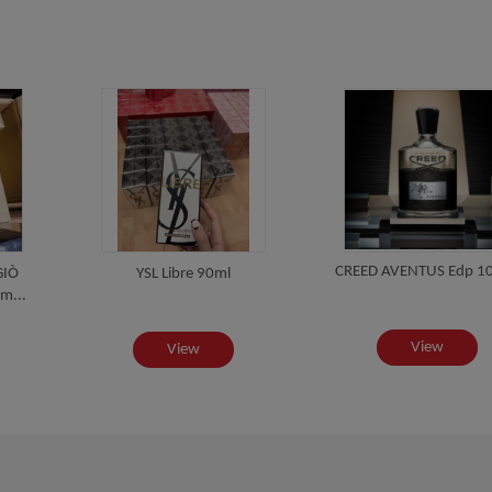
CREED AVENTUS Edp 1
GIÒ
YSL Libre 90ml
m...
View
View