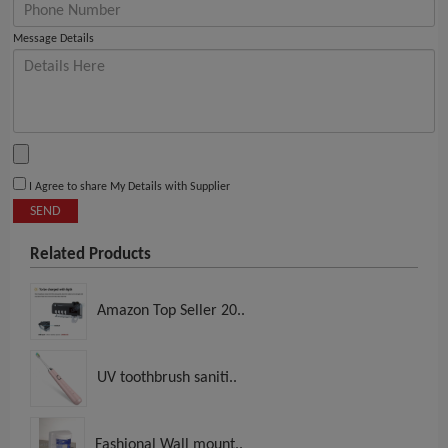
Message Details
I Agree to share My Details with Supplier
SEND
Related Products
Amazon Top Seller 20..
UV toothbrush saniti..
Fashional Wall mount..