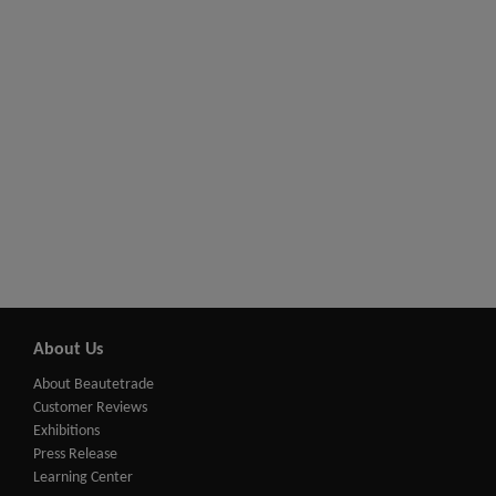
About Us
About Beautetrade
Customer Reviews
Exhibitions
Press Release
Learning Center