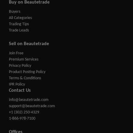
Buy on Beautetrade
Buyers
All Categories
Trading Tips
Trade Leads
Sell on Beautetrade
Join Free
Premium Services
Privacy Policy
Product Posting Policy
Terms & Conditions
IPR Policy
Contact Us
info@beautetrade.com
support@beautetrade.com
+1 (302) 250-4329
1-866-978-7100
Offices