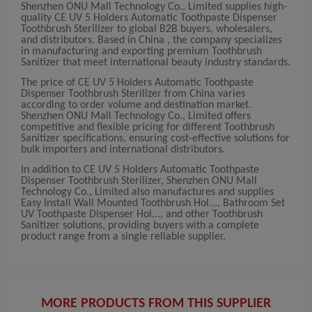
Shenzhen ONU Mall Technology Co., Limited supplies high-
quality CE UV 5 Holders Automatic Toothpaste Dispenser
Toothbrush Sterilizer to global B2B buyers, wholesalers,
and distributors. Based in China , the company specializes
in manufacturing and exporting premium Toothbrush
Sanitizer that meet international beauty industry standards.
The price of CE UV 5 Holders Automatic Toothpaste
Dispenser Toothbrush Sterilizer from China varies
according to order volume and destination market.
Shenzhen ONU Mall Technology Co., Limited offers
competitive and flexible pricing for different Toothbrush
Sanitizer specifications, ensuring cost-effective solutions for
bulk importers and international distributors.
In addition to CE UV 5 Holders Automatic Toothpaste
Dispenser Toothbrush Sterilizer, Shenzhen ONU Mall
Technology Co., Limited also manufactures and supplies
Easy Install Wall Mounted Toothbrush Hol..., Bathroom Set
UV Toothpaste Dispenser Hol..., and other Toothbrush
Sanitizer solutions, providing buyers with a complete
product range from a single reliable supplier.
MORE PRODUCTS FROM THIS SUPPLIER