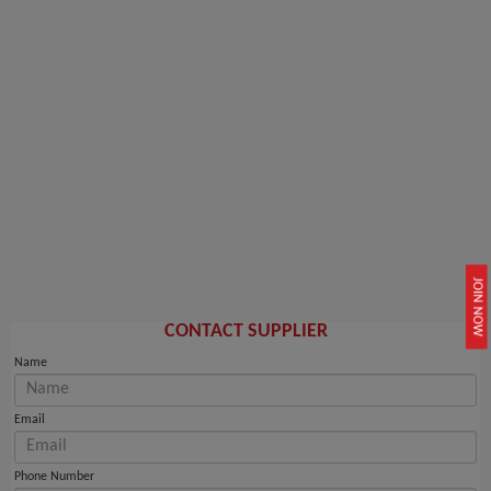
JOIN NOW
CONTACT SUPPLIER
Name
Email
Phone Number