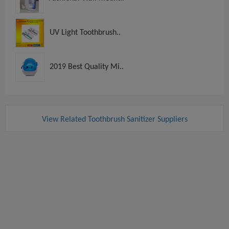
UV Light Toothbrush..
2019 Best Quality Mi..
View Related Toothbrush Sanitizer Suppliers