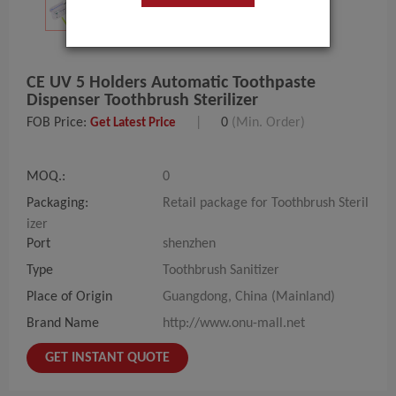
CE UV 5 Holders Automatic Toothpaste
Dispenser Toothbrush Sterilizer
FOB Price:
|
0
(Min. Order)
Get Latest Price
MOQ.:
0
Packaging:
Retail package for Toothbrush Steril
izer
Port
shenzhen
Type
Toothbrush Sanitizer
Place of Origin
Guangdong, China (Mainland)
Brand Name
http://www.onu-mall.net
GET INSTANT QUOTE