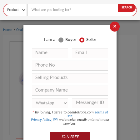
SEARCH
×
›
›
Home
Oral Hygiene
Toothbrush Sanitizer
I am a
Buyer
Seller
*
By joining, I agree to beautetrade.com
Terms of
Use
,
Privacy Policy
,
IPR
and receive emails related to our
services.
JOIN FREE