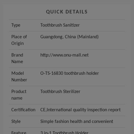
QUICK DETAILS
Type
Toothbrush Sanitizer
Place of
Guangdong, China (Mainland)
Origin
Brand
http://www.onu-mall.net
Name
Model
O-TS-16830 toothbrush holder
Number
Product
Toothbrush Sterilizer
name
Certification
CE,International quality inspection report
Style
Simple fashion health and convenient
Feature
3 in-1 Toothbrush Holder