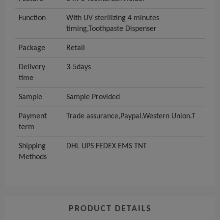
Function
WIth UV sterilizing 4 minutes
timing,Toothpaste Dispenser
Package
Retail
Delivery
3-5days
time
Sample
Sample Provided
Payment
Trade assurance,Paypal.Western Union.T
term
Shipping
DHL UPS FEDEX EMS TNT
Methods
PRODUCT DETAILS