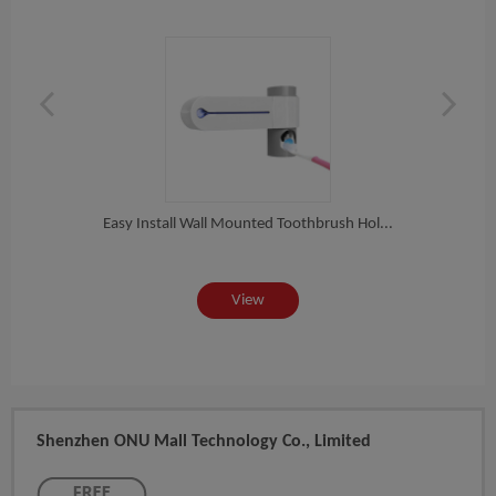
Hol...
Easy Install Wall Mounted Toothbrush Hol...
Bathr
View
Shenzhen ONU Mall Technology Co., Limited