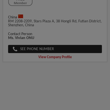
China
RM 2208-2209, Stars Plaza A, 38 Hongli Rd, Futian District,
Shenzhen, China
Contact Person
Ms. Vivian ONU
SEE PHONE NUMBER
View Company Profile