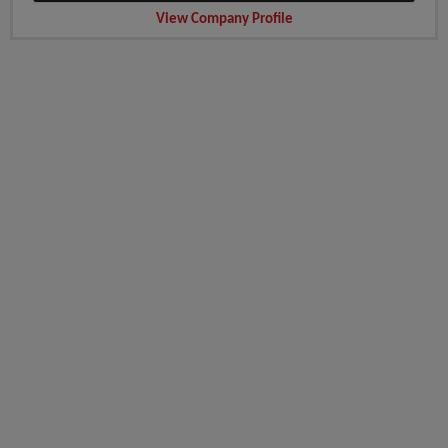
View Company Profile