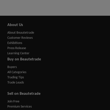
About Us
About Beautetrade
Customer Reviews
Exhibitions
Press Release
Learning Center
Buy on Beautetrade
Buyers
All Categories
Trading Tips
Trade Leads
Sell on Beautetrade
Join Free
Premium Services