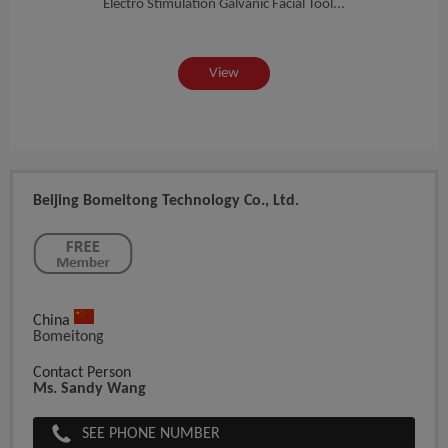
sur...
Electro Stimulation Galvanic Facial Tool...
Top M
View
Beijing Bomeitong Technology Co., Ltd.
China
Bomeitong
Contact Person
Ms. Sandy Wang
SEE PHONE NUMBER