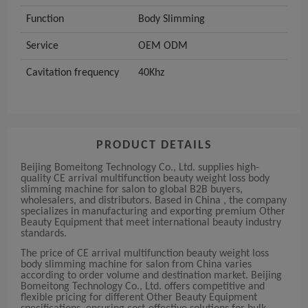
Function
Body Slimming
Service
OEM ODM
Cavitation frequency
40Khz
PRODUCT DETAILS
Beijing Bomeitong Technology Co., Ltd. supplies high-
quality CE arrival multifunction beauty weight loss body
slimming machine for salon to global B2B buyers,
wholesalers, and distributors. Based in China , the company
specializes in manufacturing and exporting premium Other
Beauty Equipment that meet international beauty industry
standards.
The price of CE arrival multifunction beauty weight loss
body slimming machine for salon from China varies
according to order volume and destination market. Beijing
Bomeitong Technology Co., Ltd. offers competitive and
flexible pricing for different Other Beauty Equipment