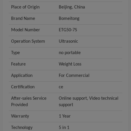
Place of Origin
Beijing, China
Brand Name
Bomeitong
Model Number
ETG50-7S
Operation System
Ultrasonic
Type
no portable
Feature
Weight Loss
Application
For Commercial
Certification
ce
After-sales Service
Online support, Video technical
Provided
support
Warranty
1 Year
Technology
5 in 1