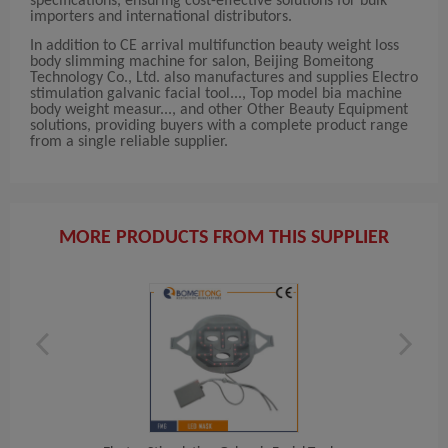
specifications, ensuring cost-effective solutions for bulk
importers and international distributors.
In addition to CE arrival multifunction beauty weight loss
body slimming machine for salon, Beijing Bomeitong
Technology Co., Ltd. also manufactures and supplies Electro
stimulation galvanic facial tool..., Top model bia machine
body weight measur..., and other Other Beauty Equipment
solutions, providing buyers with a complete product range
from a single reliable supplier.
MORE PRODUCTS FROM THIS SUPPLIER