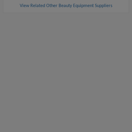
View Related Other Beauty Equipment Suppliers