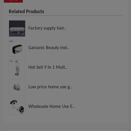
Related Products
Factory supply hair..
Galvanic Beauty inst..
Hot Sell 9 In 1 Mult..
Low price home use g..
Wholesale Home Use E..