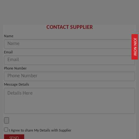
CONTACT SUPPLIER
Name
JOIN NOW
Email
Phone Number
Message Details
I Agree to share My Details with Supplier
SEND