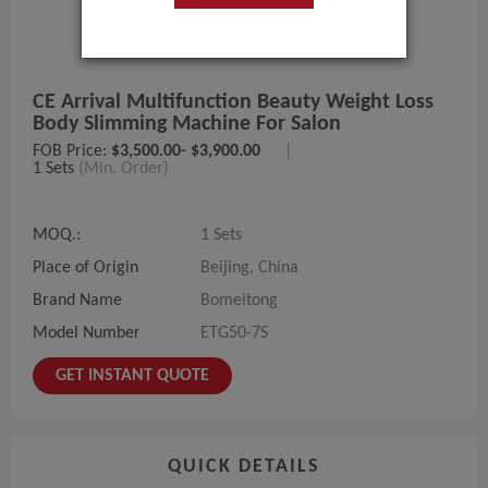
CE Arrival Multifunction Beauty Weight Loss
Body Slimming Machine For Salon
FOB Price:
$3,500.00- $3,900.00
|
1 Sets
(Min. Order)
MOQ.:
1 Sets
Place of Origin
Beijing, China
Brand Name
Bomeitong
Model Number
ETG50-7S
GET INSTANT QUOTE
QUICK DETAILS