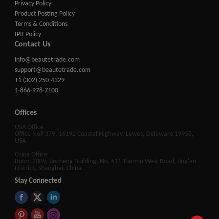
Privacy Policy
Product Posting Policy
Terms & Conditions
IPR Policy
Contact Us
info@beautetrade.com
support@beautetrade.com
+1 (302) 250-4329
1-866-978-7100
Offices
USA Office
Office No# 379, 16192 Coastal Highway, Lewes, Delaware 19958,
USA
China Office
Room 2009, Jincheng Building, No. 511 Tianmu West Road, Jing'an
District, Shanghai, China.
Stay Connected