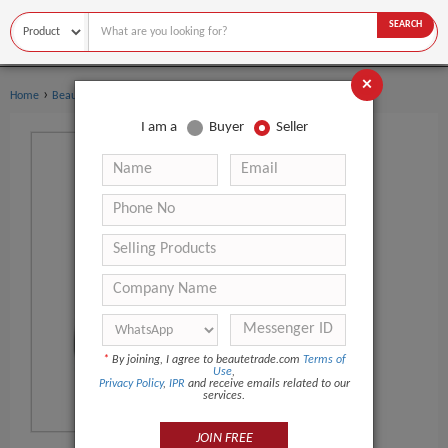
SEARCH
×
›
›
Home
Beauty Equipment
Other Beauty Equipment
I am a
Buyer
Seller
*
By joining, I agree to beautetrade.com
Terms of
Use
,
Privacy Policy
,
IPR
and receive emails related to our
services.
JOIN FREE