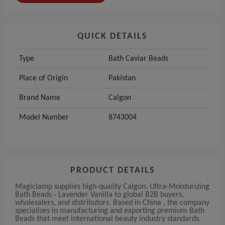
QUICK DETAILS
Type
Bath Caviar Beads
Place of Origin
Pakistan
Brand Name
Calgon
Model Number
8743004
PRODUCT DETAILS
Magiclamp supplies high-quality Calgon. Ultra-Moisturizing
Bath Beads - Lavender Vanilla to global B2B buyers,
wholesalers, and distributors. Based in China , the company
specializes in manufacturing and exporting premium Bath
Beads that meet international beauty industry standards.