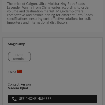
The price of Calgon. Ultra-Moisturizing Bath Beads -
Lavender Vanilla from China varies according to order
volume and destination market. Magiclamp offers
competitive and flexible pricing for different Bath Beads
specifications, ensuring cost-effective solutions for bulk
importers and international distributors.
Magiclamp
China
-
Contact Person
Naeem Iqbal
SEE PHONE NUMBER