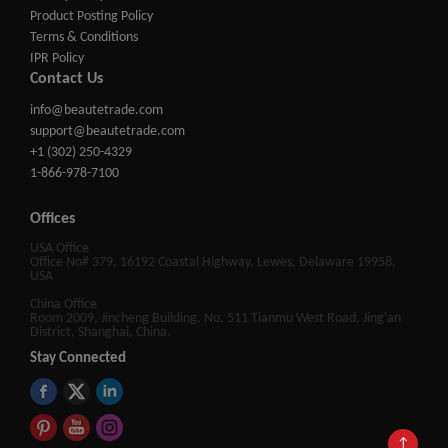
Product Posting Policy
Terms & Conditions
IPR Policy
Contact Us
info@beautetrade.com
support@beautetrade.com
+1 (302) 250-4329
1-866-978-7100
Offices
USA Office
Office No# 379, 16192 Coastal Highway, Lewes, Delaware 19958,
USA
China Office
Room 2009, Jincheng Building, No. 511 Tianmu West Road, Jing'an
District, Shanghai, China.
Stay Connected
↑