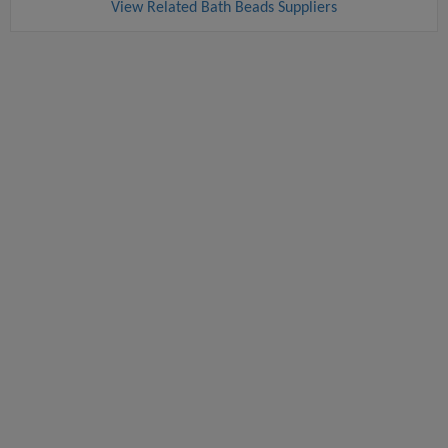
View Related Bath Beads Suppliers