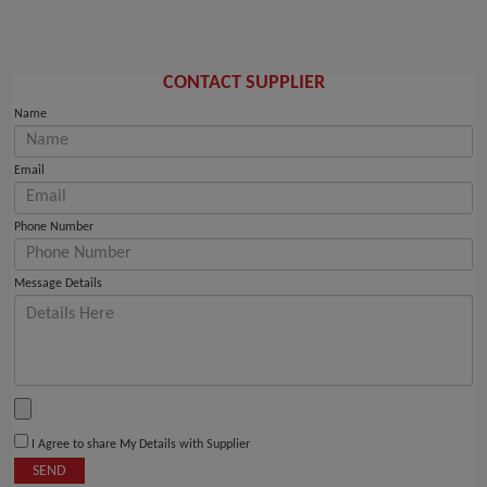
CONTACT SUPPLIER
Name
Email
Phone Number
Message Details
I Agree to share My Details with Supplier
SEND