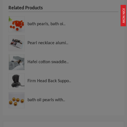
Related Products
JOIN NOW
bath pearls, bath oi..
Pearl necklace alumi..
Hafei cotton swaddle..
Firm Head Back Suppo..
bath oil pearls with..