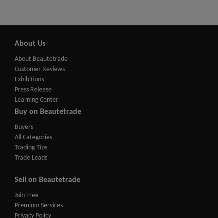
About Us
About Beautetrade
Customer Reviews
Exhibitions
Press Release
Learning Center
Buy on Beautetrade
Buyers
All Categories
Trading Tips
Trade Leads
Sell on Beautetrade
Join Free
Premium Services
Privacy Policy