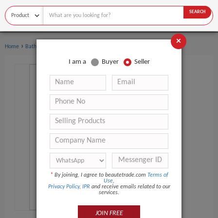
SEARCH
×
›
›
Home
Bath Supplies
Bath Beads
I am a
Buyer
Seller
*
By joining, I agree to beautetrade.com
Terms of
Use
,
Privacy Policy
,
IPR
and receive emails related to our
services.
JOIN FREE