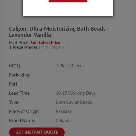
Calgon. Ultra-Moisturizing Bath Beads -
Lavender Vanilla
FOB Price:
|
Get Latest Price
1 Piece/Pieces
(Min. Order)
MOQ.:
1 Piece/Pieces
Packaging:
-
Port
-
Lead Time
10-15 Working Days
Type
Bath Caviar Beads
Place of Origin
Pakistan
Brand Name
Calgon
GET INSTANT QUOTE