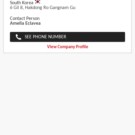
South Korea
6 Gil 8, Hakdong Ro Gangnam Gu
Contact Person
Amelia Eclavea
SEE PHONE NUMBER
View Company Profile