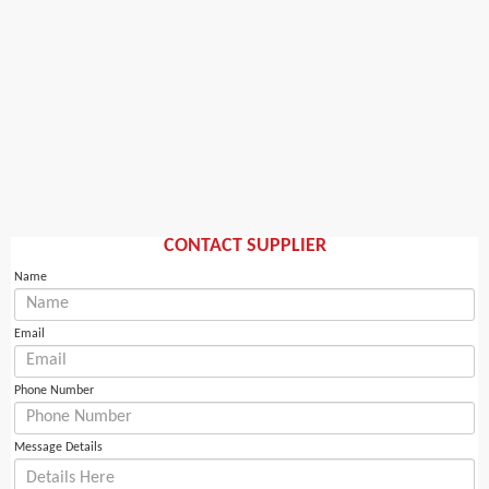
CONTACT SUPPLIER
Name
Email
Phone Number
Message Details