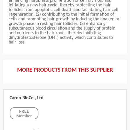
enhancing fibroblasts proliferation or cell division, and
initiating a new hair cycle, thereby protecting the hair
follicles from apoptotic cell death and facilitating hair cell
regeneration; (2) contributing to the initial formation of
cells and promoting hair growth by inducing the anagen or
growth phase in resting hair follicles; (3) enhancing
subcutaneous blood circulation and the supply of protein
and nutrients to the hair roots, thereby inhibiting
dihydrotestosterone (DHT) activity which contributes to
hair loss.
MORE PRODUCTS FROM THIS SUPPLIER
Caron BioCo., Ltd