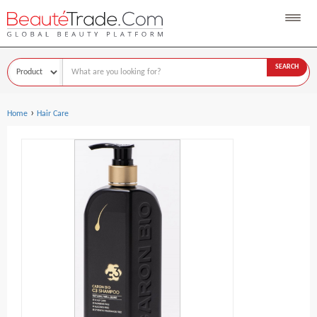
SEARCH
›
Home
Hair Care