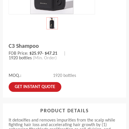
C3 Shampoo
FOB Price:
$25.97- $47.21
|
1920 bottles
(Min. Order)
MOQ.:
1920 bottles
GET INSTANT QUOTE
PRODUCT DETAILS
It detoxifies and removes impurities from the scalp while
fighting hair loss and accelerating hair growth by (1)