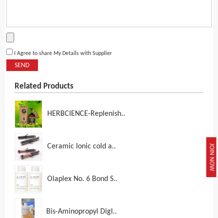
I Agree to share My Details with Supplier
SEND
Related Products
HERBCIENCE-Replenish..
Ceramic Ionic cold a..
JOIN NOW
Olaplex No. 6 Bond S..
Bis-Aminopropyl Digl..