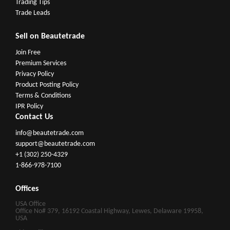
Trading Tips
Trade Leads
Sell on Beautetrade
Join Free
Premium Services
Privacy Policy
Product Posting Policy
Terms & Conditions
IPR Policy
Contact Us
info@beautetrade.com
support@beautetrade.com
+1 (302) 250-4329
1-866-978-7100
Offices
USA Office
Office No# 379, 16192 Coastal Highway, Lewes, Delaware 19958,
USA