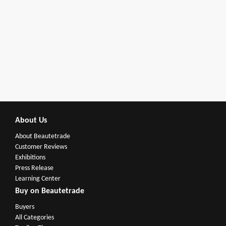
About Us
About Beautetrade
Customer Reviews
Exhibitions
Press Release
Learning Center
Buy on Beautetrade
Buyers
All Categories