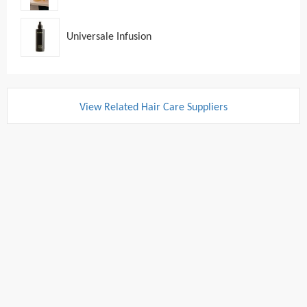
Universale Infusion
View Related Hair Care Suppliers