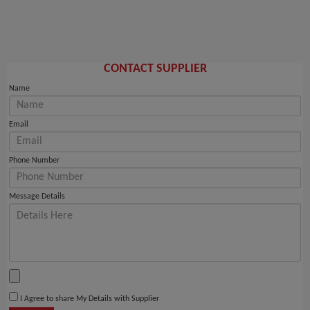
CONTACT SUPPLIER
Name
Email
Phone Number
Message Details
I Agree to share My Details with Supplier