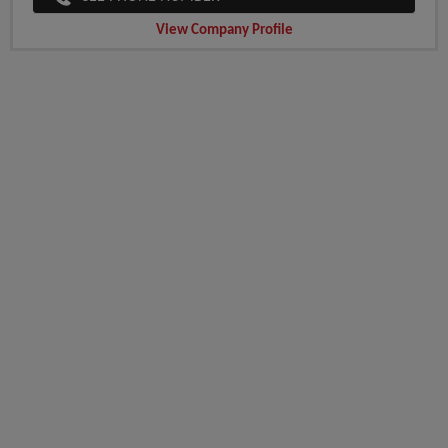
View Company Profile