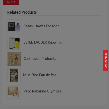
SEND
Related Products
Rasasi Hawas For Men..
ESTEE LAUDER Knowing..
JOIN NOW
Carthusia I Profumi..
Miss Dior Eau de Par..
Paco Rabanne Olympea..