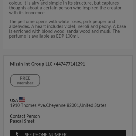
colour. It is airy and simple in its structure, but captures
thoughts about a certain person who inspired the creator
with its innocence.
The perfume opens with white roses, pink pepper and
aldehydes. A heart includes violet, neroli and peony. A base
is enriched with blond wood, sandalwood and musk. The
perfume is available as EDP 100ml.
MissIn Int Group LLC +447477141291
USA
1910 Thomes Ave.Cheyenne 82001,United States
Contact Person
Pascal Smet
SEE PHONE NUMBER