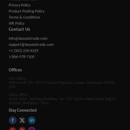
Privacy Policy
Product Posting Policy
Terms & Conditions
IPR Policy
Contact Us
info@beautetrade.com
support@beautetrade.com
+1 (302) 250-4329
1-866-978-7100
Offices
USA Office
Office No# 379, 16192 Coastal Highway, Lewes, Delaware 19958,
USA
China Office
Room 2009, Jincheng Building, No. 511 Tianmu West Road, Jing'an
District, Shanghai, China.
Stay Connected