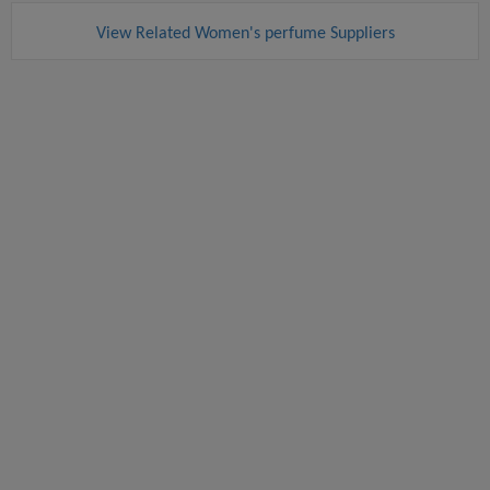
View Related Women's perfume Suppliers