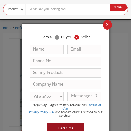
SEARCH
×
›
›
Home
Perfume
Women's perfume
I am a
Buyer
Seller
*
By joining, I agree to beautetrade.com
Terms of
Use
,
Privacy Policy
,
IPR
and receive emails related to our
services.
JOIN FREE