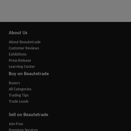
About Us
About Beautetrade
Customer Reviews
Exhibitions
Press Release
Learning Center
Buy on Beautetrade
Buyers
All Categories
Trading Tips
Trade Leads
Sell on Beautetrade
Join Free
Premium Services