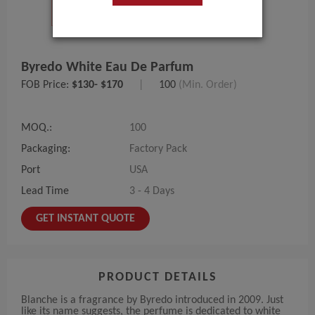
Byredo White Eau De Parfum
FOB Price:
$130- $170
|
100
(Min. Order)
MOQ.:
100
Packaging:
Factory Pack
Port
USA
Lead Time
3 - 4 Days
GET INSTANT QUOTE
PRODUCT DETAILS
Blanche is a fragrance by Byredo introduced in 2009. Just
like its name suggests, the perfume is dedicated to white