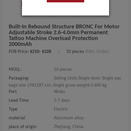
Built-In Rebound Structure BRONC For Motor
Adjustable Stroke 2.6-4.0mm Permanent
Tattoo Machine Overload Protection
2000mAh
FOB Price:
$210- $228
|
10 pieces
(Min. Order)
MOQ.:
10 pieces
Packaging:
Selling Units Single item; Single pac
kage size 19X12X7 cm; Single gross weight 0.600 kg
Port
Ninbo
Lead Time
5-7 days
Type
Electric
material
Aluminum alloy
place of origin
Zhejiang, China