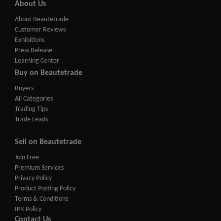
About Us
About Beautetrade
Customer Reviews
Exhibitions
Press Release
Learning Center
Buy on Beautetrade
Buyers
All Categories
Trading Tips
Trade Leads
Sell on Beautetrade
Join Free
Premium Services
Privacy Policy
Product Posting Policy
Terms & Conditions
IPR Policy
Contact Us