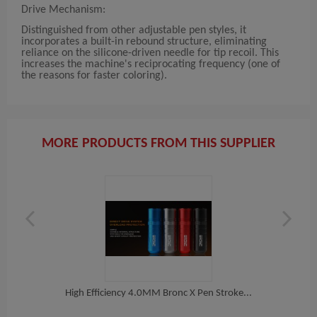
Drive Mechanism:
Distinguished from other adjustable pen styles, it
incorporates a built-in rebound structure, eliminating
reliance on the silicone-driven needle for tip recoil. This
increases the machine's reciprocating frequency (one of
the reasons for faster coloring).
MORE PRODUCTS FROM THIS SUPPLIER
s...
High Efficiency 4.0MM Bronc X Pen Stroke...
BRONC