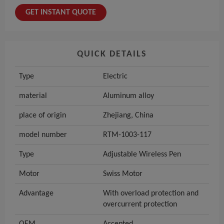
GET INSTANT QUOTE
QUICK DETAILS
Type
Electric
material
Aluminum alloy
place of origin
Zhejiang, China
model number
RTM-1003-117
Type
Adjustable Wireless Pen
Motor
Swiss Motor
Advantage
With overload protection and
overcurrent protection