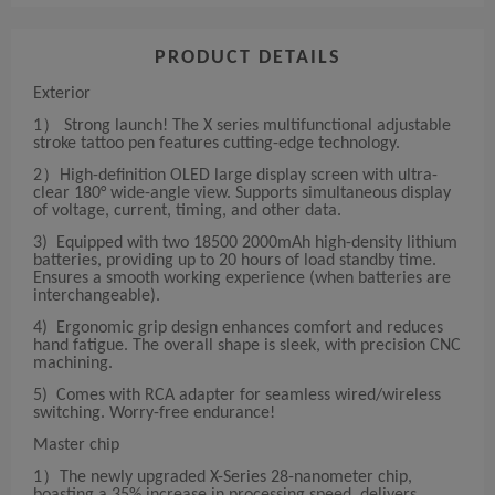
PRODUCT DETAILS
Exterior
1） Strong launch! The X series multifunctional adjustable
stroke tattoo pen features cutting-edge technology.
2）High-definition OLED large display screen with ultra-
clear 180° wide-angle view. Supports simultaneous display
of voltage, current, timing, and other data.
3) Equipped with two 18500 2000mAh high-density lithium
batteries, providing up to 20 hours of load standby time.
Ensures a smooth working experience (when batteries are
interchangeable).
4) Ergonomic grip design enhances comfort and reduces
hand fatigue. The overall shape is sleek, with precision CNC
machining.
5) Comes with RCA adapter for seamless wired/wireless
switching. Worry-free endurance!
Master chip
1）The newly upgraded X-Series 28-nanometer chip,