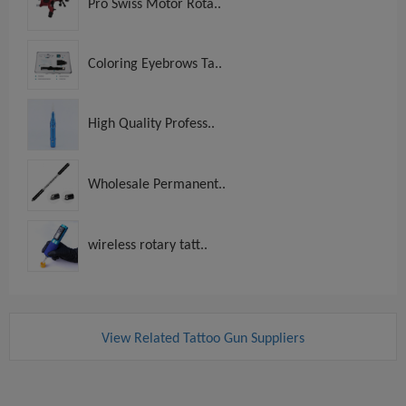
Pro Swiss Motor Rota..
Coloring Eyebrows Ta..
High Quality Profess..
Wholesale Permanent..
wireless rotary tatt..
View Related Tattoo Gun Suppliers