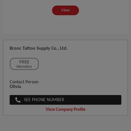
View
Bronc Tattoo Supply Co., Ltd.
Contact Person
Olivia
SEE PHONE NUMBER
View Company Profile