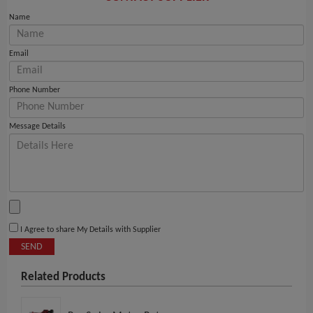
Name
Email
Phone Number
Message Details
I Agree to share My Details with Supplier
SEND
Related Products