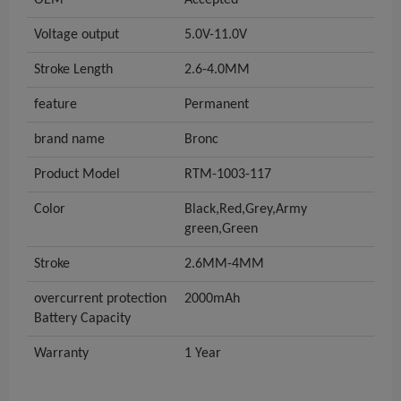
OEM
Accepted
Voltage output
5.0V-11.0V
Stroke Length
2.6-4.0MM
feature
Permanent
brand name
Bronc
Product Model
RTM-1003-117
Color
Black,Red,Grey,Army
green,Green
Stroke
2.6MM-4MM
overcurrent protection
2000mAh
Battery Capacity
Warranty
1 Year