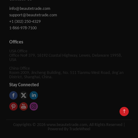
info@beautetrade.com
support@beautetrade.com
+1 (302) 250-4329
1-866-978-7100
Offices
USA Office
Office No# 379, 16192 Coastal Highway, Lewes, Delaware 19958,
USA
China Office
Room 2009, Jincheng Building, No. 511 Tianmu West Road, Jing'an
District, Shanghai, China.
Stay Connected
↑
Copyrights © 2026 www.beautetrade.com, All Rights Reserved |
Powered By TradeWheel