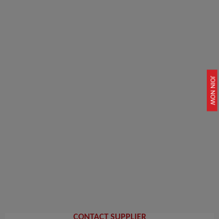
JOIN NOW
CONTACT SUPPLIER