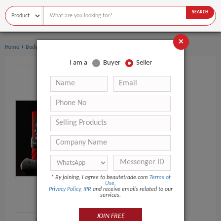
SEARCH
×
›
›
Home
Body Art
Tattoo Gun
I am a
Buyer
Seller
*
By joining, I agree to beautetrade.com
Terms of
Use
,
Privacy Policy
,
IPR
and receive emails related to our
services.
JOIN FREE