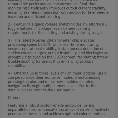
boasting a 35% increase in processing speed, delivers
remarkable performance enhancements. Real-time
monitoring significantly improves output current stability,
ensuring seamless integration with motors for finer needle
insertion and efficient coloring.
2）Featuring a quick voltage switching design, effortlessly
toggle between 4 voltage levels to meet varying
requirements for line cutting and misting during usage.
3）The latest X-Series 28-nanometer chip elevates
processing speed by 35%, while real-time monitoring
ensures operational stability. Instantaneous detection of
sudden current surges, output instability, and blockages are
promptly displayed on the OLED screen, facilitating timely
troubleshooting for users, thus enhancing product
reliability.
4）Offering up to three levels of rich menu options, users
can personalize their exclusive modes. Simultaneously
pressing the plus and minus keys enables seamless
navigation through multiple menu levels. For further
details, please refer to the user manual.
Motor:
Featuring a robust custom-made motor, delivering
unparalleled performance! Ensures every stroke effectively
penetrates the skin and achieves optimal color retention.