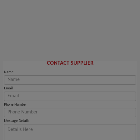
CONTACT SUPPLIER
Name
Email
Phone Number
Message Details