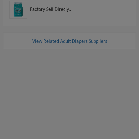
Factory Sell Direcly..
View Related Adult Diapers Suppliers