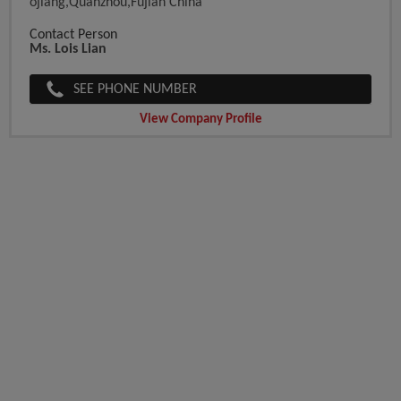
Ojiang,Quanzhou,Fujian China
Contact Person
Ms. Lois Lian
SEE PHONE NUMBER
View Company Profile