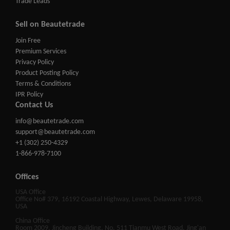
Trade Leads
Sell on Beautetrade
Join Free
Premium Services
Privacy Policy
Product Posting Policy
Terms & Conditions
IPR Policy
Contact Us
info@beautetrade.com
support@beautetrade.com
+1 (302) 250-4329
1-866-978-7100
Offices
USA Office
Office No# 379, 16192 Coastal Highway, Lewes, Delaware 19958,
USA
China Office
Room 2009, Jincheng Building, No. 511 Tianmu West Road, Jing'an