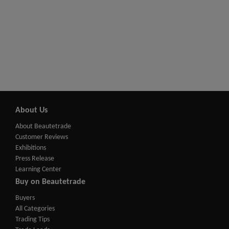
About Us
About Beautetrade
Customer Reviews
Exhibitions
Press Release
Learning Center
Buy on Beautetrade
Buyers
All Categories
Trading Tips