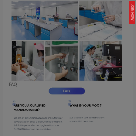
JOIN NOW
FAQ