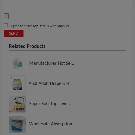
I Agree to share My Details with Supplier
SEND
Related Products
Manufacturer Hot Sel..
Abdl Adult Diapers H..
Super Soft Top Layer..
Wholesale Absorption..