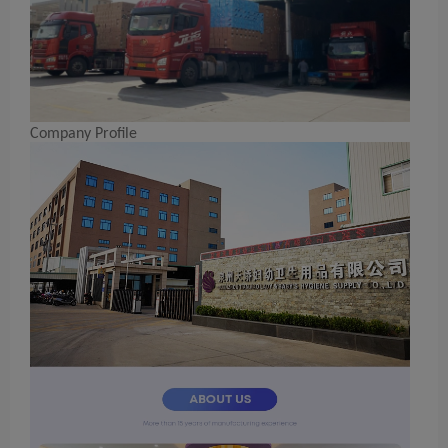
Company Profile