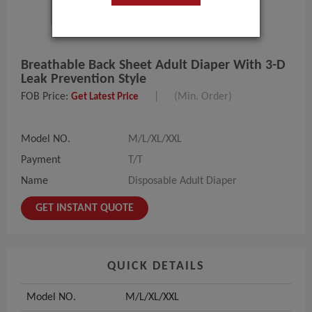
Breathable Back Sheet Adult Diaper With 3-D
Leak Prevention Style
FOB Price:
|
(Min. Order)
Get Latest Price
Model NO.
M/L/XL/XXL
Payment
T/T
Name
Disposable Adult Diaper
GET INSTANT QUOTE
QUICK DETAILS
Model NO.
M/L/XL/XXL