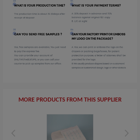
MORE PRODUCTS FROM THIS SUPPLIER