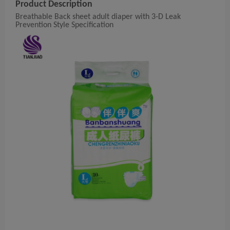
Product Description
Breathable Back sheet adult diaper with 3-D Leak
Prevention Style
Specification