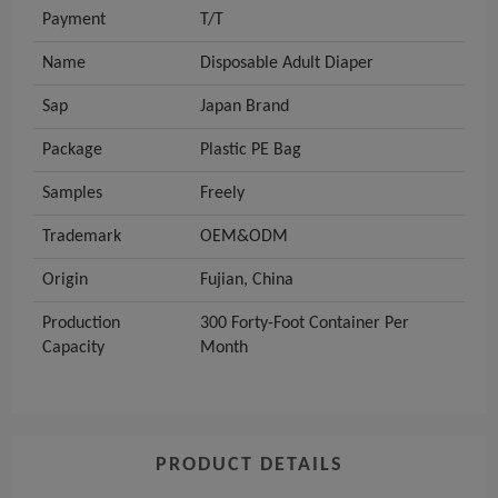
Payment
T/T
Name
Disposable Adult Diaper
Sap
Japan Brand
Package
Plastic PE Bag
Samples
Freely
Trademark
OEM&ODM
Origin
Fujian, China
Production
300 Forty-Foot Container Per
Capacity
Month
PRODUCT DETAILS