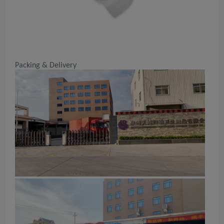
Packing & Delivery