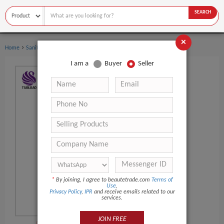
SEARCH
×
›
›
Home
Sanitary Supplies
Adult Diapers
I am a
Buyer
Seller
*
By joining, I agree to beautetrade.com
Terms of
Use
,
Privacy Policy
,
IPR
and receive emails related to our
services.
JOIN FREE