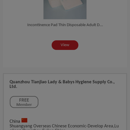
at...
Incontinence Pad Thin Disposable Adult D...
Var
View
Quanzhou Tianjiao Lady & Babys Hygiene Supply Co.,
Ltd.
China
Shuangyang Overseas Chinese Economic-Develop Area,Lu