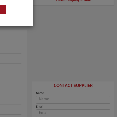
View Company Profile
CONTACT SUPPLIER
Name
Email