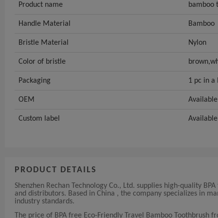
Product name
bamboo t
Handle Material
Bamboo
Bristle Material
Nylon
Color of bristle
brown,wh
Packaging
1 pc in a
OEM
Available
Custom label
Available
PRODUCT DETAILS
Shenzhen Rechan Technology Co., Ltd. supplies high-quality BPA
and distributors. Based in China , the company specializes in 
industry standards.
The price of BPA free Eco-Friendly Travel Bamboo Toothbrush f