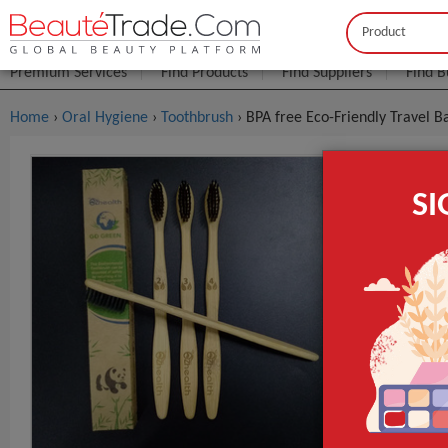
Buyer
Seller
Premium Services
Find Products
Find Suppliers
Find B
Home
›
Oral Hygiene
›
Toothbrush
› BPA free Eco-Friendly Travel
BPA Free E
S
$0
FOB Price:
MOQ.:
Packaging:
Port
Lead Time
Use
Bristle Type