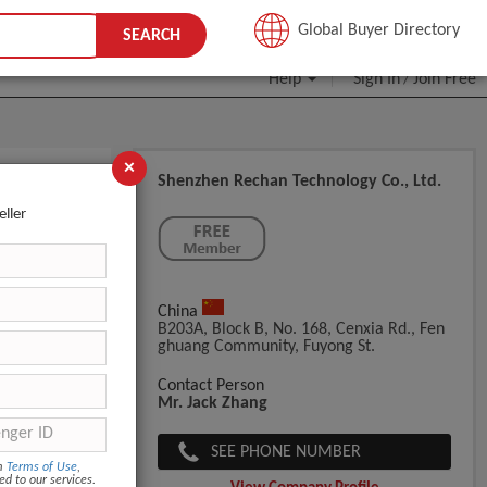
JOIN FREE
Global Buyer Directory
SEARCH
Help
Sign In
Join Free
/
×
Shenzhen Rechan Technology Co., Ltd.
eller
China
B203A, Block B, No. 168, Cenxia Rd., Fen
Ghuang Community, Fuyong St.
Contact Person
Mr. Jack Zhang
SEE PHONE NUMBER
om
Terms of Use
,
ed to our services.