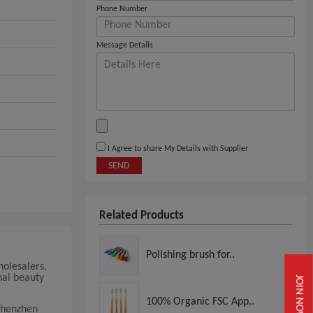
Phone Number
Message Details
I Agree to share My Details with Supplier
SEND
Related Products
Polishing brush for..
holesalers,
nal beauty
JOIN NOW
100% Organic FSC App..
Shenzhen