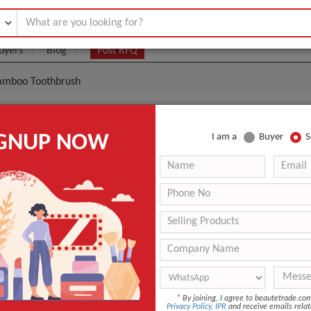
uyers
Blog
Post RFQ
 Bamboo Toothbrush
co-Friendly Travel Bamboo Toothbrush
IGNUP NOW
I am a
Buyer
S
.1- $0.3
|
100 Piece/Pieces
(Min. Order)
100 Piece/Pieces
1 pc in a color box, packaging can be customized
Shenzhen
-
HOME
*
By joining, I agree to beautetrade.c
Medium
Privacy Policy
,
IPR
and receive emails relat