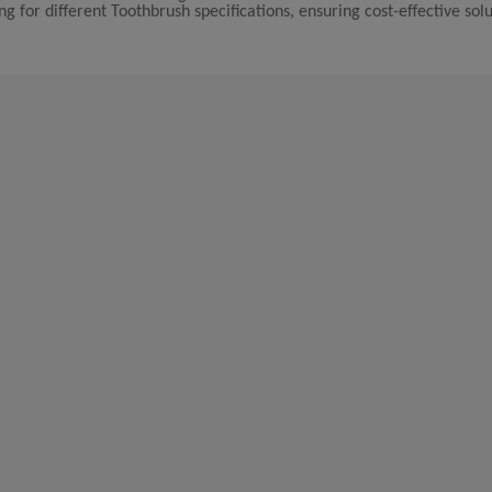
g for different Toothbrush specifications, ensuring cost-effective solu