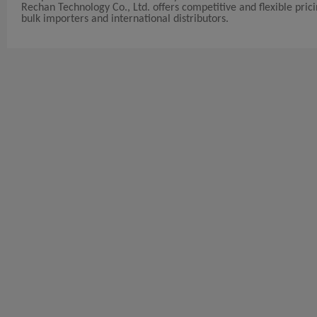
Rechan Technology Co., Ltd. offers competitive and flexible pricin
bulk importers and international distributors.