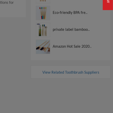
tions for
Eco-friendly BPA fre..
private label bamboo..
Amazon Hot Sale 2020..
View Related Toothbrush Suppliers