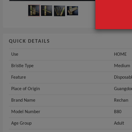
Feature
GET INST
QUICK DETAILS
Use
HOME
Bristle Type
Medium
Feature
Disposab
Place of Origin
Guangdon
Brand Name
Rechan
Model Number
B80
Age Group
Adult