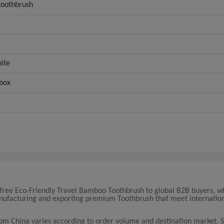
oothbrush
ite
 box
 free Eco-Friendly Travel Bamboo Toothbrush to global B2B buyers, w
manufacturing and exporting premium Toothbrush that meet internatio
rom China varies according to order volume and destination market. 