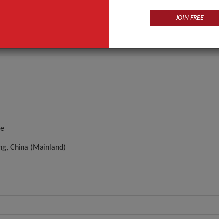
Disposable
JOIN FREE
ANT QUOTE
le
g, China (Mainland)