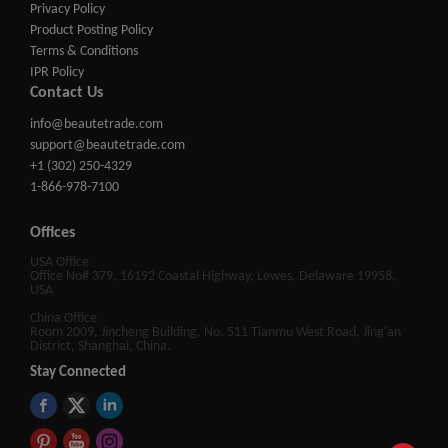
Privacy Policy
Product Posting Policy
Terms & Conditions
IPR Policy
Contact Us
info@beautetrade.com
support@beautetrade.com
+1 (302) 250-4329
1-866-978-7100
Offices
USA Office
Office No# 379, 16192 Coastal Highway, Lewes, Delaware 19958,
USA
China Office
Room 2009, Jincheng Building, No. 511 Tianmu West Road, Jing'an
District, Shanghai, China.
Stay Connected