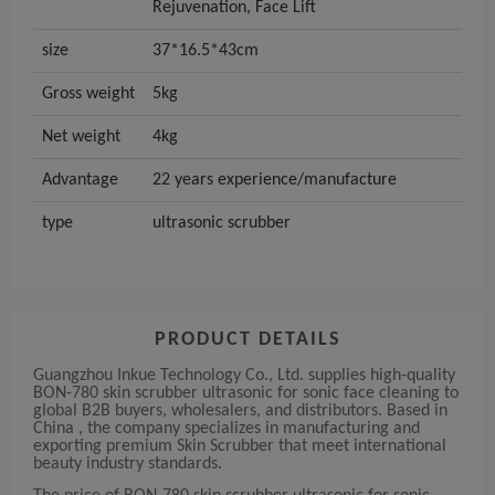
Rejuvenation, Face Lift
size
37*16.5*43cm
Gross weight
5kg
Net weight
4kg
Advantage
22 years experience/manufacture
type
ultrasonic scrubber
PRODUCT DETAILS
Guangzhou Inkue Technology Co., Ltd. supplies high-quality
BON-780 skin scrubber ultrasonic for sonic face cleaning to
global B2B buyers, wholesalers, and distributors. Based in
China , the company specializes in manufacturing and
exporting premium Skin Scrubber that meet international
beauty industry standards.