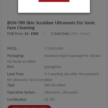
BON-780 Skin Scrubber Ultrasonic For Sonic
Face Cleaning
FOB Price:
$1- $900
|
1 Unit/Units
(Min. Order)
MOQ.:
1 Unit/Units
Packaging:
standard export package for ultraso
nic facial scrubber
Port
guangzhou
Lead Time
3-5 working day after the payment
for ultrasonic facial scrubber
Type
Skin Scrubber
Operation System
Ultrasonic, Ultrasonic
Certification
CE ISO