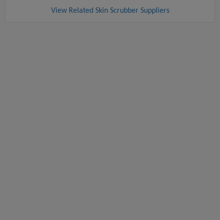
View Related Skin Scrubber Suppliers