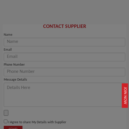
CONTACT SUPPLIER
Name
Email
Phone Number
Message Details
JOIN NOW
I Agree to share My Details with Supplier