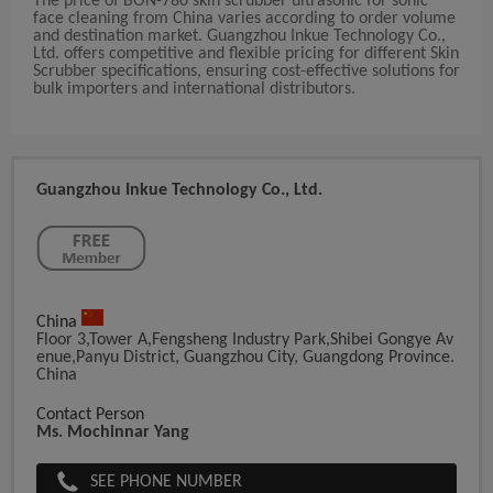
The price of BON-780 skin scrubber ultrasonic for sonic
face cleaning from China varies according to order volume
and destination market. Guangzhou Inkue Technology Co.,
Ltd. offers competitive and flexible pricing for different Skin
Scrubber specifications, ensuring cost-effective solutions for
bulk importers and international distributors.
Guangzhou Inkue Technology Co., Ltd.
China
Floor 3,Tower A,Fengsheng Industry Park,Shibei Gongye Av
Enue,Panyu District, Guangzhou City, Guangdong Province.
China
Contact Person
Ms. Mochinnar Yang
SEE PHONE NUMBER