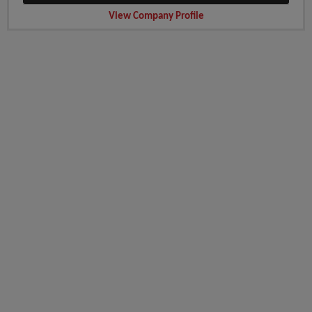
View Company Profile