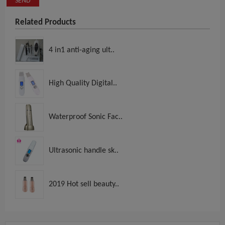
SEND
Related Products
4 in1 anti-aging ult..
High Quality Digital..
Waterproof Sonic Fac..
Ultrasonic handle sk..
2019 Hot sell beauty..