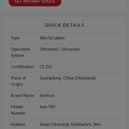
GET INSTANT QUOTE
QUICK DETAILS
Type
Skin Scrubber
Operation
Ultrasonic, Ultrasonic
System
Certification
CE ISO
Place of
Guangdong, China (Mainland)
Origin
Brand Name
bonmay
Model
bon-780
Number
Feature
Deep Cleansing, Exfoliators, Skin