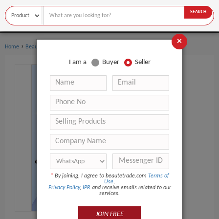
SEARCH
×
›
›
Home
Beauty Equipment
Skin Scrubber
I am a
Buyer
Seller
*
By joining, I agree to beautetrade.com
Terms of
Use
,
Privacy Policy
,
IPR
and receive emails related to our
services.
JOIN FREE