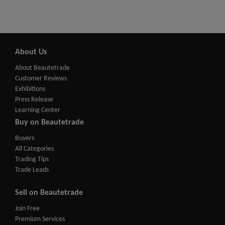
About Us
About Beautetrade
Customer Reviews
Exhibitions
Press Release
Learning Center
Buy on Beautetrade
Buyers
All Categories
Trading Tips
Trade Leads
Sell on Beautetrade
Join Free
Premium Services