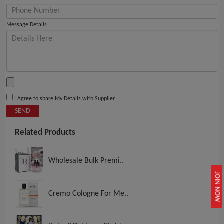
Message Details
I Agree to share My Details with Supplier
SEND
Related Products
Wholesale Bulk Premi..
JOIN NOW
Cremo Cologne For Me..