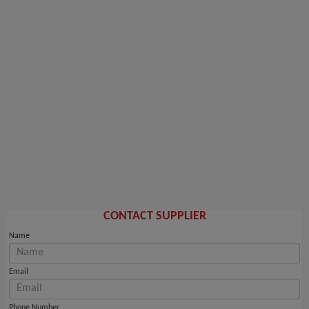
CONTACT SUPPLIER
Name
Email
Phone Number