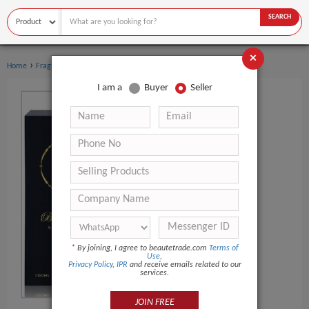
SEARCH
×
›
›
Home
Fragrance & Deodorant
Perfume
I am a
Buyer
Seller
*
By joining, I agree to beautetrade.com
Terms of
Use
,
Privacy Policy
,
IPR
and receive emails related to our
services.
JOIN FREE