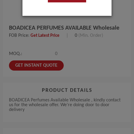
BOADICEA PERFUMES AVAILABLE Wholesale
FOB Price:
|
0
(Min. Order)
Get Latest Price
MOQ.:
0
GET INSTANT QUOTE
PRODUCT DETAILS
BOADICEA Perfumes Available Wholesale , kindly contact
us for the wholesale offer. We're doing door to door
delivery