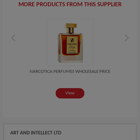
MORE PRODUCTS FROM THIS SUPPLIER
MALL
NARCOTICA PERFUMES WHOLESALE PRICE
View
ART AND INTELLECT LTD