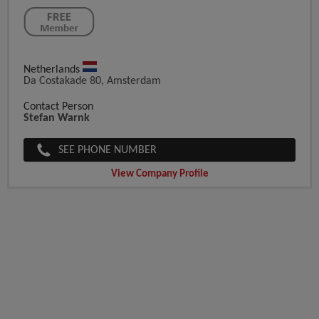
Netherlands
Da Costakade 80, Amsterdam
Contact Person
Stefan Warnk
SEE PHONE NUMBER
View Company Profile