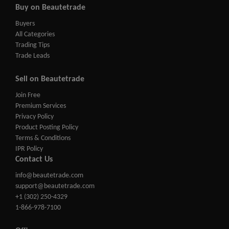
Buy on Beautetrade
Buyers
All Categories
Trading Tips
Trade Leads
Sell on Beautetrade
Join Free
Premium Services
Privacy Policy
Product Posting Policy
Terms & Conditions
IPR Policy
Contact Us
info@beautetrade.com
support@beautetrade.com
+1 (302) 250-4329
1-866-978-7100