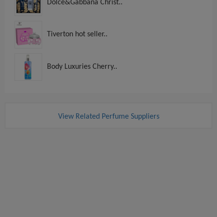
Dolce&Gabbana Christ..
Tiverton hot seller..
Body Luxuries Cherry..
View Related Perfume Suppliers