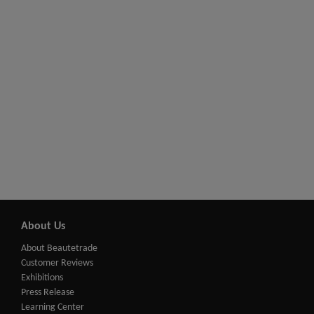
About Us
About Beautetrade
Customer Reviews
Exhibitions
Press Release
Learning Center