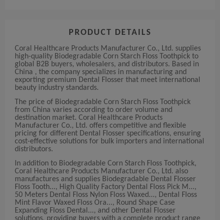
PRODUCT DETAILS
Coral Healthcare Products Manufacturer Co., Ltd. supplies
high-quality Biodegradable Corn Starch Floss Toothpick to
global B2B buyers, wholesalers, and distributors. Based in
China , the company specializes in manufacturing and
exporting premium Dental Flosser that meet international
beauty industry standards.
The price of Biodegradable Corn Starch Floss Toothpick
from China varies according to order volume and
destination market. Coral Healthcare Products
Manufacturer Co., Ltd. offers competitive and flexible
pricing for different Dental Flosser specifications, ensuring
cost-effective solutions for bulk importers and international
distributors.
In addition to Biodegradable Corn Starch Floss Toothpick,
Coral Healthcare Products Manufacturer Co., Ltd. also
manufactures and supplies Biodegradable Dental Flosser
Floss Tooth..., High Quality Factory Dental Floss Pick M...,
50 Meters Dental Floss Nylon Floss Waxed..., Dental Floss
Mint Flavor Waxed Floss Ora..., Round Shape Case
Expanding Floss Dental..., and other Dental Flosser
solutions, providing buyers with a complete product range