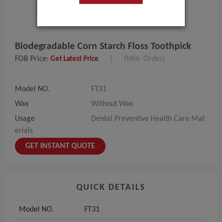
Biodegradable Corn Starch Floss Toothpick
FOB Price:
|
(Min. Order)
Get Latest Price
Model NO.
FT31
Wax
Without Wax
Usage
Dental Preventive Health Care Mat
erials
GET INSTANT QUOTE
QUICK DETAILS
Model NO.
FT31