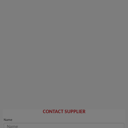
CONTACT SUPPLIER
Name