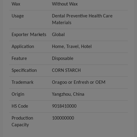
Wax
Without Wax
Usage
Dental Preventive Health Care
Materials
Exporter Markets
Global
Application
Home, Travel, Hotel
Feature
Disposable
Specification
CORN STARCH
Trademark
Oragoo or Enfresh or OEM
Origin
Yangzhou, China
HS Code
9018410000
Production
100000000
Capacity