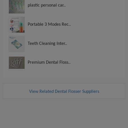
plastic personal car..
Portable 3 Modes Rec..
Teeth Cleaning Inter..
Premium Dental Floss..
View Related Dental Flosser Suppliers