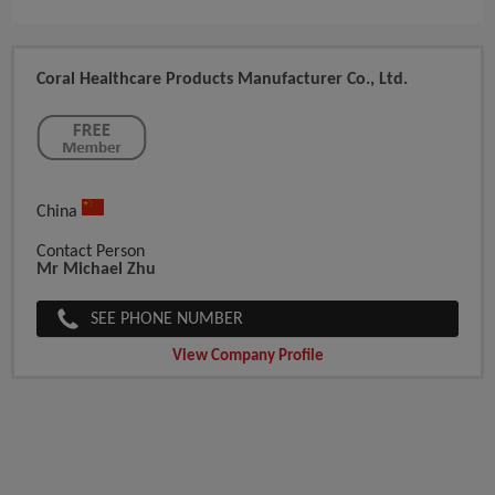
Coral Healthcare Products Manufacturer Co., Ltd.
China
Contact Person
Mr Michael Zhu
SEE PHONE NUMBER
View Company Profile