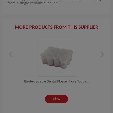
from a single reliable supplier.
MORE PRODUCTS FROM THIS SUPPLIER
al...
Biodegradable Dental Flosser Floss Tooth...
Hig
View