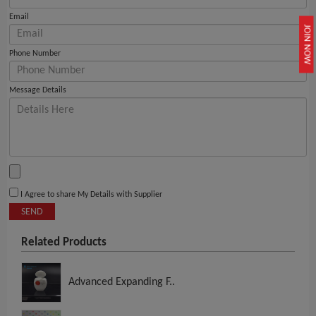
Email
JOIN NOW
Phone Number
Message Details
I Agree to share My Details with Supplier
SEND
Related Products
Advanced Expanding F..