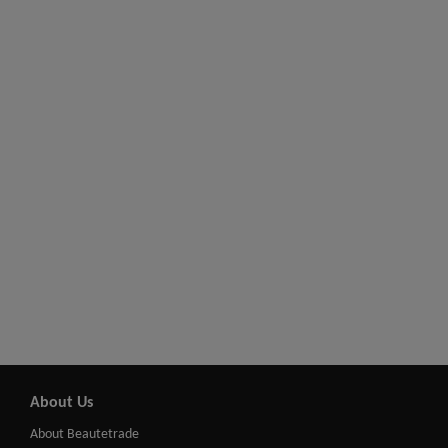
About Us
About Beautetrade