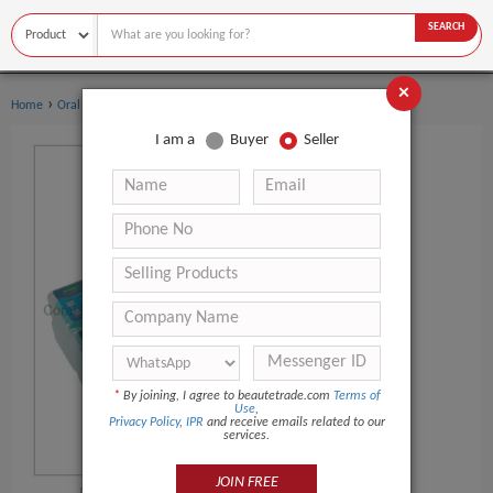
SEARCH
×
›
›
Home
Oral Hygiene
Dental Flosser
I am a
Buyer
Seller
*
By joining, I agree to beautetrade.com
Terms of
Use
,
Privacy Policy
,
IPR
and receive emails related to our
services.
JOIN FREE