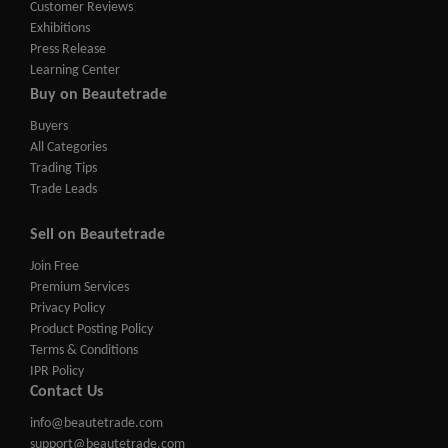
Customer Reviews
Exhibitions
Press Release
Learning Center
Buy on Beautetrade
Buyers
All Categories
Trading Tips
Trade Leads
Sell on Beautetrade
Join Free
Premium Services
Privacy Policy
Product Posting Policy
Terms & Conditions
IPR Policy
Contact Us
info@beautetrade.com
support@beautetrade.com