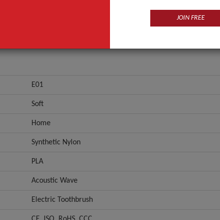
JOIN FREE
E01
Soft
Home
Synthetic Nylon
PLA
Acoustic Wave
Electric Toothbrush
CE, ISO, RoHS, CCC