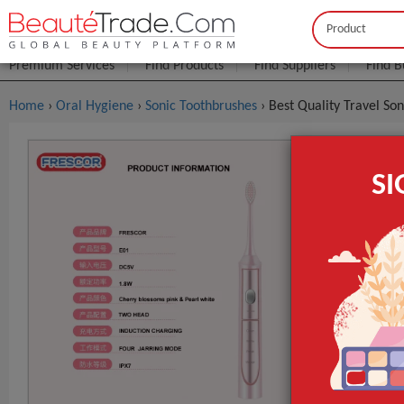
Buyer
Seller
Premium Services
Find Products
Find Suppliers
Find B
Home
›
Oral Hygiene
›
Sonic Toothbrushes
› Best Quality Travel So
Best Qualit
S
$1
FOB Price:
Model NO.
Bristle Type
Usage
GET INST