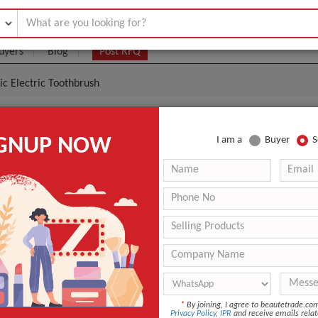
uyers
Blog
Post RFQ
nic Electric Toothbrush
y Travel Sonic Electric Toothbrush
IGNUP NOW
I am a
Buyer
S
1.00- $30.00
|
(Min. Order)
E01
Soft
Home
ANT QUOTE
*
By joining, I agree to beautetrade.c
Privacy Policy
,
IPR
and receive emails relat