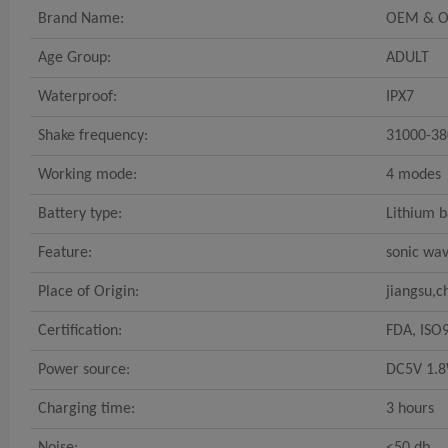
Brand Name:
OEM & 
Age Group:
ADULT
Waterproof:
IPX7
Shake frequency:
31000-38
Working mode:
4 modes
Battery type:
Lithium b
Feature:
sonic wa
Place of Origin:
jiangsu,c
Certification:
FDA, ISO
Power source:
DC5V 1.8
Charging time:
3 hours
Noise:
<50 db