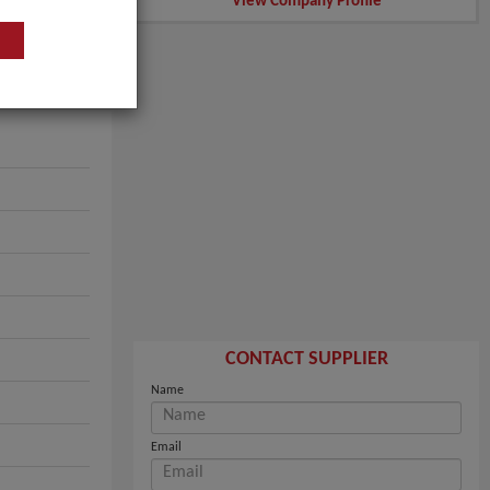
View Company Profile
CONTACT SUPPLIER
Name
Email