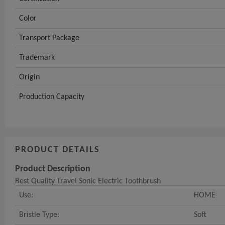
Color
Transport Package
Trademark
Origin
Production Capacity
PRODUCT DETAILS
Product Description
Best Quality Travel Sonic Electric Toothbrush
Use:
HOME
Bristle Type:
Soft