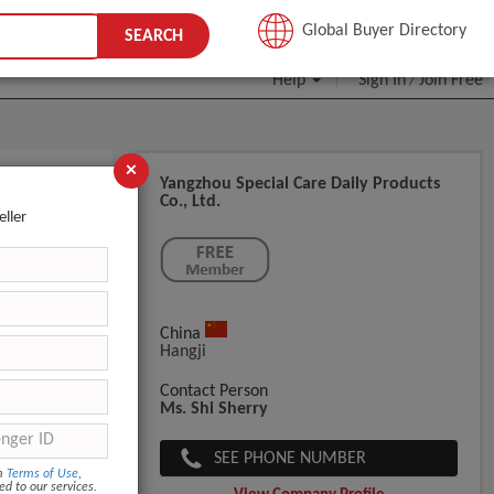
JOIN FREE
Global Buyer Directory
SEARCH
Help
Sign In
Join Free
/
×
Yangzhou Special Care Daily Products
Co., Ltd.
eller
China
Hangji
Contact Person
Ms. Shi Sherry
SEE PHONE NUMBER
om
Terms of Use
,
ed to our services.