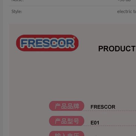
Style:
electric 