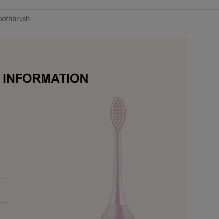
toothbrush