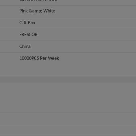
Pink &amp; White
Gift Box
FRESCOR
China
10000PCS Per Week