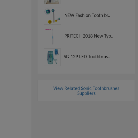
NEW Fashion Tooth br..
PRITECH 2018 New Typ..
SG-129 LED Toothbrus..
View Related Sonic Toothbrushes
Suppliers