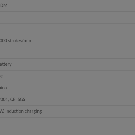
ODM
000 strokes/min
attery
ve
hina
9001, CE, SGS
W, Induction charging