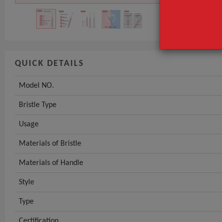
QUICK DETAILS
Model NO.
Bristle Type
Usage
Materials of Bristle
Materials of Handle
Style
Type
Certification