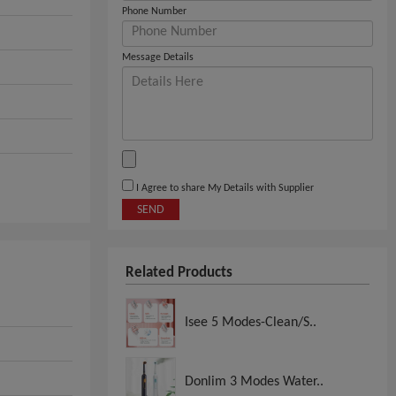
Phone Number
Message Details
I Agree to share My Details with Supplier
SEND
Related Products
Isee 5 Modes-Clean/S..
Donlim 3 Modes Water..