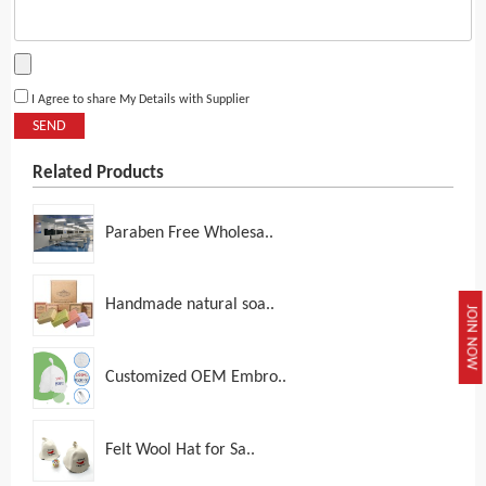
I Agree to share My Details with Supplier
SEND
Related Products
Paraben Free Wholesa..
Handmade natural soa..
JOIN NOW
Customized OEM Embro..
Felt Wool Hat for Sa..