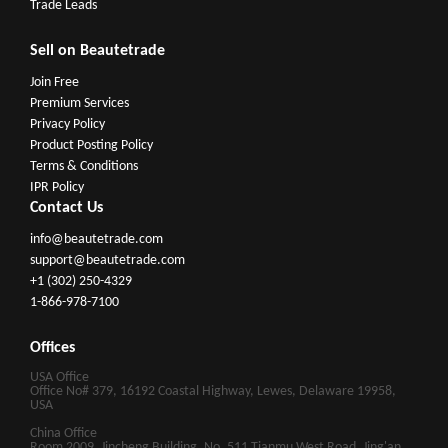
Trade Leads
Sell on Beautetrade
Join Free
Premium Services
Privacy Policy
Product Posting Policy
Terms & Conditions
IPR Policy
Contact Us
info@beautetrade.com
support@beautetrade.com
+1 (302) 250-4329
1-866-978-7100
Offices
USA Office
Office No# 379, 16192 Coastal Highway, Lewes, Delaware 19958,
USA
China Office
Room 2009, Jincheng Building, No. 511 Tianmu West Road, Jing'an