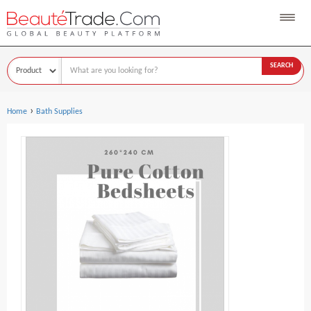
SEARCH
›
Home
Bath Supplies