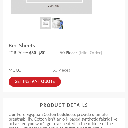
Bed Sheets
FOB Price:
$60- $90
|
50 Pieces
(Min. Order)
MOQ.:
50 Pieces
GET INSTANT QUOTE
PRODUCT DETAILS
Our Pure Egyptian Cotton bedsheets provide ultimate
breathability. Cotton isn't an oil- based synthetic fabric like
polyester, you won't get overheated in the middle of the