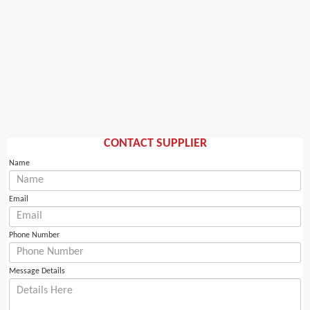
CONTACT SUPPLIER
Name
Email
Phone Number
Message Details