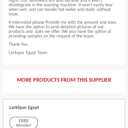
night! Our bedsheets are also durable and it won't
disintegrate in the washing machine, it won't easily tear
when wet, and can handle hot water and static without
issue.
If Interested please Provide me with the amount and sizes.
We have the option to send detailed pictures of out
products and sizes we offer. We also have the option of
providing samples on the request of the buyer.
Thank You
Larkspur Egypt Team
MORE PRODUCTS FROM THIS SUPPLIER
LarkSpur Egypt