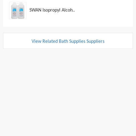
SWAN Isopropyl Alcoh..
View Related Bath Supplies Suppliers