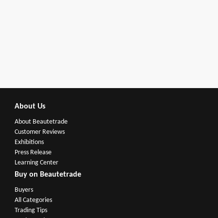
About Us
About Beautetrade
Customer Reviews
Exhibitions
Press Release
Learning Center
Buy on Beautetrade
Buyers
All Categories
Trading Tips