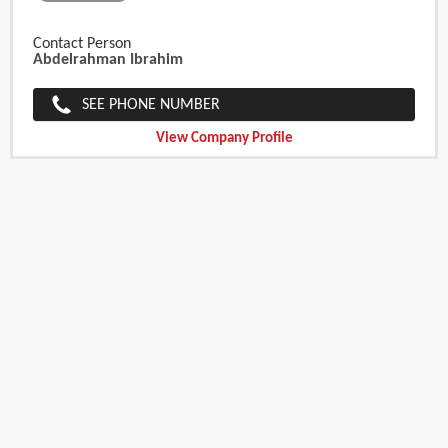
Contact Person
Abdelrahman Ibrahim
SEE PHONE NUMBER
View Company Profile