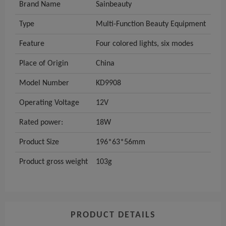
Brand Name
Sainbeauty
Type
Multi-Function Beauty Equipment
Feature
Four colored lights, six modes
Place of Origin
China
Model Number
KD9908
Operating Voltage
12V
Rated power:
18W
Product Size
196*63*56mm
Product gross weight
103g
PRODUCT DETAILS