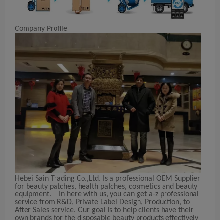
Company Profile
Hebei Sain Trading Co.,Ltd. Is a professional OEM Supplier
for beauty patches, health patches, cosmetics and beauty
equipment. In here with us, you can get a-z professional
service from R&D, Private Label Design, Production, to
After Sales service. Our goal is to help clients have their
own brands for the disposable beauty products effectively