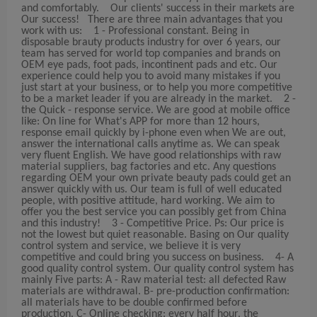
and comfortably. Our clients' success in their markets are
Our success! There are three main advantages that you
work with us: 1 - Professional constant. Being in
disposable brauty products industry for over 6 years, our
team has served for world top companies and brands on
OEM eye pads, foot pads, incontinent pads and etc. Our
experience could help you to avoid many mistakes if you
just start at your business, or to help you more competitive
to be a market leader if you are already in the market. 2 -
the Quick - response service. We are good at mobile office
like: On line for What's APP for more than 12 hours,
response email quickly by i-phone even when We are out,
answer the international calls anytime as. We can speak
very fluent English. We have good relationships with raw
material suppliers, bag factories and etc. Any questions
regarding OEM your own private beauty pads could get an
answer quickly with us. Our team is full of well educated
people, with positive attitude, hard working. We aim to
offer you the best service you can possibly get from China
and this industry! 3 - Competitive Price. Ps: Our price is
not the lowest but quiet reasonable. Basing on Our quality
control system and service, we believe it is very
competitive and could bring you success on business. 4- A
good quality control system. Our quality control system has
mainly Five parts: A - Raw material test: all defected Raw
materials are withdrawal. B- pre-production confirmation:
all materials have to be double confirmed before
production. C- Online checking: every half hour, the