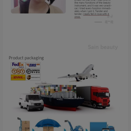
Product packaging