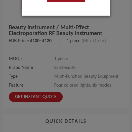
Beauty Instrument / Multi-Effect
Electroporation RF Beauty Instrument
FOB Price:
$100- $120
|
1 piece
(Min. Order)
MOQ.:
1 piece
Brand Name
Sainbeauty
Type
Multi-Function Beauty Equipment
Feature
Four colored lights, six modes
GET INSTANT QUOTE
QUICK DETAILS