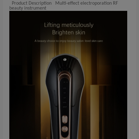
Product Description Multi-effect electroporation RF
beauty instrument