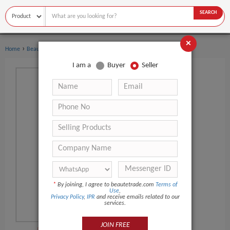
SEARCH
×
›
Home
Beauty Equipment
I am a
Buyer
Seller
*
By joining, I agree to beautetrade.com
Terms of
Use
,
Privacy Policy
,
IPR
and receive emails related to our
services.
JOIN FREE