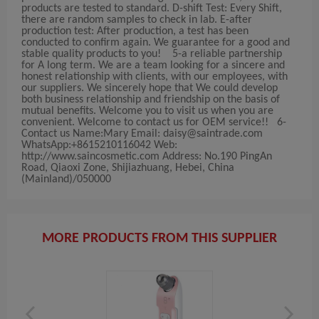
products are tested to standard. D-shift Test: Every Shift,
there are random samples to check in lab. E-after
production test: After production, a test has been
conducted to confirm again. We guarantee for a good and
stable quality products to you! 5-a reliable partnership
for A long term. We are a team looking for a sincere and
honest relationship with clients, with our employees, with
our suppliers. We sincerely hope that We could develop
both business relationship and friendship on the basis of
mutual benefits. Welcome you to visit us when you are
convenient. Welcome to contact us for OEM service!! 6-
Contact us Name:Mary Email:
daisy@saintrade.com
WhatsApp:+8615210116042 Web:
http://www.saincosmetic.com Address: No.190 PingAn
Road, Qiaoxi Zone, Shijiazhuang, Hebei, China
(Mainland)/050000
MORE PRODUCTS FROM THIS SUPPLIER