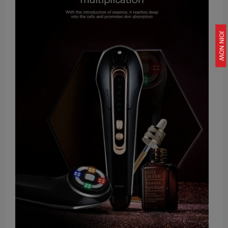
JOIN NOW