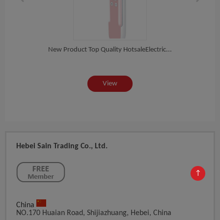
om...
New Product Top Quality HotsaleElectric...
202
View
Hebei Sain Trading Co., Ltd.
↑
China
NO.170 Huaian Road, Shijiazhuang, Hebei, China