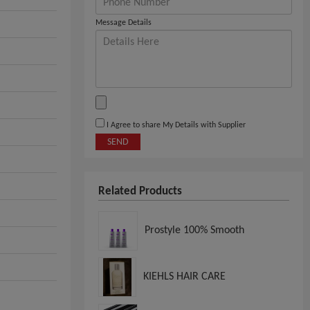
Message Details
I Agree to share My Details with Supplier
SEND
Related Products
Prostyle 100% Smooth
KIEHLS HAIR CARE