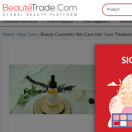
Buyer
Seller
Premium Services
Find Products
Find Suppliers
Find B
Home
›
Hair Care
› Beauty Cosmetics Skin Care Hair Care Thicken
Beauty Cos
S
Growth Oi
FOB Price:
Get
Model NO.
Grade Separa
Type
GET INST