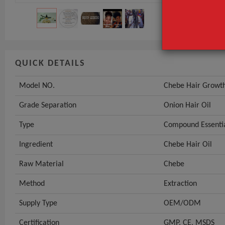
QUICK DETAILS
Model NO.
Chebe Hair Growth
Grade Separation
Onion Hair Oil
Type
Compound Essentia
Ingredient
Chebe Hair Oil
Raw Material
Chebe
Method
Extraction
Supply Type
OEM/ODM
Certification
GMP, CE, MSDS