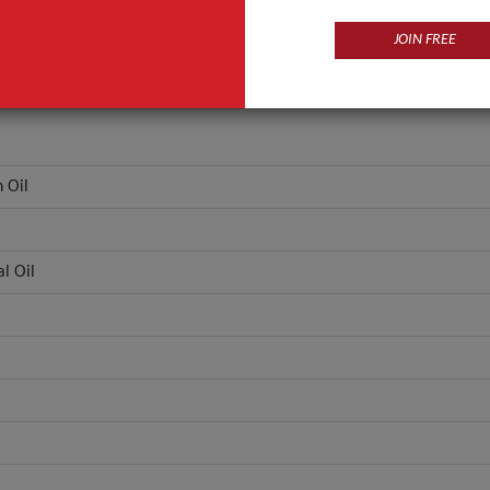
JOIN FREE
 Oil
l Oil