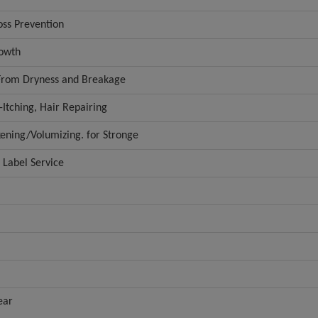
oss Prevention
rowth
 From Dryness and Breakage
-Itching, Hair Repairing
kening/Volumizing. for Stronge
Label Service
ear