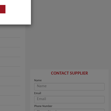
CONTACT SUPPLIER
Name
Email
Phone Number