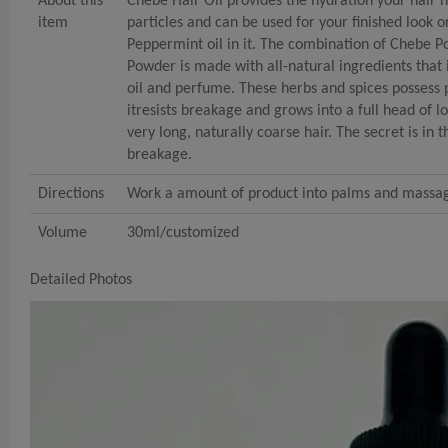
About this
Chebe Hair Oil provides the hydration your hair 
item
particles and can be used for your finished look o
Peppermint oil in it. The combination of Chebe P
Powder is made with all-natural ingredients tha
oil and perfume. These herbs and spices possess p
itresists breakage and grows into a full head of l
very long, naturally coarse hair. The secret is in 
breakage.
Directions
Work a amount of product into palms and massage 
Volume
30ml/customized
Detailed Photos