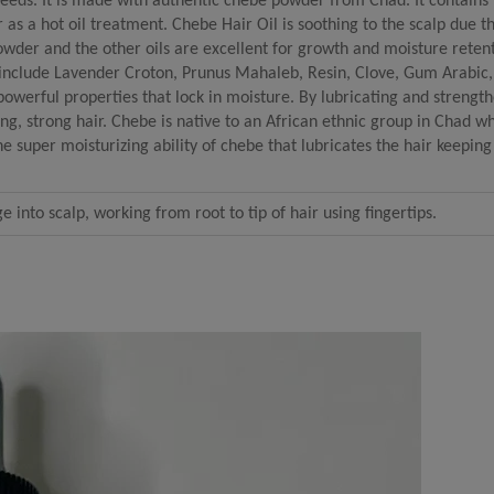
needs. It is made with authentic chebe powder from Chad. It contains
r as a hot oil treatment. Chebe Hair Oil is soothing to the scalp due t
owder and the other oils are excellent for growth and moisture reten
t include Lavender Croton, Prunus Mahaleb, Resin, Clove, Gum Arabic
owerful properties that lock in moisture. By lubricating and strength
ong, strong hair. Chebe is native to an African ethnic group in Chad 
the super moisturizing ability of chebe that lubricates the hair keeping
into scalp, working from root to tip of hair using fingertips.