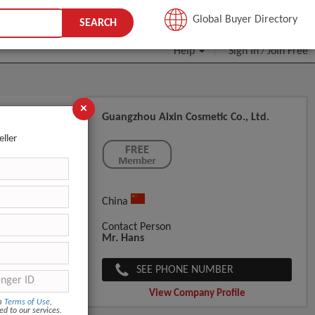
JOIN FREE
Global Buyer Directory
SEARCH
Help
Sign In
Join Free
/
×
Guangzhou Aixin Cosmetic Co., Ltd.
e Hair
eller
China
Contact Person
Mr. Hans
SEE PHONE NUMBER
View Company Profile
om
Terms of Use
,
ed to our services.