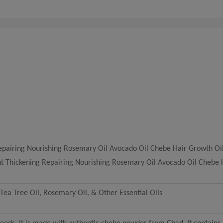
Repairing Nourishing Rosemary Oil Avocado Oil Chebe Hair Growth Oi
nt Thickening Repairing Nourishing Rosemary Oil Avocado Oil Chebe 
Tea Tree Oil, Rosemary Oil, & Other Essential Oils