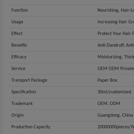
Function
Nourishing, Hair-L
Usage
Increasing Hair G
Effect
Protect Your Hair
Benefits
Anti-Dandruff, Anti
Efficacy
Moisturizing. Thic
Service
OEM ODM Private 
Transport Package
Paper Box
Specification
30ml/customized
Trademark
OEM, ODM
Origin
Guangdong, China
Production Capacity
20000000pieces/Y