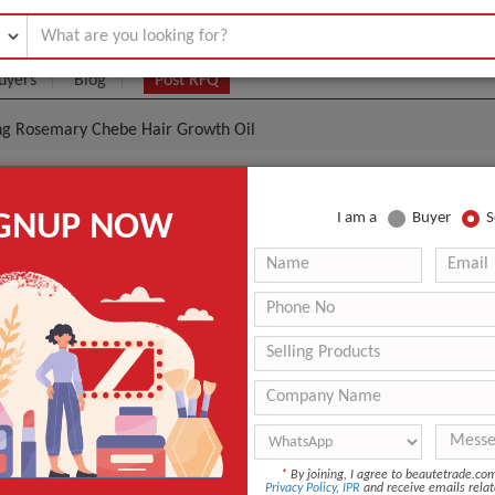
uyers
Blog
Post RFQ
ing Rosemary Chebe Hair Growth Oil
metics Skin Care Hair Care Thickening Rosemary Cheb
IGNUP NOW
I am a
Buyer
S
l
|
(Min. Order)
 Latest Price
Chebe Hair Growth Oil
tion
Onion Hair Oil
Compound Essential Oil
ANT QUOTE
*
By joining, I agree to beautetrade.c
Privacy Policy
,
IPR
and receive emails relat