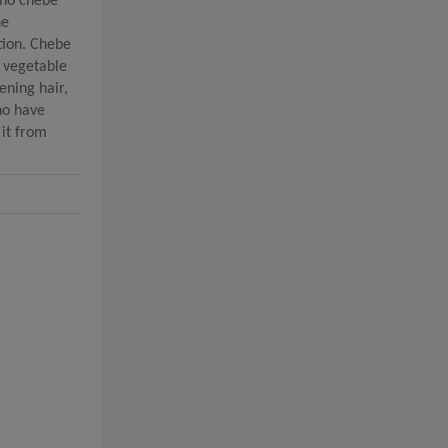
 no chebe
he
tion. Chebe
, vegetable
ening hair,
who have
 it from