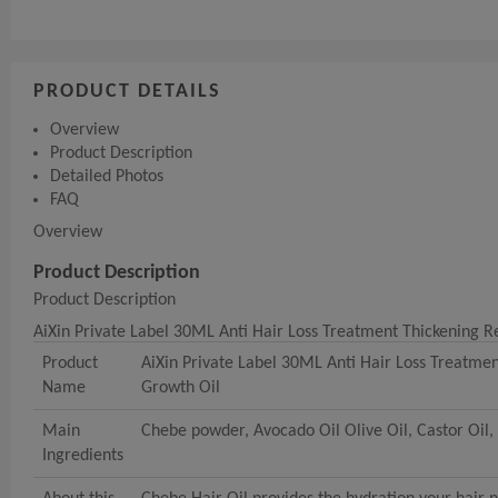
PRODUCT DETAILS
Overview
Product Description
Detailed Photos
FAQ
Overview
Product Description
Product Description
AiXin Private Label 30ML Anti Hair Loss Treatment Thickening 
Product
AiXin Private Label 30ML Anti Hair Loss Treatme
Name
Growth Oil
Main
Chebe powder, Avocado Oil Olive Oil, Castor Oil, 
Ingredients