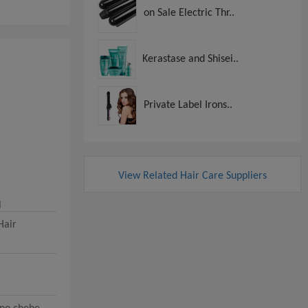
on Sale Electric Thr..
Kerastase and Shisei..
Private Label Irons..
View Related Hair Care Suppliers
l
Hair