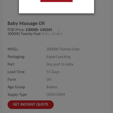
Baby Massage Oil
FOB Price:
$30000- $30265
|
300000 Twenty-Foot
(Min. Order)
MOQ.:
300000 Twenty-Foot
Packaging:
Export packing
Port
Any port in India
Lead Time
15 Days
Form
Oil
Age Group
Babies
Supply Type
OEM/ODM
GET INSTANT QUOTE