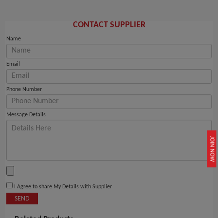
CONTACT SUPPLIER
Name
Email
Phone Number
Message Details
JOIN NOW
I Agree to share My Details with Supplier
SEND