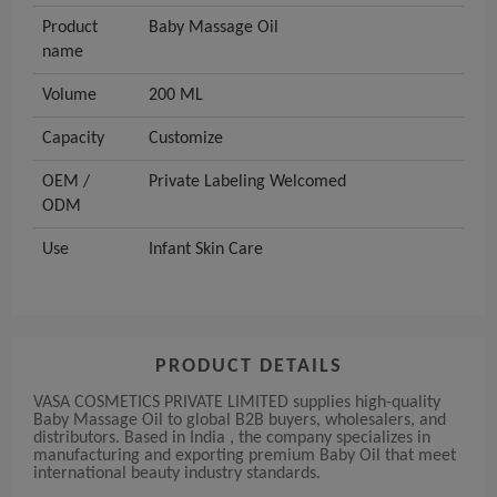
Product
Baby Massage Oil
name
Volume
200 ML
Capacity
Customize
OEM /
Private Labeling Welcomed
ODM
Use
Infant Skin Care
PRODUCT DETAILS
VASA COSMETICS PRIVATE LIMITED supplies high-quality
Baby Massage Oil to global B2B buyers, wholesalers, and
distributors. Based in India , the company specializes in
manufacturing and exporting premium Baby Oil that meet
international beauty industry standards.