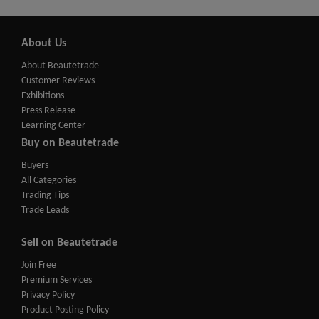
About Us
About Beautetrade
Customer Reviews
Exhibitions
Press Release
Learning Center
Buy on Beautetrade
Buyers
All Categories
Trading Tips
Trade Leads
Sell on Beautetrade
Join Free
Premium Services
Privacy Policy
Product Posting Policy