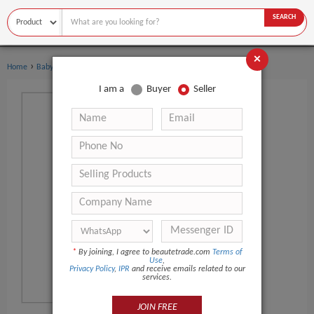
SEARCH
×
›
›
Home
Baby Care
Baby Oil
I am a
Buyer
Seller
*
By joining, I agree to beautetrade.com
Terms of
Use
,
Privacy Policy
,
IPR
and receive emails related to our
services.
JOIN FREE