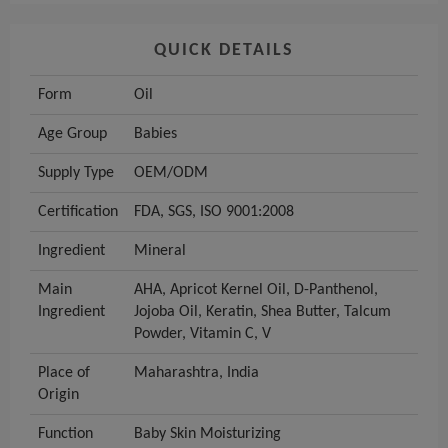
QUICK DETAILS
Form
Oil
Age Group
Babies
Supply Type
OEM/ODM
Certification
FDA, SGS, ISO 9001:2008
Ingredient
Mineral
Main
AHA, Apricot Kernel Oil, D-Panthenol,
Ingredient
Jojoba Oil, Keratin, Shea Butter, Talcum
Powder, Vitamin C, V
Place of
Maharashtra, India
Origin
Function
Baby Skin Moisturizing