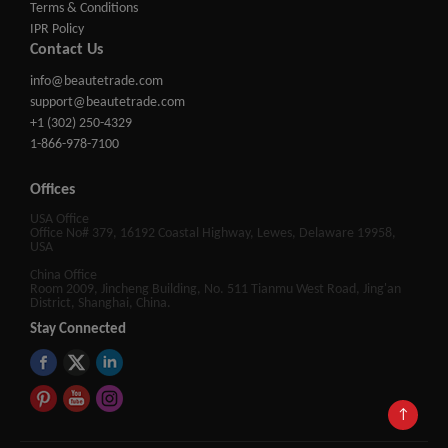
Terms & Conditions
IPR Policy
Contact Us
info@beautetrade.com
support@beautetrade.com
+1 (302) 250-4329
1-866-978-7100
Offices
USA Office
Office No# 379, 16192 Coastal Highway, Lewes, Delaware 19958,
USA
China Office
Room 2009, Jincheng Building, No. 511 Tianmu West Road, Jing'an
District, Shanghai, China.
Stay Connected
↑