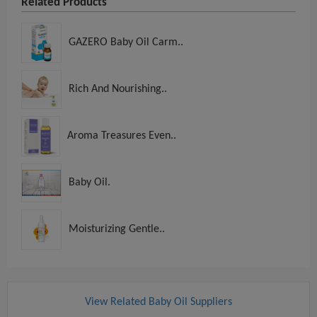
Related Products
GAZERO Baby Oil Carm..
Rich And Nourishing..
Aroma Treasures Even..
Baby Oil.
Moisturizing Gentle..
View Related Baby Oil Suppliers