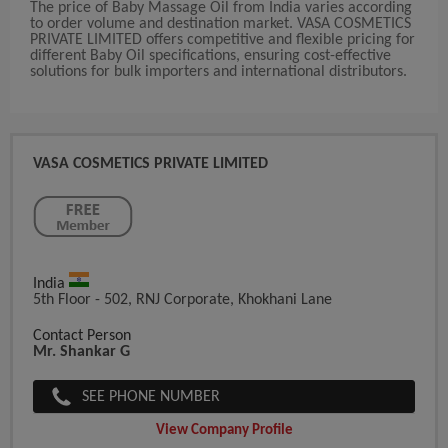
The price of Baby Massage Oil from India varies according
to order volume and destination market. VASA COSMETICS
PRIVATE LIMITED offers competitive and flexible pricing for
different Baby Oil specifications, ensuring cost-effective
solutions for bulk importers and international distributors.
VASA COSMETICS PRIVATE LIMITED
India
5th Floor - 502, RNJ Corporate, Khokhani Lane
Contact Person
Mr. Shankar G
SEE PHONE NUMBER
View Company Profile