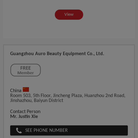
View
Guangzhou Auro Beauty Equipment Co., Ltd.
China
Room 503, 5th Floor, Jincheng Plaza, Huanzhou 2nd Road,
Jinshazhou, Baiyun District
Contact Person
Mr. Justin Xie
SEE PHONE NUMBER