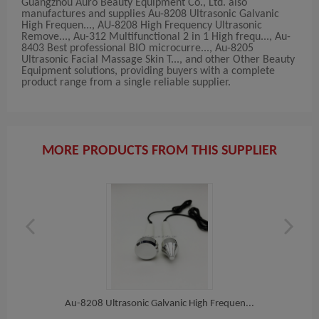
Guangzhou Auro Beauty Equipment Co., Ltd. also
manufactures and supplies Au-8208 Ultrasonic Galvanic
High Frequen..., AU-8208 High Frequency Ultrasonic
Remove..., Au-312 Multifunctional 2 in 1 High frequ..., Au-
8403 Best professional BIO microcurre..., Au-8205
Ultrasonic Facial Massage Skin T..., and other Other Beauty
Equipment solutions, providing buyers with a complete
product range from a single reliable supplier.
MORE PRODUCTS FROM THIS SUPPLIER
 T...
Au-8208 Ultrasonic Galvanic High Frequen...
AU-82