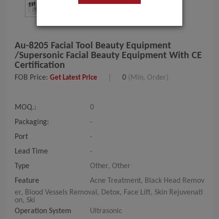
Au-8205 Facial Tool Beauty Equipment
/Supersonic Facial Beauty Equipment With CE
Certification
FOB Price:
|
0
(Min. Order)
Get Latest Price
MOQ.:
0
Packaging:
-
Port
-
Lead Time
-
Type
Other, Other
Feature
Acne Treatment, Black Head Remov
er, Blood Vessels Removal, Detox, Face Lift, Skin Rejuvenati
on, Ski
Operation System
Ultrasonic