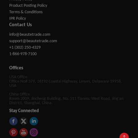
Product Posting Policy
Terms & Conditions
IPR Policy
Contact Us
info@beautetrade.com
support@beautetrade.com
+1 (302) 250-4329
1-866-978-7100
Offices
USA Office
Office No# 379, 16192 Coastal Highway, Lewes, Delaware 19958,
USA
China Office
Room 2009, Jincheng Building, No. 511 Tianmu West Road, Jing'an
District, Shanghai, China.
Stay Connected
↑