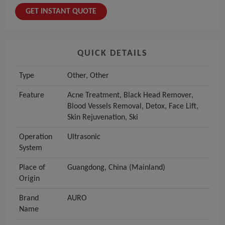
GET INSTANT QUOTE
QUICK DETAILS
Type
Other, Other
Feature
Acne Treatment, Black Head Remover,
Blood Vessels Removal, Detox, Face Lift,
Skin Rejuvenation, Ski
Operation
Ultrasonic
System
Place of
Guangdong, China (Mainland)
Origin
Brand
AURO
Name