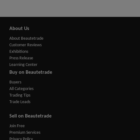
About Us
About Beautetrade
Customer Reviews
Exhibitions
Press Release
Learning Center
Buy on Beautetrade
Buyers
All Categories
Trading Tips
Trade Leads
Sell on Beautetrade
Join Free
Premium Services
Privacy Policy