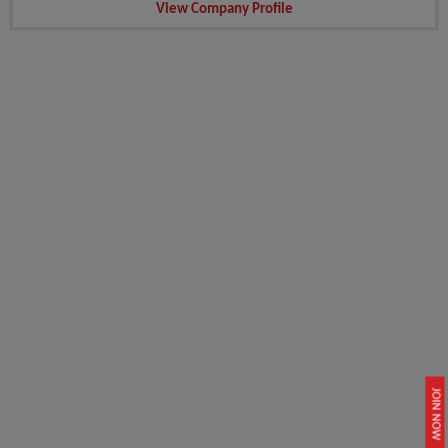
View Company Profile
JOIN NOW