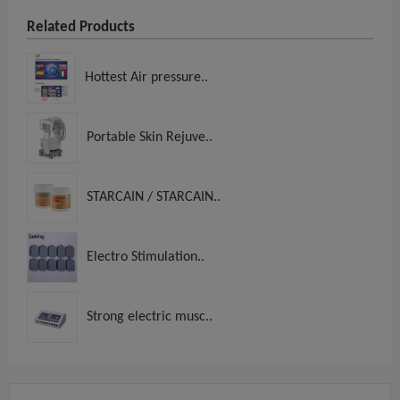
Related Products
Hottest Air pressure..
Portable Skin Rejuve..
STARCAIN / STARCAIN..
Electro Stimulation..
Strong electric musc..