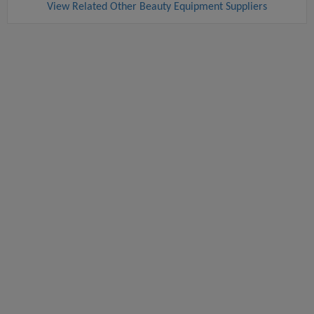
View Related Other Beauty Equipment Suppliers