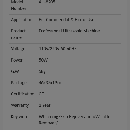
Model
AU-8205
Number
Application
For Commercial & Home Use
Product
Professional Ultrasonic Machine
name
Voltage:
110V/220V 50-60Hz
Power
50W
G.W
5kg
Package
46x37x19cm
Certification
CE
Warranty
1 Year
Key word
Whitening/Skin Rejuvenation/Wrinkle
Remover/