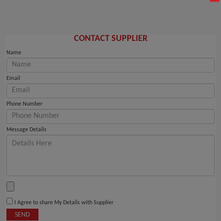
CONTACT SUPPLIER
Name
Email
Phone Number
Message Details
I Agree to share My Details with Supplier
SEND