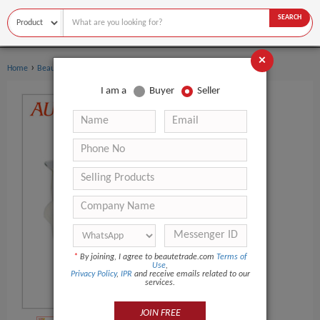
SEARCH
×
›
›
Home
Beauty Equipment
Other Beauty Equipment
I am a
Buyer
Seller
*
By joining, I agree to beautetrade.com
Terms of
Use
,
Privacy Policy
,
IPR
and receive emails related to our
services.
JOIN FREE