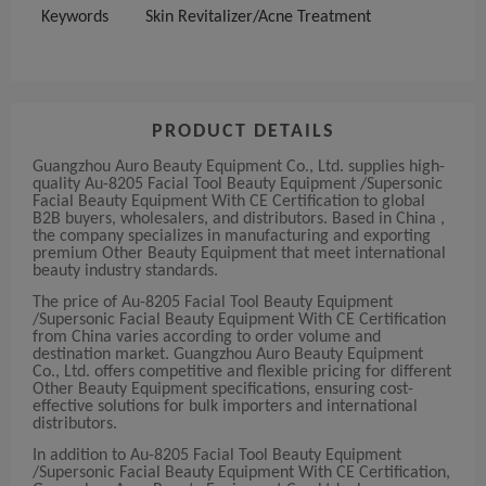
Keywords
Skin Revitalizer/Acne Treatment
PRODUCT DETAILS
Guangzhou Auro Beauty Equipment Co., Ltd. supplies high-
quality Au-8205 Facial Tool Beauty Equipment /Supersonic
Facial Beauty Equipment With CE Certification to global
B2B buyers, wholesalers, and distributors. Based in China ,
the company specializes in manufacturing and exporting
premium Other Beauty Equipment that meet international
beauty industry standards.
The price of Au-8205 Facial Tool Beauty Equipment
/Supersonic Facial Beauty Equipment With CE Certification
from China varies according to order volume and
destination market. Guangzhou Auro Beauty Equipment
Co., Ltd. offers competitive and flexible pricing for different
Other Beauty Equipment specifications, ensuring cost-
effective solutions for bulk importers and international
distributors.
In addition to Au-8205 Facial Tool Beauty Equipment
/Supersonic Facial Beauty Equipment With CE Certification,