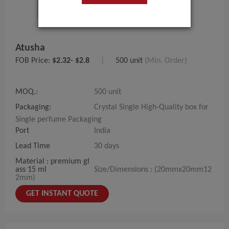
Atusha
FOB Price:
$2.32- $2.8
|
500 unit
(Min. Order)
MOQ.:
500 unit
Packaging:
Crystal Single High-Quality box for
Single perfume Packaging
Port
India
Lead Time
30 days
Material : premium gl
ass 15 ml
Size/Dimensions : (20mmx20mm12
2mm)
GET INSTANT QUOTE