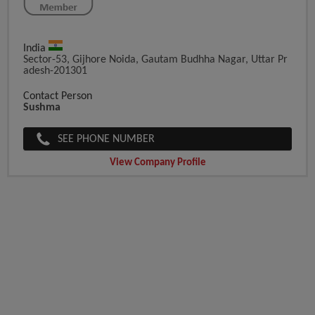
India
Sector-53, Gijhore Noida, Gautam Budhha Nagar, Uttar Pr
Adesh-201301
Contact Person
Sushma
SEE PHONE NUMBER
View Company Profile