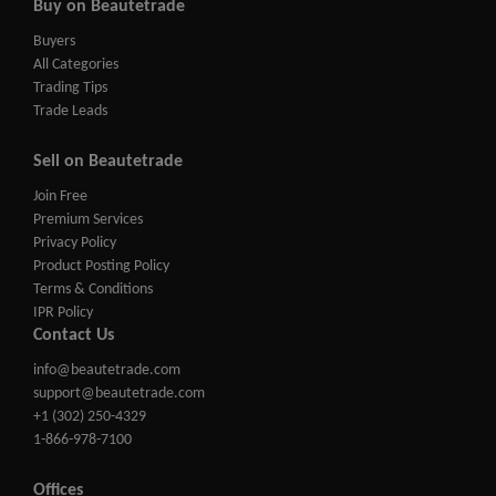
Buy on Beautetrade
Buyers
All Categories
Trading Tips
Trade Leads
Sell on Beautetrade
Join Free
Premium Services
Privacy Policy
Product Posting Policy
Terms & Conditions
IPR Policy
Contact Us
info@beautetrade.com
support@beautetrade.com
+1 (302) 250-4329
1-866-978-7100
Offices