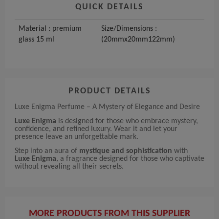
QUICK DETAILS
Material : premium
Size/Dimensions :
glass 15 ml
(20mmx20mm122mm)
PRODUCT DETAILS
Luxe Enigma Perfume – A Mystery of Elegance and Desire
Luxe Enigma
is designed for those who embrace mystery,
confidence, and refined luxury. Wear it and let your
presence leave an unforgettable mark.
Step into an aura of
mystique and sophistication
with
Luxe Enigma
, a fragrance designed for those who captivate
without revealing all their secrets.
MORE PRODUCTS FROM THIS SUPPLIER