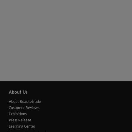
About Us
About Beautetrade
Customer Reviews
Exhibitions
Press Release
Learning Center