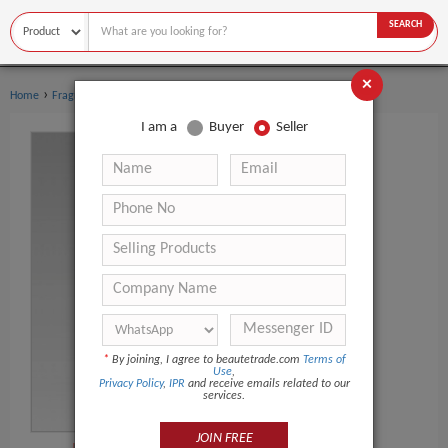
SEARCH
×
›
›
Home
Fragrance & Deodorant
Perfume
I am a
Buyer
Seller
*
By joining, I agree to beautetrade.com
Terms of
Use
,
Privacy Policy
,
IPR
and receive emails related to our
services.
JOIN FREE