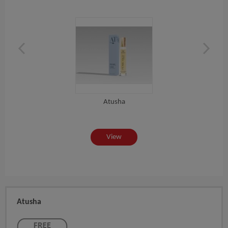
Atusha
View
Atusha