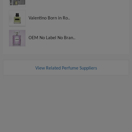
Valentino Born in Ro..
OEM No Label No Bran..
View Related Perfume Suppliers