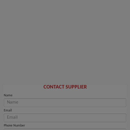
CONTACT SUPPLIER
Name
Email
Phone Number