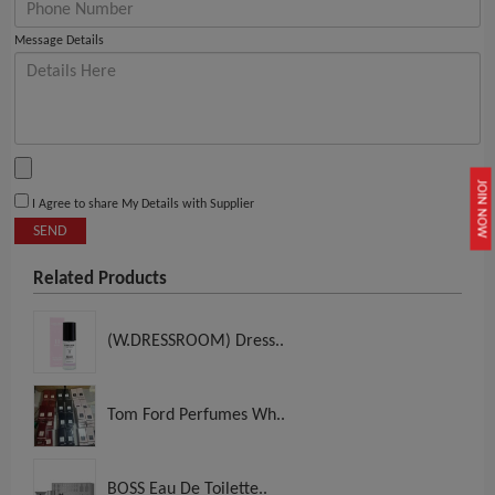
Message Details
JOIN NOW
I Agree to share My Details with Supplier
SEND
Related Products
(W.DRESSROOM) Dress..
Tom Ford Perfumes Wh..
BOSS Eau De Toilette..