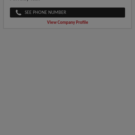
SEE PHONE NUMBER
View Company Profile