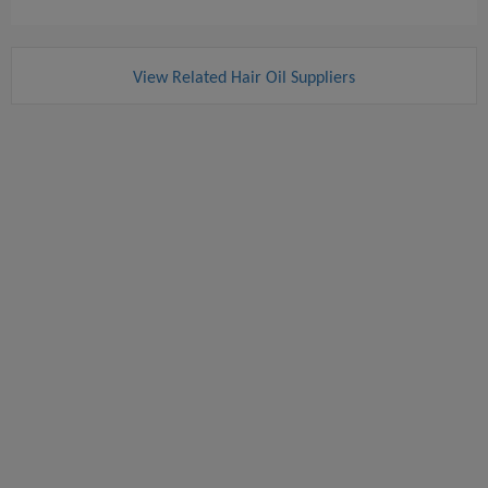
View Related Hair Oil Suppliers