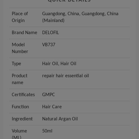
QUICK DETAILS
Place of
Guangdong, China, Guangdong, China
Origin
(Mainland)
Brand Name
DELOFIL
Model
VB737
Number
Type
Hair Oil, Hair Oil
Product
repair hair essential oil
name
Certificates
GMPC
Function
Hair Care
Ingredient
Natural Argan Oil
Volume
50ml
(ML)