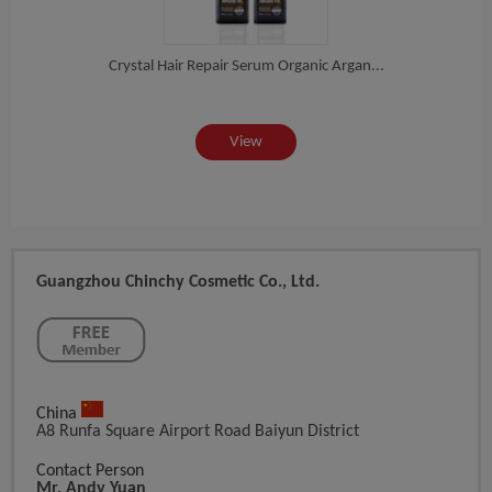
sa...
Crystal Hair Repair Serum Organic Argan...
Del
View
Guangzhou Chinchy Cosmetic Co., Ltd.
China
A8 Runfa Square Airport Road Baiyun District
Contact Person
Mr. Andy Yuan