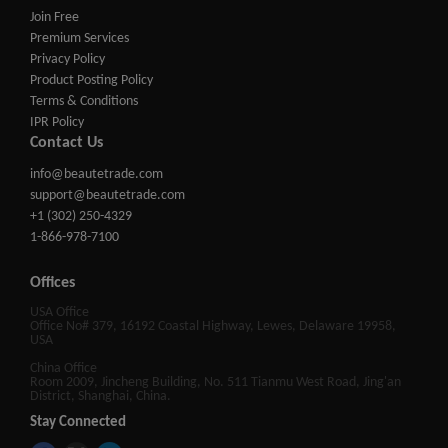
Join Free
Premium Services
Privacy Policy
Product Posting Policy
Terms & Conditions
IPR Policy
Contact Us
info@beautetrade.com
support@beautetrade.com
+1 (302) 250-4329
1-866-978-7100
Offices
USA Office
Office No# 379, 16192 Coastal Highway, Lewes, Delaware 19958,
USA
China Office
Room 2009, Jincheng Building, No. 511 Tianmu West Road, Jing'an
District, Shanghai, China.
Stay Connected