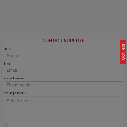
CONTACT SUPPLIER
JOIN NOW
Name
Email
Phone Number
Message Details