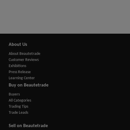
About Us
About Beautetrade
Customer Reviews
Exhibitions
Press Release
Learning Center
Buy on Beautetrade
Buyers
All Categories
Trading Tips
Trade Leads
Sell on Beautetrade