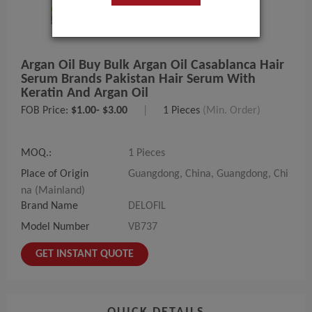
Argan Oil Buy Bulk Argan Oil Casablanca Hair
Serum Brands Pakistan Hair Serum With
Keratin And Argan Oil
FOB Price:
$1.00- $3.00
|
1 Pieces
(Min. Order)
MOQ.:
1 Pieces
Place of Origin
Guangdong, China, Guangdong, Chi
na (Mainland)
Brand Name
DELOFIL
Model Number
VB737
GET INSTANT QUOTE