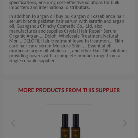
specifications, ensuring cost-effective solutions for bulk
importers and international distributors.
In addition to argan oil buy bulk argan oil casablanca hair
serum brands pakistan hair serum with keratin and argan
oil, Guangzhou Chinchy Cosmetic Co., Ltd. also
manufactures and supplies Crystal Hair Repair Serum
Organic Argan..., Delofil Wholesale Treatment Natural
Mor..., DELOFIL Hair treatment leave-in treatmen..., Skin
care hair care serum Moisture Shini..., Essential oil
moroccan argan oil wholesa..., and other Hair Oil solutions,
providing buyers with a complete product range from a
single reliable supplier.
MORE PRODUCTS FROM THIS SUPPLIER