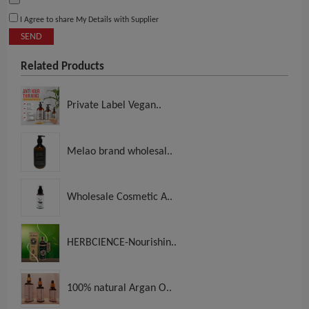
I Agree to share My Details with Supplier
SEND
Related Products
Private Label Vegan..
Melao brand wholesal..
Wholesale Cosmetic A..
HERBCIENCE-Nourishin..
100% natural Argan O..