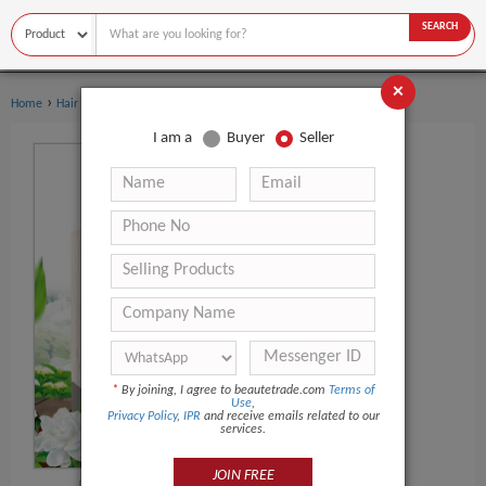
SEARCH
×
›
›
Home
Hair Care
Hair Oil
I am a
Buyer
Seller
*
By joining, I agree to beautetrade.com
Terms of
Use
,
Privacy Policy
,
IPR
and receive emails related to our
services.
JOIN FREE