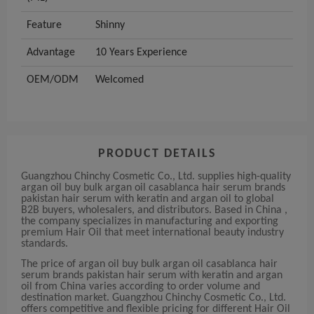
Feature
Shinny
Advantage
10 Years Experience
OEM/ODM
Welcomed
PRODUCT DETAILS
Guangzhou Chinchy Cosmetic Co., Ltd. supplies high-quality
argan oil buy bulk argan oil casablanca hair serum brands
pakistan hair serum with keratin and argan oil to global
B2B buyers, wholesalers, and distributors. Based in China ,
the company specializes in manufacturing and exporting
premium Hair Oil that meet international beauty industry
standards.
The price of argan oil buy bulk argan oil casablanca hair
serum brands pakistan hair serum with keratin and argan
oil from China varies according to order volume and
destination market. Guangzhou Chinchy Cosmetic Co., Ltd.
offers competitive and flexible pricing for different Hair Oil